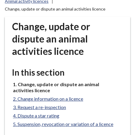
Animal activity licences
r
Change, update or dispute an animal activities licence
o
u
Change, update or
g
h
dispute an animal
C
o
activities licence
u
n
c
In this section
i
l
You
Change, update or dispute an animal
h
are
activities licence
here:
o
Change information on a licence
m
Request a re-inspection
e
Dispute a star rating
p
Suspension, revocation or variation of a licence
a
g