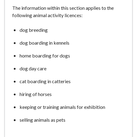
e
The information within this section applies to the
following animal activity licences:
dog breeding
dog boarding in kennels
home boarding for dogs
dog day care
cat boarding in catteries
hiring of horses
keeping or training animals for exhibition
selling animals as pets