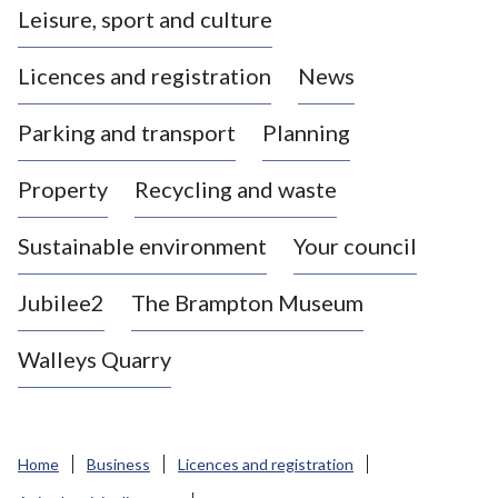
Leisure, sport and culture
a
s
Licences and registration
News
t
l
Parking and transport
Planning
e
-
Property
Recycling and waste
u
n
d
Sustainable environment
Your council
e
r
Jubilee2
The Brampton Museum
-
L
Walleys Quarry
y
m
e
B
Home
Business
Licences and registration
o