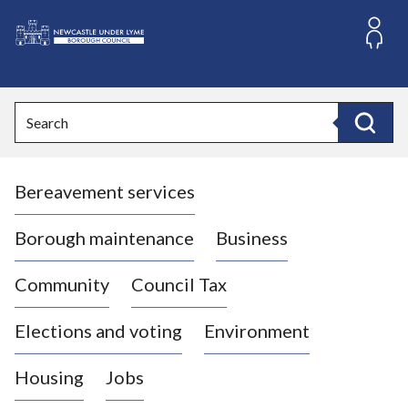
S
k
i
L
p
o
t
o
g
Search
c
o
Search
o
:
n
V
t
Bereavement services
i
e
n
s
t
i
Borough maintenance
Business
t
t
Community
Council Tax
h
e
Elections and voting
Environment
N
e
Housing
Jobs
w
c