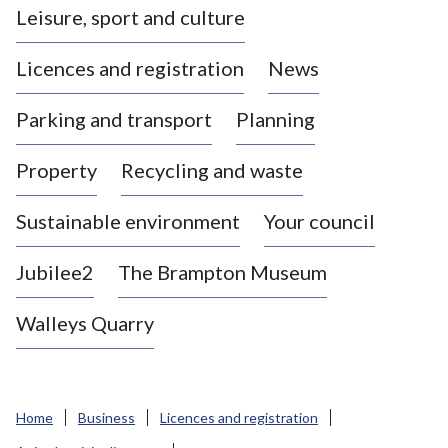
Leisure, sport and culture
a
s
Licences and registration
News
t
l
Parking and transport
Planning
e
-
Property
Recycling and waste
u
n
d
Sustainable environment
Your council
e
r
Jubilee2
The Brampton Museum
-
L
Walleys Quarry
y
m
e
B
Home
Business
Licences and registration
o