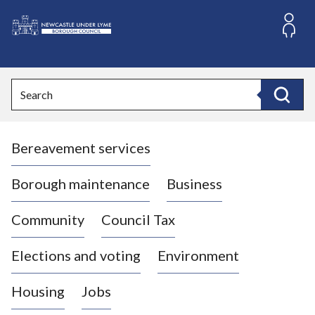
S
k
i
L
p
o
t
o
g
Search
c
o
Search
o
:
n
V
t
Bereavement services
i
e
n
s
t
i
Borough maintenance
Business
t
t
Community
Council Tax
h
e
Elections and voting
Environment
N
e
Housing
Jobs
w
c