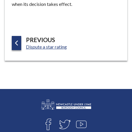
when its decision takes effect.
P
PREVIOUS
:
A
Dispute a star rating
G
E
L
Connect
o
F
T
Y
with
g
A
W
O