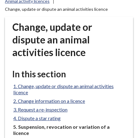
Animal activity licences
r
Change, update or dispute an animal activities licence
o
u
Change, update or
g
h
dispute an animal
C
o
activities licence
u
n
c
In this section
i
l
Change, update or dispute an animal activities
h
licence
o
Change information on a licence
m
Request a re-inspection
e
Dispute a star rating
p
You
Suspension, revocation or variation of a
a
are
licence
g