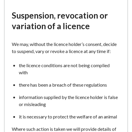
here:
e
Suspension, revocation or
variation of a licence
We may, without the licence holder’s consent, decide
to suspend, vary or revoke a licence at any time if:
the licence conditions are not being complied
with
there has been a breach of these regulations
information supplied by the licence holder is false
or misleading
it is necessary to protect the welfare of an animal
Where such action is taken we will provide details of