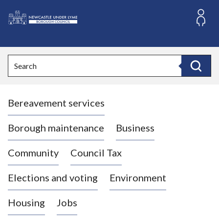
S
k
i
L
p
o
t
o
g
Search
c
o
Search
o
:
n
V
t
Bereavement services
i
e
n
s
t
i
Borough maintenance
Business
t
t
Community
Council Tax
h
e
Elections and voting
Environment
N
e
Housing
Jobs
w
c