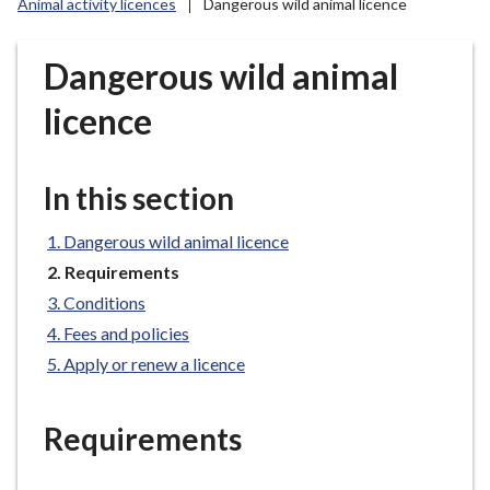
Animal activity licences
Dangerous wild animal licence
r
o
u
Dangerous wild animal
g
licence
h
C
o
In this section
u
n
Dangerous wild animal licence
c
You
i
Requirements
are
l
Conditions
here:
h
Fees and policies
o
Apply or renew a licence
m
e
p
Requirements
a
g