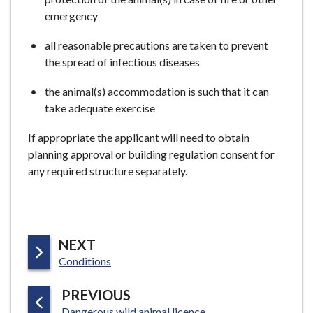
emergency
all reasonable precautions are taken to prevent
the spread of infectious diseases
the animal(s) accommodation is such that it can
take adequate exercise
If appropriate the applicant will need to obtain
planning approval or building regulation consent for
any required structure separately.
P
NEXT
:
A
Conditions
G
P
PREVIOUS
E
:
A
Dangerous wild animal licence