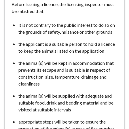
Before issuing a licence, the licensing inspector must
e
be satisfied that:
it is not contrary to the public interest to do so on
the grounds of safety, nuisance or other grounds
the applicant is a suitable person to hold a licence
to keep the animals listed on the application
the animal(s) will be kept in accommodation that
prevents its escape and is suitable in respect of
construction, size, temperature, drainage and
cleanliness
the animal(s) will be supplied with adequate and
suitable food, drink and bedding material and be
visited at suitable intervals
appropriate steps will be taken to ensure the
protection of the animal(s) in case of fire or other