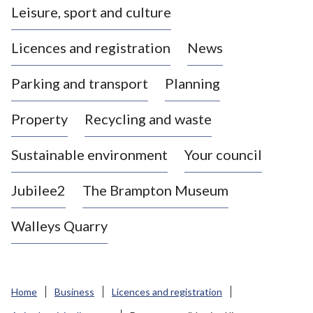
Leisure, sport and culture
a
s
Licences and registration
News
t
l
Parking and transport
Planning
e
-
Property
Recycling and waste
u
n
d
Sustainable environment
Your council
e
r
Jubilee2
The Brampton Museum
-
L
Walleys Quarry
y
m
e
B
Home
Business
Licences and registration
o