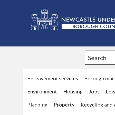
L
o
g
Search
o
:
V
i
Bereavement services
Borough mai
s
Environment
Housing
Jobs
Leis
i
t
Planning
Property
Recycling and
t
h