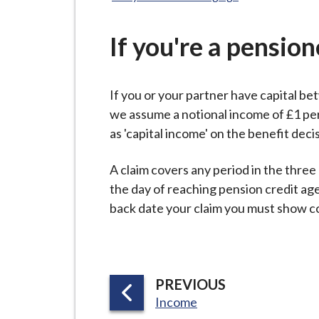
-
here:
L
y
If you're a pension
m
e
If you or your partner have capital b
B
we assume a notional income of £1 per
o
as 'capital income' on the benefit deci
r
o
A claim covers any period in the three
u
the day of reaching pension credit age, 
g
back date your claim you must show con
h
C
o
u
P
PREVIOUS
n
:
A
Income
c