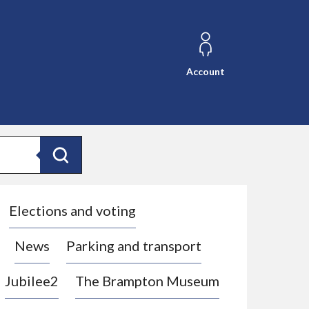
Account
Search
Elections and voting
News
Parking and transport
Jubilee2
The Brampton Museum