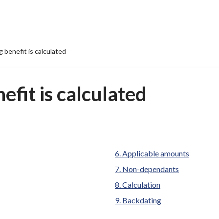
 benefit is calculated
fit is calculated
Applicable amounts
Non-dependants
Calculation
Backdating