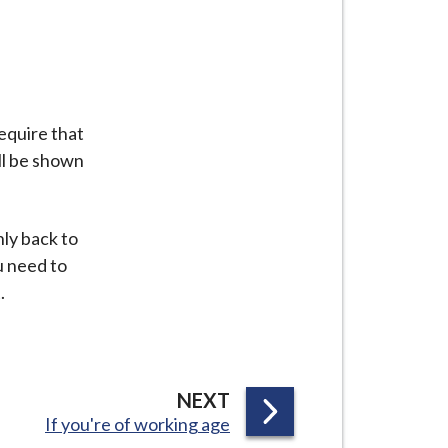
equire that
ll be shown
nly back to
ou need to
.
P
NEXT
:
If you're of working age
A