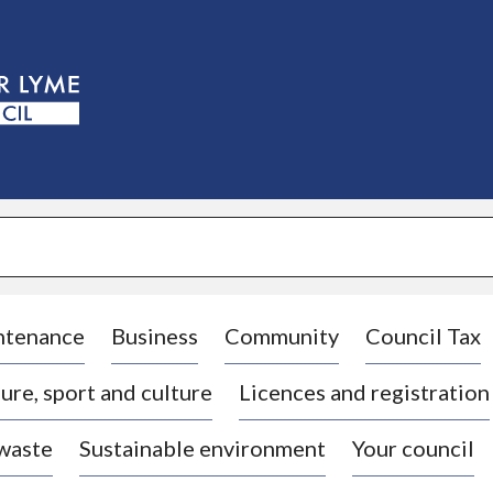
S
k
i
p
t
o
c
o
n
t
e
n
t
ntenance
Business
Community
Council Tax
ure, sport and culture
Licences and registration
 waste
Sustainable environment
Your council