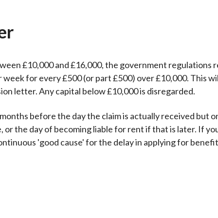
er
etween £10,000 and £16,000, the government regulations r
 week for every £500 (or part £500) over £10,000. This wi
sion letter. Any capital below £10,000 is disregarded.
 months before the day the claim is actually received but o
or the day of becoming liable for rent if that is later. If y
tinuous 'good cause' for the delay in applying for benefit