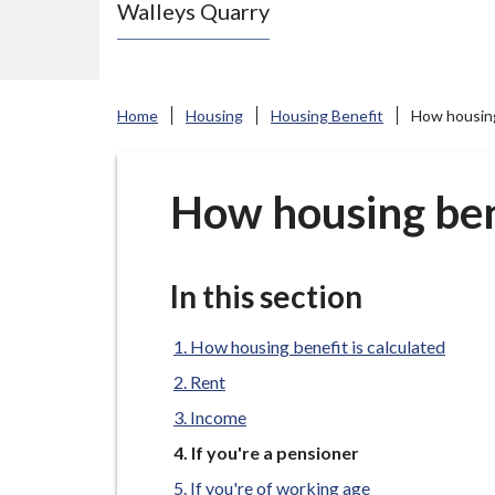
Walleys Quarry
e
N
e
w
Home
Housing
Housing Benefit
How housing
c
a
s
How housing bene
t
l
e
In this section
-
u
How housing benefit is calculated
n
Rent
d
Income
e
You
If you're a pensioner
r
are
If you're of working age