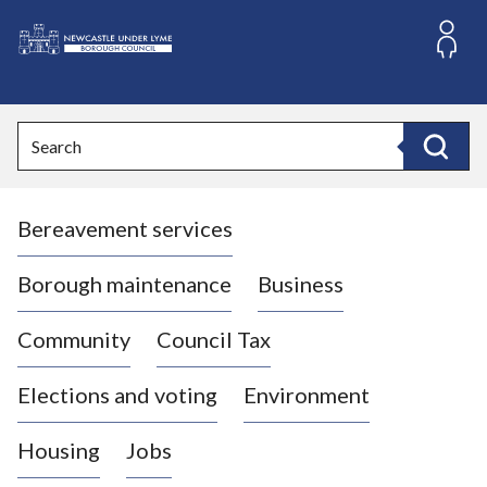
S
k
i
L
p
o
t
o
g
Search
c
o
Search
o
:
n
V
t
Bereavement services
i
e
n
s
t
i
Borough maintenance
Business
t
t
Community
Council Tax
h
e
Elections and voting
Environment
N
e
Housing
Jobs
w
c