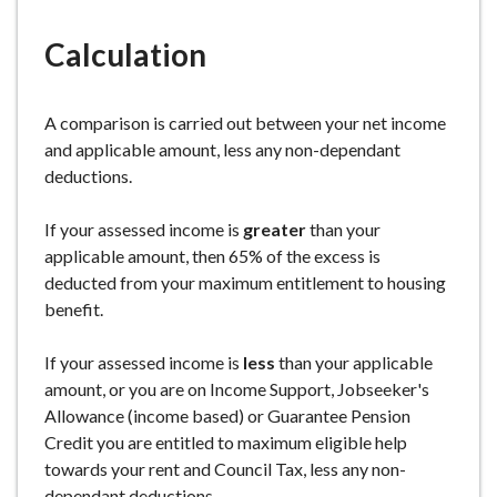
e
Calculation
A comparison is carried out between your net income
and applicable amount, less any non-dependant
deductions.
If your assessed income is
greater
than your
applicable amount, then 65% of the excess is
deducted from your maximum entitlement to housing
benefit.
If your assessed income is
less
than your applicable
amount, or you are on Income Support, Jobseeker's
Allowance (income based) or Guarantee Pension
Credit you are entitled to maximum eligible help
towards your rent and Council Tax, less any non-
dependant deductions.