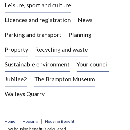
Leisure, sport and culture
a
s
Licences and registration
News
t
l
Parking and transport
Planning
e
-
Property
Recycling and waste
u
n
d
Sustainable environment
Your council
e
r
Jubilee2
The Brampton Museum
-
L
Walleys Quarry
y
m
e
B
Home
Housing
Housing Benefit
o
How housing benefit is calculated