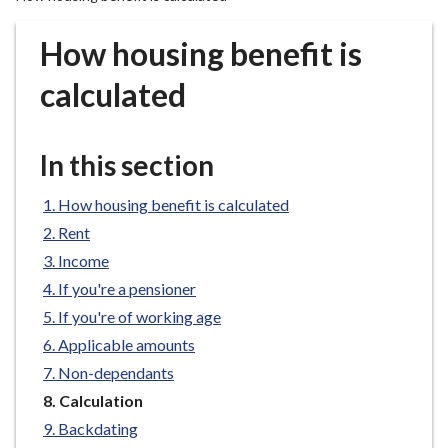
r
o
How housing benefit is
u
g
calculated
h
C
o
In this section
u
n
How housing benefit is calculated
c
Rent
i
Income
l
If you're a pensioner
h
If you're of working age
o
m
Applicable amounts
e
Non-dependants
p
You
Calculation
a
are
Backdating
here:
g