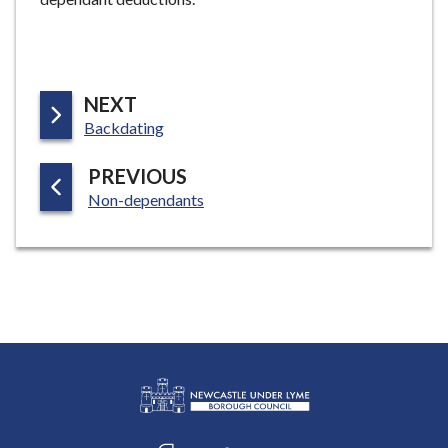
P
NEXT
:
A
Backdating
G
P
PREVIOUS
E
:
A
Non-dependants
G
E
L