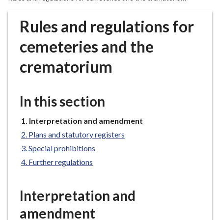
r
o
Rules and regulations for
u
g
cemeteries and the
h
crematorium
C
o
u
In this section
n
c
You
Interpretation and amendment
i
are
l
Plans and statutory registers
here:
h
Special prohibitions
o
Further regulations
m
e
Interpretation and
p
a
amendment
g