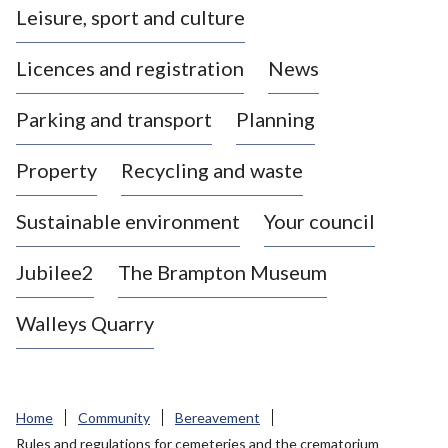
Leisure, sport and culture
a
s
Licences and registration
News
t
l
Parking and transport
Planning
e
-
Property
Recycling and waste
u
n
d
Sustainable environment
Your council
e
r
Jubilee2
The Brampton Museum
-
L
Walleys Quarry
y
m
e
B
Home
Community
Bereavement
o
Rules and regulations for cemeteries and the crematorium