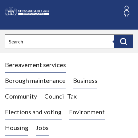
S
k
i
L
p
o
t
o
g
Search
c
o
Search
o
:
n
V
t
Bereavement services
i
e
n
s
t
i
Borough maintenance
Business
t
t
Community
Council Tax
h
e
Elections and voting
Environment
N
e
Housing
Jobs
w
c