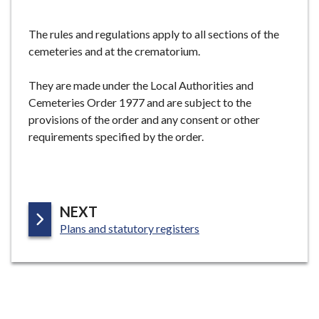
e
The rules and regulations apply to all sections of the
cemeteries and at the crematorium.
They are made under the Local Authorities and
Cemeteries Order 1977 and are subject to the
provisions of the order and any consent or other
requirements specified by the order.
P
NEXT
:
A
Plans and statutory registers
G
E