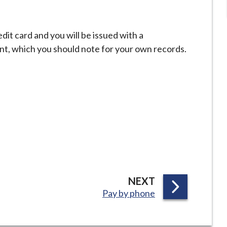
it card and you will be issued with a
t, which you should note for your own records.
P
NEXT
:
Pay by phone
A
G
E