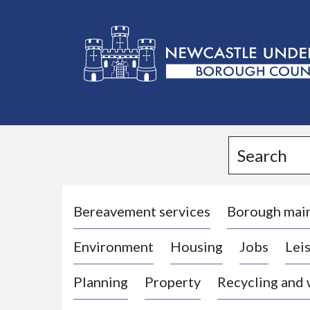
L
o
g
Search
o
:
V
i
Bereavement services
Borough mai
s
Environment
Housing
Jobs
Leis
i
t
Planning
Property
Recycling and
t
h