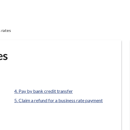
 rates
es
Pay by bank credit transfer
Claim a refund for a business rate payment