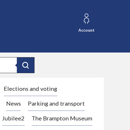
Account
Search
Elections and voting
News
Parking and transport
Jubilee2
The Brampton Museum