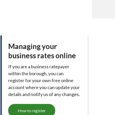
Managing your
business rates online
If you are a business ratepayer
within the borough, you can
register for your own free online
account where you can update your
details and notify us of any changes.
How to register