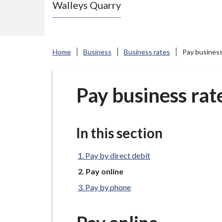
Walleys Quarry
e
N
e
w
Home
Business
Business rates
Pay business
c
a
s
Pay business rat
t
l
e
In this section
-
u
Pay by direct debit
n
You
Pay online
are
d
Pay by phone
here:
e
r