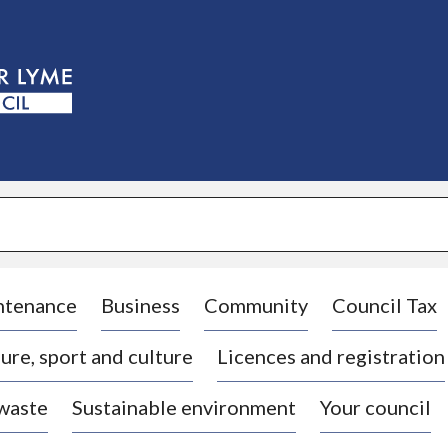
S
k
i
p
t
o
c
o
n
t
e
n
t
ntenance
Business
Community
Council Tax
ure, sport and culture
Licences and registration
 waste
Sustainable environment
Your council