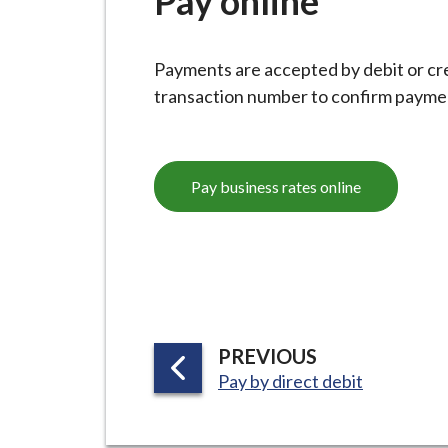
Pay online
-
L
y
Payments are accepted by debit or cred
m
transaction number to confirm paymen
e
B
o
Pay business rates online
r
o
u
g
h
C
o
P
PREVIOUS
u
:
A
Pay by direct debit
n
G
c
E