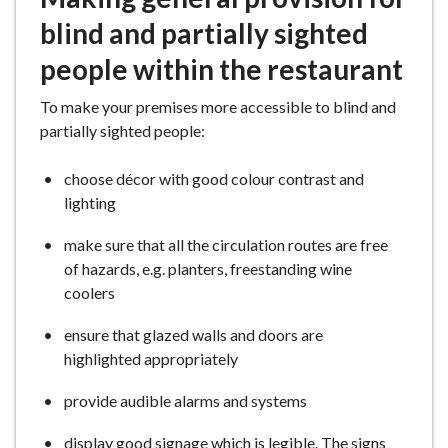
blind and partially sighted
people within the restaurant
To make your premises more accessible to blind and
partially sighted people:
choose décor with good colour contrast and
lighting
make sure that all the circulation routes are free
of hazards, e.g. planters, freestanding wine
coolers
ensure that glazed walls and doors are
highlighted appropriately
provide audible alarms and systems
display good signage which is legible. The signs