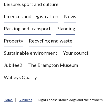
Leisure, sport and culture
a
s
Licences and registration
News
t
l
Parking and transport
Planning
e
-
Property
Recycling and waste
u
n
d
Sustainable environment
Your council
e
r
Jubilee2
The Brampton Museum
-
L
Walleys Quarry
y
m
e
B
Home
Business
Rights of assistance dogs and their owners
o