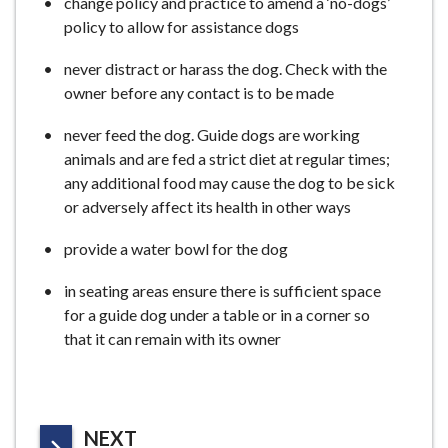
change policy and practice to amend a ‘no-dogs’
policy to allow for assistance dogs
never distract or harass the dog. Check with the
owner before any contact is to be made
never feed the dog. Guide dogs are working
animals and are fed a strict diet at regular times;
any additional food may cause the dog to be sick
or adversely affect its health in other ways
provide a water bowl for the dog
in seating areas ensure there is sufficient space
for a guide dog under a table or in a corner so
that it can remain with its owner
P
NEXT