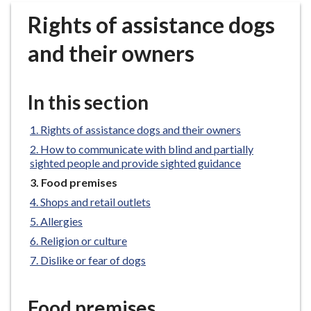
r
Rights of assistance dogs
o
u
and their owners
g
h
C
In this section
o
u
Rights of assistance dogs and their owners
n
How to communicate with blind and partially
c
sighted people and provide sighted guidance
i
You
Food premises
l
are
Shops and retail outlets
h
here:
Allergies
o
m
Religion or culture
e
Dislike or fear of dogs
p
a
Food premises
g