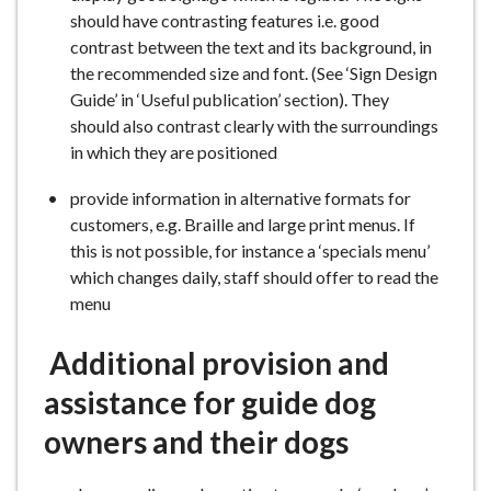
should have contrasting features i.e. good
contrast between the text and its background, in
the recommended size and font. (See ‘Sign Design
Guide’ in ‘Useful publication’ section). They
should also contrast clearly with the surroundings
in which they are positioned
provide information in alternative formats for
customers, e.g. Braille and large print menus. If
this is not possible, for instance a ‘specials menu’
which changes daily, staff should offer to read the
menu
Additional provision and
assistance for guide dog
owners and their dogs