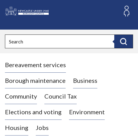
S
k
i
L
p
o
t
o
g
Search
c
o
Search
o
:
n
V
t
Bereavement services
i
e
n
s
t
i
Borough maintenance
Business
t
t
Community
Council Tax
h
e
Elections and voting
Environment
N
e
Housing
Jobs
w
c