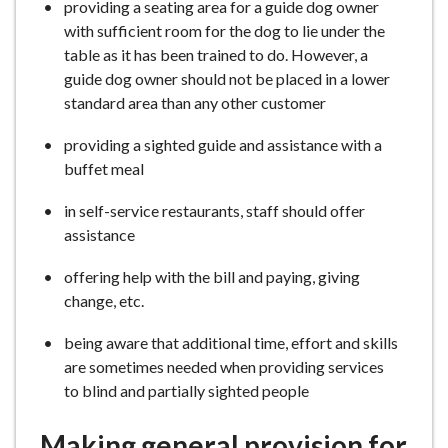
providing a seating area for a guide dog owner
with sufficient room for the dog to lie under the
table as it has been trained to do. However, a
guide dog owner should not be placed in a lower
standard area than any other customer
providing a sighted guide and assistance with a
buffet meal
in self-service restaurants, staff should offer
assistance
offering help with the bill and paying, giving
change, etc.
being aware that additional time, effort and skills
are sometimes needed when providing services
to blind and partially sighted people
Making general provision for