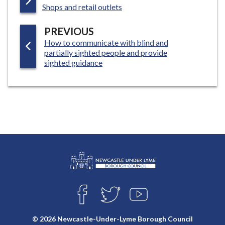
:
A
Shops and retail outlets
G
P
PREVIOUS
E
:
How to communicate with blind and
A
partially sighted people and provide
G
sighted guidance
E
L
Connect
o
F
T
Y
with
g
A
W
O
o
C
I
U
us
© 2026 Newcastle-Under-Lyme Borough Council
E
T
T
: