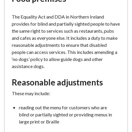
e
The Equality Act and DDA in Northern Ireland
provides for blind and partially sighted people to have
the same right to services such as restaurants, pubs
and cafes as everyone else. It includes a duty to make
reasonable adjustments to ensure that disabled
people can access services. This includes amending a
‘no dogs’ policy to allow guide dogs and other
assistance dogs.
Reasonable adjustments
These may include:
reading out the menu for customers who are
blind or partially sighted or providing menus in
large print or Braille