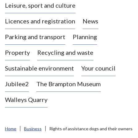
Leisure, sport and culture
a
s
Licences and registration
News
t
l
Parking and transport
Planning
e
-
Property
Recycling and waste
u
n
d
Sustainable environment
Your council
e
r
Jubilee2
The Brampton Museum
-
L
Walleys Quarry
y
m
e
B
Home
Business
Rights of assistance dogs and their owners
o