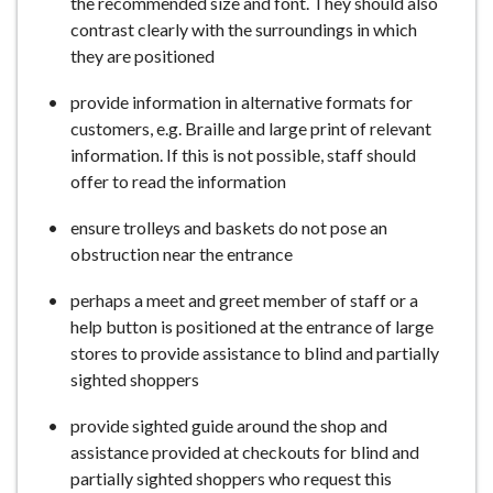
the recommended size and font. They should also
contrast clearly with the surroundings in which
they are positioned
provide information in alternative formats for
customers, e.g. Braille and large print of relevant
information. If this is not possible, staff should
offer to read the information
ensure trolleys and baskets do not pose an
obstruction near the entrance
perhaps a meet and greet member of staff or a
help button is positioned at the entrance of large
stores to provide assistance to blind and partially
sighted shoppers
provide sighted guide around the shop and
assistance provided at checkouts for blind and
partially sighted shoppers who request this