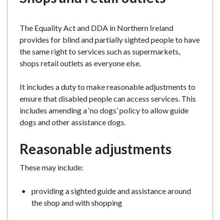
e
The Equality Act and DDA in Northern Ireland
provides for blind and partially sighted people to have
the same right to services such as supermarkets,
shops retail outlets as everyone else.
It includes a duty to make reasonable adjustments to
ensure that disabled people can access services. This
includes amending a ‘no dogs’ policy to allow guide
dogs and other assistance dogs.
Reasonable adjustments
These may include:
providing a sighted guide and assistance around
the shop and with shopping