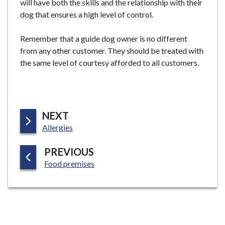
will have both the skills and the relationship with their
dog that ensures a high level of control.
Remember that a guide dog owner is no different
from any other customer. They should be treated with
the same level of courtesy afforded to all customers.
P
NEXT
:
A
Allergies
G
P
PREVIOUS
E
:
A
Food premises
G
E