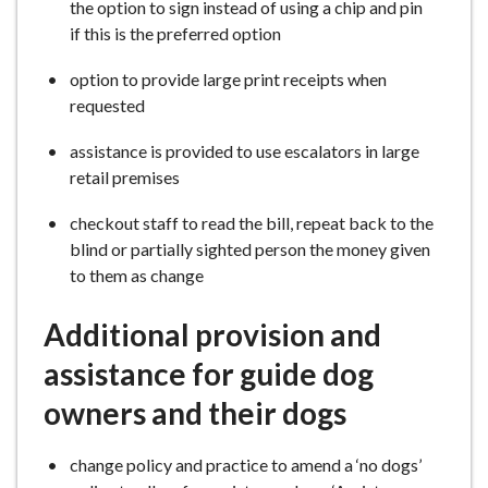
the option to sign instead of using a chip and pin
if this is the preferred option
option to provide large print receipts when
requested
assistance is provided to use escalators in large
retail premises
checkout staff to read the bill, repeat back to the
blind or partially sighted person the money given
to them as change
Additional provision and
assistance for guide dog
owners and their dogs
change policy and practice to amend a ‘no dogs’