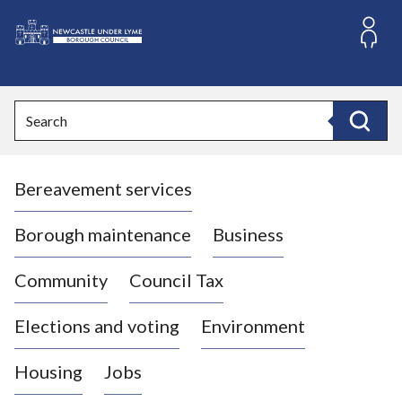
S
k
i
L
p
o
t
o
g
Search
c
o
Search
o
:
n
V
t
Bereavement services
i
e
n
s
t
i
Borough maintenance
Business
t
t
Community
Council Tax
h
e
Elections and voting
Environment
N
e
Housing
Jobs
w
c