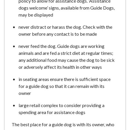
policy to allow for assistance dogs. ‘Assistance
dogs welcome’ signs, available from Guide Dogs,
may be displayed
never distract or harass the dog. Check with the
owner before any contact is to be made
never feed the dog. Guide dogs are working
animals and are fed a strict diet at regular times;
any additional food may cause the dog to be sick
or adversely affect its health in other ways
in seating areas ensure there is sufficient space
for a guide dog so that it can remain with its
owner
large retail complex to consider providing a
spending area for assistance dogs
The best place for a guide dog is with its owner, who