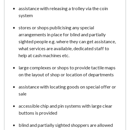
assistance with releasing a trolley via the coin
system
stores or shops publicising any special
arrangements in place for blind and partially
sighted people e.g. where they can get assistance,
what services are available, dedicated staff to
help at cash machines etc.
large complexes or shops to provide tactile maps
on the layout of shop or location of departments
assistance with locating goods on special offer or
sale
accessible chip and pin systems with large clear
buttons is provided
blind and partially sighted shoppers are allowed