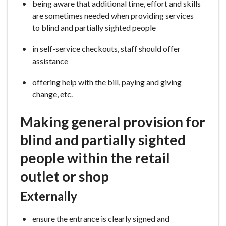
being aware that additional time, effort and skills
are sometimes needed when providing services
to blind and partially sighted people
in self-service checkouts, staff should offer
assistance
offering help with the bill, paying and giving
change, etc.
Making general provision for
blind and partially sighted
people within the retail
outlet or shop
Externally
ensure the entrance is clearly signed and