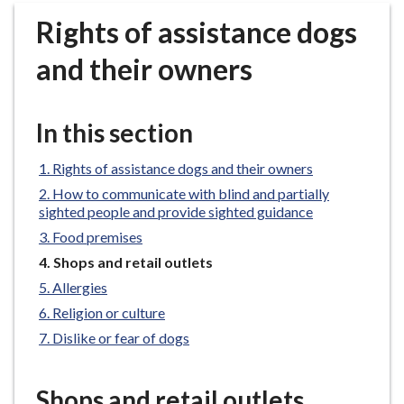
r
Rights of assistance dogs
o
u
and their owners
g
h
C
In this section
o
u
Rights of assistance dogs and their owners
n
How to communicate with blind and partially
c
sighted people and provide sighted guidance
i
Food premises
l
You
Shops and retail outlets
h
are
Allergies
o
here:
m
Religion or culture
e
Dislike or fear of dogs
p
a
Shops and retail outlets
g