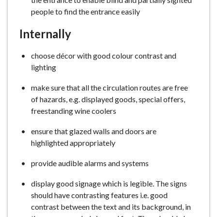
people to find the entrance easily
Internally
choose décor with good colour contrast and
lighting
make sure that all the circulation routes are free
of hazards, e.g. displayed goods, special offers,
freestanding wine coolers
ensure that glazed walls and doors are
highlighted appropriately
provide audible alarms and systems
display good signage which is legible. The signs
should have contrasting features i.e. good
contrast between the text and its background, in