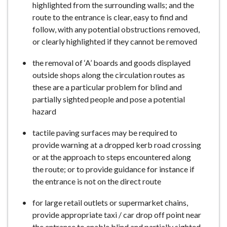
highlighted from the surrounding walls; and the
route to the entrance is clear, easy to find and
follow, with any potential obstructions removed,
or clearly highlighted if they cannot be removed
the removal of ‘A’ boards and goods displayed
outside shops along the circulation routes as
these are a particular problem for blind and
partially sighted people and pose a potential
hazard
tactile paving surfaces may be required to
provide warning at a dropped kerb road crossing
or at the approach to steps encountered along
the route; or to provide guidance for instance if
the entrance is not on the direct route
for large retail outlets or supermarket chains,
provide appropriate taxi / car drop off point near
the entrance to enable blind and partially sighted