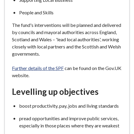
People and Skills
The fund's interventions will be planned and delivered
by councils and mayoral authorities across England,
Scotland and Wales – 'lead local authorities', working
closely with local partners and the Scottish and Welsh
governments.
Further details of the SPF
can be found on the Gov.UK
website.
Levelling up objectives
boost productivity, pay, jobs and living standards
pread opportunities and improve public services,
especially in those places where they are weakest