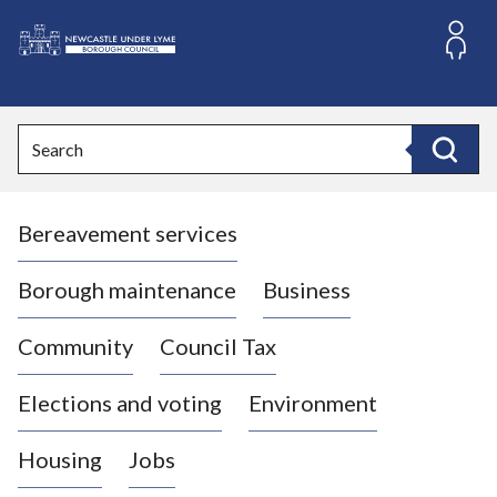
S
k
i
L
p
o
t
o
g
Search
c
o
Search
o
:
n
V
t
Bereavement services
i
e
n
s
t
i
Borough maintenance
Business
t
t
Community
Council Tax
h
e
Elections and voting
Environment
N
e
Housing
Jobs
w
c