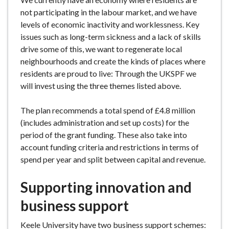
not participating in the labour market, and we have
levels of economic inactivity and worklessness. Key
issues such as long-term sickness and a lack of skills
drive some of this, we want to regenerate local
neighbourhoods and create the kinds of places where
residents are proud to live: Through the UKSPF we
will invest using the three themes listed above.
The plan recommends a total spend of £4.8 million
(includes administration and set up costs) for the
period of the grant funding. These also take into
account funding criteria and restrictions in terms of
spend per year and split between capital and revenue.
Supporting innovation and
business support
Keele University have two business support schemes: