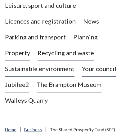
Leisure, sport and culture
a
s
Licences and registration
News
t
l
Parking and transport
Planning
e
-
Property
Recycling and waste
u
n
d
Sustainable environment
Your council
e
r
Jubilee2
The Brampton Museum
-
L
Walleys Quarry
y
m
e
B
Home
Business
The Shared Prosperity Fund (SPF)
o