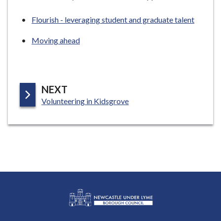
Flourish - leveraging student and graduate talent
Moving ahead
P
NEXT
:
A
Volunteering in Kidsgrove
G
E
L