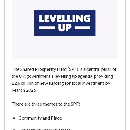
e
The Shared Prosperity Fund (SPF) is a central pillar of
the UK government's levelling up agenda, providing
£2.6 billion of new funding for local investment by
March 2025.
There are three themes to the SPF:
Community and Place
Supporting Local Business