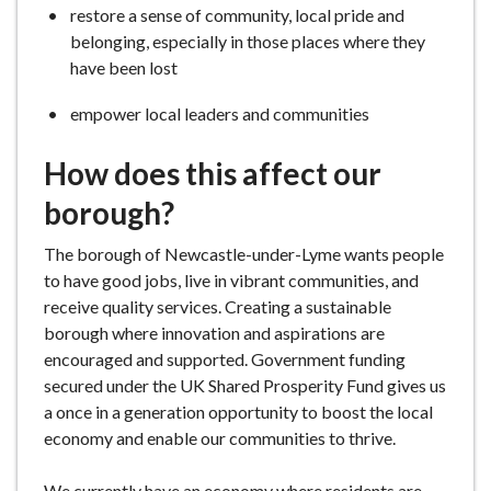
restore a sense of community, local pride and
belonging, especially in those places where they
have been lost
empower local leaders and communities
How does this affect our
borough?
The borough of Newcastle-under-Lyme wants people
to have good jobs, live in vibrant communities, and
receive quality services. Creating a sustainable
borough where innovation and aspirations are
encouraged and supported. Government funding
secured under the UK Shared Prosperity Fund gives us
a once in a generation opportunity to boost the local
economy and enable our communities to thrive.
We currently have an economy where residents are