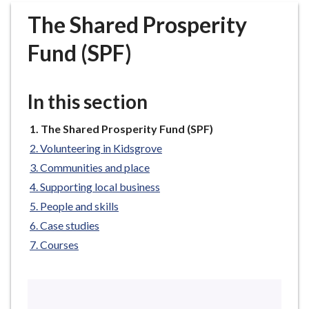
r
The Shared Prosperity
o
u
Fund (SPF)
g
h
C
In this section
o
u
You
The Shared Prosperity Fund (SPF)
n
are
Volunteering in Kidsgrove
c
here:
Communities and place
i
Supporting local business
l
h
People and skills
o
Case studies
m
Courses
e
p
a
g