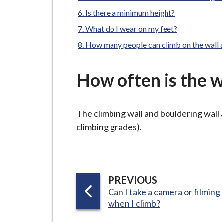
-
L
Is there a minimum height?
y
What do I wear on my feet?
m
How many people can climb on the wall 
e
B
How often is the w
o
r
o
The climbing wall and bouldering wall 
u
climbing grades).
g
h
C
o
P
PREVIOUS
u
:
Can I take a camera or filmin
A
n
when I climb?
G
c
E