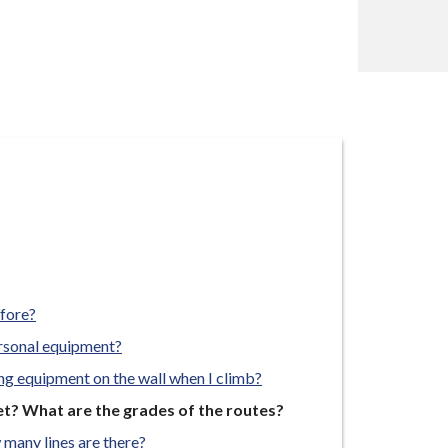
efore?
ersonal equipment?
ing equipment on the wall when I climb?
et? What are the grades of the routes?
 many lines are there?