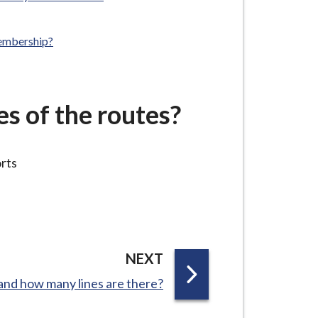
membership?
es of the routes?
orts
P
NEXT
A
l and how many lines are there?
G
E