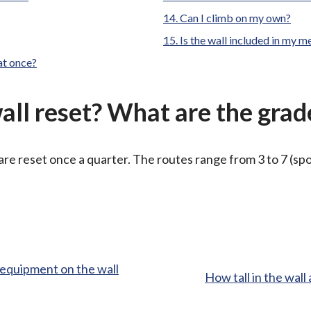
here:
Can I climb on my own?
Is the wall included in my 
at once?
all reset? What are the grad
are reset once a quarter. The routes range from 3 to 7 (sp
g equipment on the wall
:
How tall in the wal