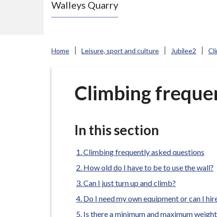
Walleys Quarry
e
N
e
w
Home
Leisure, sport and culture
Jubilee2
Cl
c
a
s
Climbing freque
t
l
e
In this section
-
u
Climbing frequently asked questions
n
How old do I have to be to use the wall?
d
Can I just turn up and climb?
e
Do I need my own equipment or can I hi
r
Is there a minimum and maximum weight 