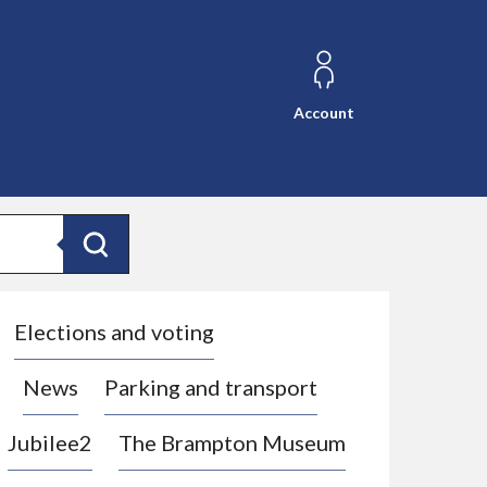
Account
Search
Elections and voting
News
Parking and transport
Jubilee2
The Brampton Museum