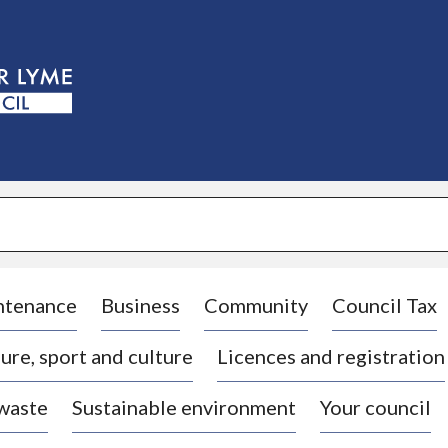
S
k
i
p
t
o
c
o
n
t
e
n
t
ntenance
Business
Community
Council Tax
ure, sport and culture
Licences and registration
 waste
Sustainable environment
Your council