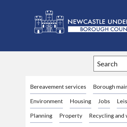
L
o
g
Search
o
:
V
i
Bereavement services
Borough mai
s
Environment
Housing
Jobs
Leis
i
t
Planning
Property
Recycling and
t
h