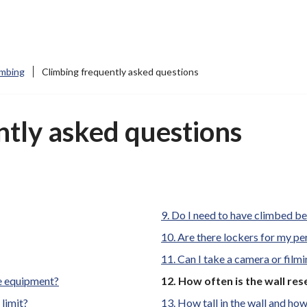
imbing
Climbing frequently asked questions
ntly asked questions
Do I need to have climbed b
Are there lockers for my p
Can I take a camera or film
You
re equipment?
How often is the wall res
are
limit?
How tall in the wall and how