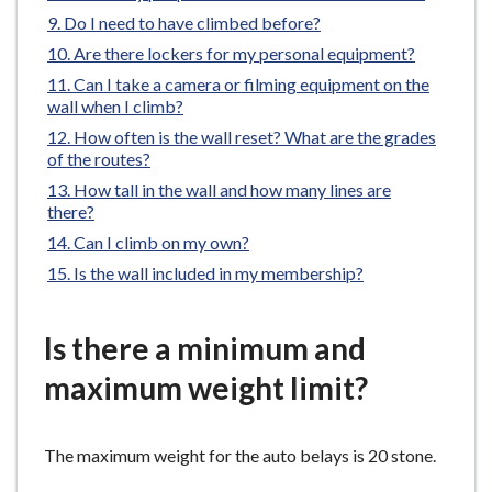
e
Do I need to have climbed before?
Are there lockers for my personal equipment?
Can I take a camera or filming equipment on the
wall when I climb?
How often is the wall reset? What are the grades
of the routes?
How tall in the wall and how many lines are
there?
Can I climb on my own?
Is the wall included in my membership?
Is there a minimum and
maximum weight limit?
The maximum weight for the auto belays is 20 stone.