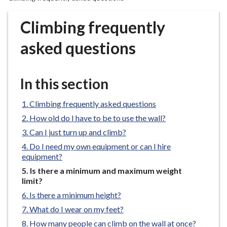
r
o
Climbing frequently
u
g
asked questions
h
C
o
In this section
u
n
Climbing frequently asked questions
c
How old do I have to be to use the wall?
i
Can I just turn up and climb?
l
Do I need my own equipment or can I hire
h
equipment?
o
You
Is there a minimum and maximum weight
m
are
limit?
e
here:
Is there a minimum height?
p
What do I wear on my feet?
a
g
How many people can climb on the wall at once?