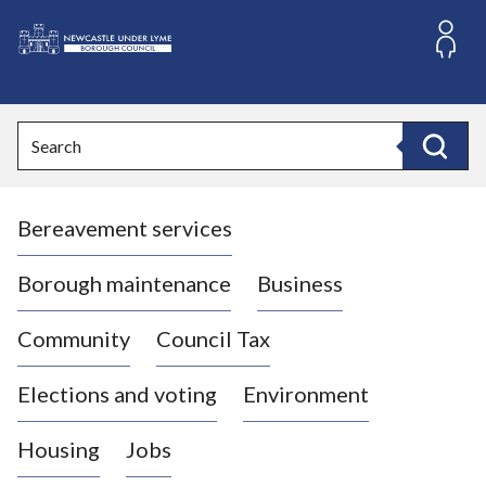
S
k
i
L
p
o
t
o
g
Search
c
o
Search
o
:
n
V
t
Bereavement services
i
e
n
s
t
i
Borough maintenance
Business
t
t
Community
Council Tax
h
e
Elections and voting
Environment
N
e
Housing
Jobs
w
c