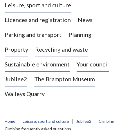
Leisure, sport and culture
a
s
Licences and registration
News
t
l
Parking and transport
Planning
e
-
Property
Recycling and waste
u
n
d
Sustainable environment
Your council
e
r
Jubilee2
The Brampton Museum
-
L
Walleys Quarry
y
m
e
B
Home
Leisure, sport and culture
Jubilee2
Climbing
o
Climbing frequently asked questions