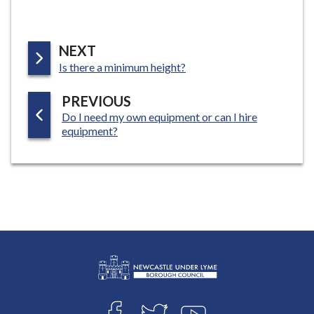
P
NEXT
:
A
Is there a minimum height?
G
P
PREVIOUS
E
:
Do I need my own equipment or can I hire
A
equipment?
G
E
L
Connect
o