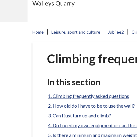
Walleys Quarry
e
N
e
w
Home
Leisure, sport and culture
Jubilee2
Cl
c
a
s
Climbing freque
t
l
e
In this section
-
u
Climbing frequently asked questions
n
How old do I have to be to use the wall?
d
Can I just turn up and climb?
e
Do I need my own equipment or can I hi
r
Is there a minimum and maximum weight 