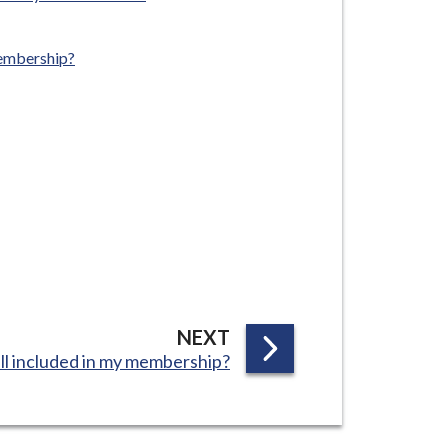
membership?
P
NEXT
all included in my membership?
A
G
E