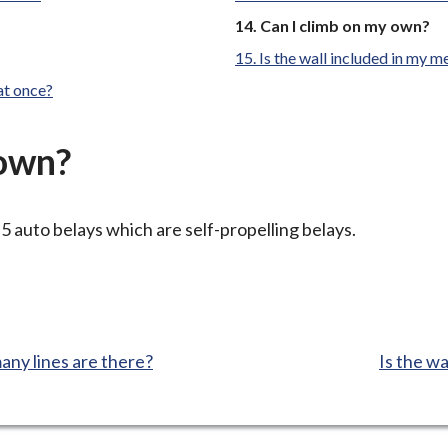
You
Can I climb on my own?
are
Is the wall included in my 
here:
at once?
 own?
5 auto belays which are self-propelling belays.
:
any lines are there?
Is the w