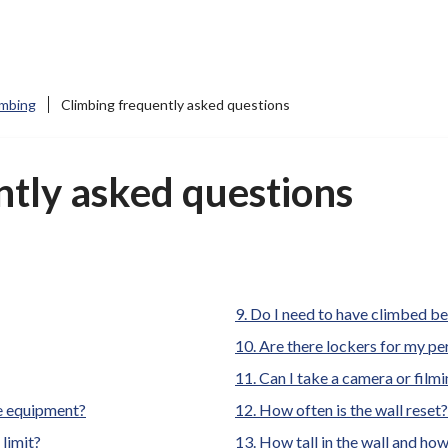
imbing
Climbing frequently asked questions
ntly asked questions
Do I need to have climbed b
Are there lockers for my p
Can I take a camera or film
re equipment?
How often is the wall reset
limit?
How tall in the wall and how