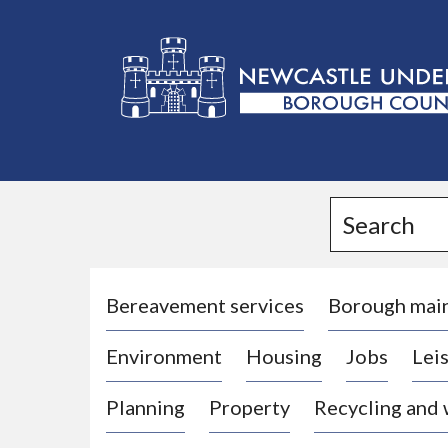
L
o
g
Search
o
:
V
i
Bereavement services
Borough mai
s
Environment
Housing
Jobs
Leis
i
t
Planning
Property
Recycling and
t
h