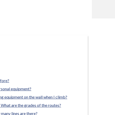
efore?
ersonal equipment?
ing equipment on the wall when I climb?
? What are the grades of the routes?
 many lines are there?