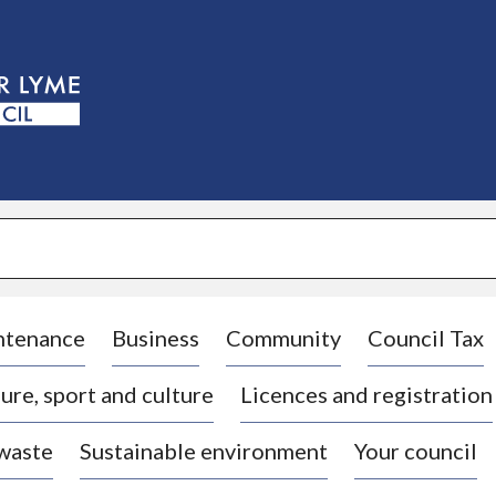
S
k
i
p
t
o
c
o
n
t
e
n
t
ntenance
Business
Community
Council Tax
ure, sport and culture
Licences and registration
 waste
Sustainable environment
Your council