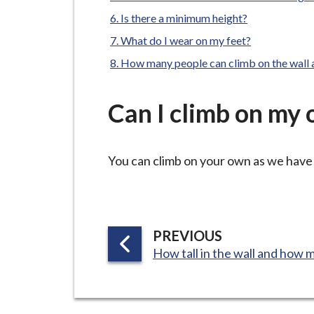
-
L
Is there a minimum height?
y
What do I wear on my feet?
m
How many people can climb on the wall 
e
B
Can I climb on my
o
r
o
You can climb on your own as we have 
u
g
h
C
P
PREVIOUS
o
:
A
How tall in the wall and how m
u
G
n
E
c