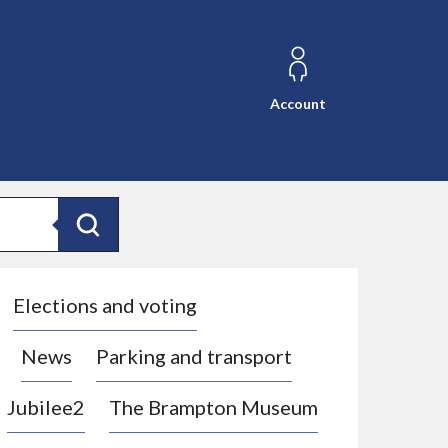
Account
Search
Elections and voting
News
Parking and transport
Jubilee2
The Brampton Museum