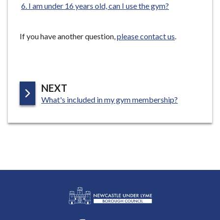
I am under 16 years old, can I use the gym?
e
If you have another question,
please contact us
.
P
NEXT
:
A
What's included in my gym membership?
G
E
L