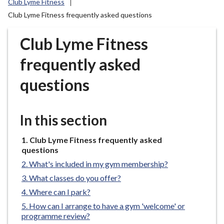
Club Lyme Fitness
r
Club Lyme Fitness frequently asked questions
o
u
Club Lyme Fitness
g
h
frequently asked
C
o
questions
u
n
c
In this section
i
l
You
Club Lyme Fitness frequently asked
h
are
questions
here:
o
What's included in my gym membership?
m
What classes do you offer?
e
Where can I park?
p
How can I arrange to have a gym 'welcome' or
a
programme review?
g