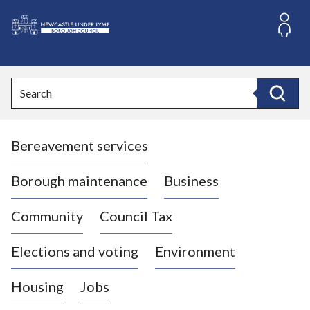
S
k
i
L
p
o
t
o
g
Search
c
o
Search
o
:
n
V
t
Bereavement services
i
e
n
s
t
i
Borough maintenance
Business
t
t
Community
Council Tax
h
e
Elections and voting
Environment
N
e
Housing
Jobs
w
c