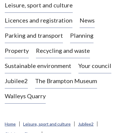
Leisure, sport and culture
a
s
Licences and registration
News
t
l
Parking and transport
Planning
e
-
Property
Recycling and waste
u
n
d
Sustainable environment
Your council
e
r
Jubilee2
The Brampton Museum
-
L
Walleys Quarry
y
m
e
B
Home
Leisure, sport and culture
Jubilee2
o