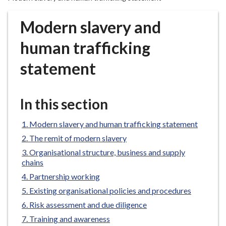
r
o
Modern slavery and
u
g
human trafficking
h
statement
C
o
u
In this section
n
c
Modern slavery and human trafficking statement
i
l
The remit of modern slavery
h
Organisational structure, business and supply
o
chains
m
Partnership working
e
Existing organisational policies and procedures
p
Risk assessment and due diligence
a
Training and awareness
g