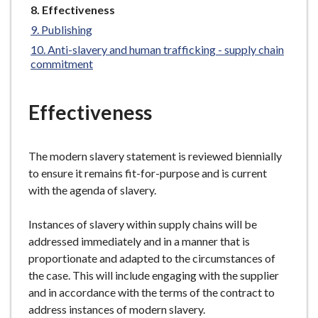
You
Effectiveness
e
are
Publishing
here:
Anti-slavery and human trafficking - supply chain
commitment
Effectiveness
The modern slavery statement is reviewed biennially
to ensure it remains fit-for-purpose and is current
with the agenda of slavery.
Instances of slavery within supply chains will be
addressed immediately and in a manner that is
proportionate and adapted to the circumstances of
the case. This will include engaging with the supplier
and in accordance with the terms of the contract to
address instances of modern slavery.