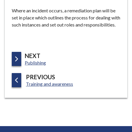
Where an incident occurs, a remediation plan will be
set in place which outlines the process for dealing with
such instances and set out roles and responsibilities.
P
NEXT
:
A
Publishing
G
P
PREVIOUS
E
:
A
Training and awareness
G
E