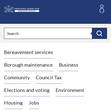
S
k
i
L
p
o
t
o
g
Search
c
o
Search
o
:
n
V
t
Bereavement services
i
e
n
s
t
i
Borough maintenance
Business
t
t
Community
Council Tax
h
e
Elections and voting
Environment
N
e
Housing
Jobs
w
c