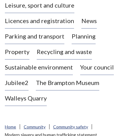
Leisure, sport and culture
a
s
Licences and registration
News
t
l
Parking and transport
Planning
e
-
Property
Recycling and waste
u
n
d
Sustainable environment
Your council
e
r
Jubilee2
The Brampton Museum
-
L
Walleys Quarry
y
m
e
B
Home
Community
Community safety
o
Modern slavery and human trafficking statement