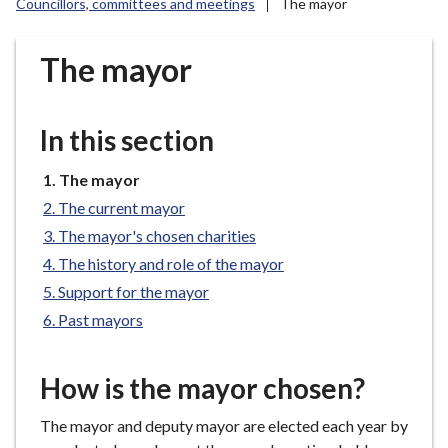
Councillors, committees and meetings
The mayor
r
o
u
The mayor
g
h
C
In this section
o
u
You
The mayor
are
n
The current mayor
here:
c
The mayor's chosen charities
i
The history and role of the mayor
l
Support for the mayor
h
Past mayors
o
m
e
How is the mayor chosen?
p
a
The mayor and deputy mayor are elected each year by
g