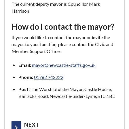
The current deputy mayor is Councillor Mark
Harrison
How do I contact the mayor?
If you would like to contact the mayor or invite the
mayor to your function, please contact the Civic and
Member Support Officer:
Email:
mayor@newcastle-staffs.gov.uk
Phone:
01782 742222
Post:
The Worshipful the Mayor, Castle House,
Barracks Road, Newcastle-under-Lyme, ST5 1BL
P
NEXT