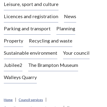
Leisure, sport and culture
a
s
Licences and registration
News
t
l
Parking and transport
Planning
e
-
Property
Recycling and waste
u
n
d
Sustainable environment
Your council
e
r
Jubilee2
The Brampton Museum
-
L
Walleys Quarry
y
m
e
B
Home
Council services
o