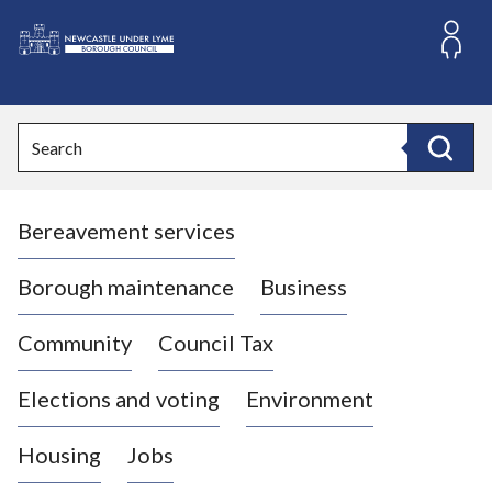
S
k
i
L
p
o
t
o
g
Search
c
o
Search
o
:
n
V
t
Bereavement services
i
e
n
s
t
i
Borough maintenance
Business
t
t
Community
Council Tax
h
e
Elections and voting
Environment
N
e
Housing
Jobs
w
c