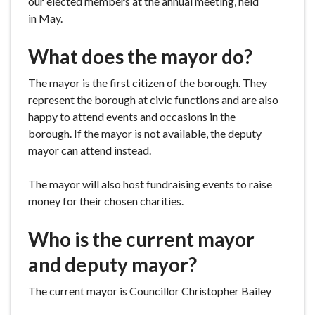
our elected members at the annual meeting, held
e
in May.
What does the mayor do?
The mayor is the first citizen of the borough. They
represent the borough at civic functions and are also
happy to attend events and occasions in the
borough. If the mayor is not available, the deputy
mayor can attend instead.
The mayor will also host fundraising events to raise
money for their chosen charities.
Who is the current mayor
and deputy mayor?
The current mayor is Councillor Christopher Bailey