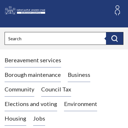
S
k
i
L
p
o
t
o
g
Search
c
o
Search
o
:
n
V
t
Bereavement services
i
e
n
s
t
i
Borough maintenance
Business
t
t
Community
Council Tax
h
e
Elections and voting
Environment
N
e
Housing
Jobs
w
c