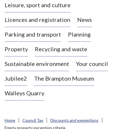
Leisure, sport and culture
a
s
Licences and registration
News
t
l
Parking and transport
Planning
e
-
Property
Recycling and waste
u
n
d
Sustainable environment
Your council
e
r
Jubilee2
The Brampton Museum
-
L
Walleys Quarry
y
m
e
B
Home
Council Tax
Discounts and exemptions
o
Empty property exception criteria