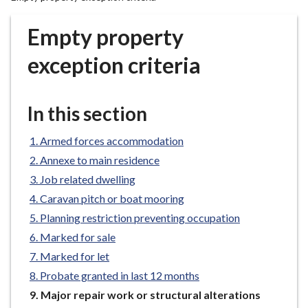
r
o
Empty property
u
g
exception criteria
h
C
o
In this section
u
n
Armed forces accommodation
c
Annexe to main residence
i
Job related dwelling
l
Caravan pitch or boat mooring
h
Planning restriction preventing occupation
o
m
Marked for sale
e
Marked for let
p
Probate granted in last 12 months
a
You
Major repair work or structural alterations
g
are