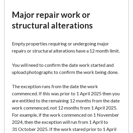
e
here:
Major repair work or
structural alterations
Empty properties requiring or undergoing major
repairs or structural alterations have a 12 month limit.
You will need to confirm the date work started and
upload photographs to confirm the work being done.
The exception runs from the date the work
commenced. If this was prior to 1 April 2025 then you
are entitled to the remaining 12 months from the date
work commenced, not 12 months from 1 April 2025.
For example, if the work commenced on 1 November
2024, then the exception will run from 1 April to
31 October 2025. If the work stared prior to 1 April