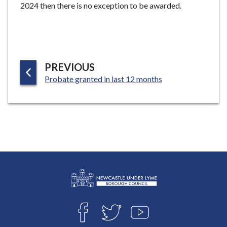
2024 then there is no exception to be awarded.
P
PREVIOUS
:
A
Probate granted in last 12 months
G
E
L
Connect
o
F
T
Y
with
g
A
W
O