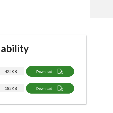
ability
422KB
Download
182KB
Download