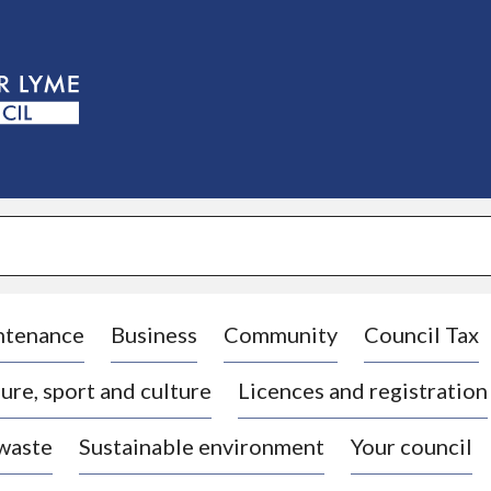
S
k
i
p
t
o
c
o
n
t
e
n
t
ntenance
Business
Community
Council Tax
ure, sport and culture
Licences and registration
 waste
Sustainable environment
Your council