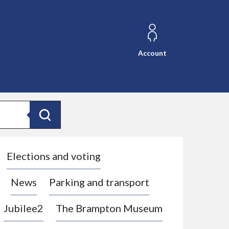
Account
Search
Elections and voting
News
Parking and transport
Jubilee2
The Brampton Museum