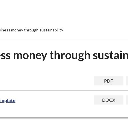
siness money through sustainability
ss money through sustain
PDF
DOCX
template