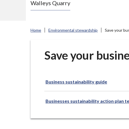
Walleys Quarry
e
N
e
w
Home
Environmental stewardship
Save your bu
c
a
s
Save your busine
t
l
e
Business sustainability guide
-
u
n
Businesses sustainability action plan 
d
e
r