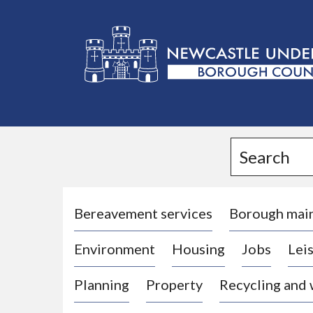
L
o
g
Search
o
:
V
i
Bereavement services
Borough mai
s
Environment
Housing
Jobs
Leis
i
t
Planning
Property
Recycling and
t
h