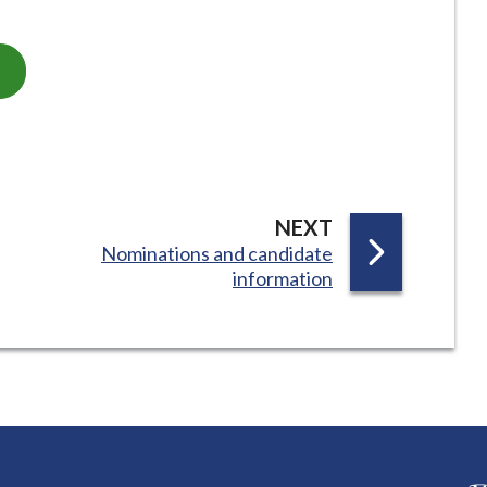
P
NEXT
:
Nominations and candidate
A
information
G
E