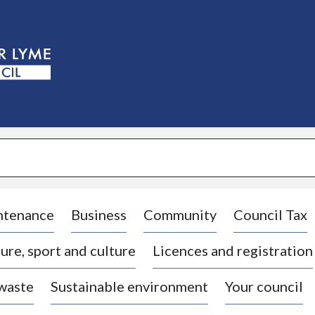
S
k
i
p
t
o
c
o
n
t
e
n
t
ntenance
Business
Community
Council Tax
ure, sport and culture
Licences and registration
 waste
Sustainable environment
Your council