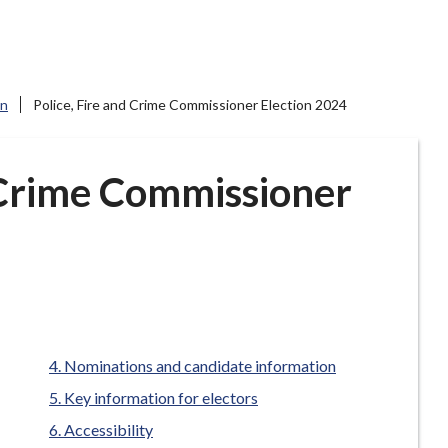
on
Police, Fire and Crime Commissioner Election 2024
d Crime Commissioner
here:
Nominations and candidate information
Key information for electors
Accessibility