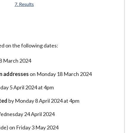
Results
ed on the following dates:
8 March 2024
on addresses
on Monday 18 March 2024
iday 5 April 2024 at 4pm
ted
by Monday 8 April 2024 at 4pm
 Wednesday 24 April 2024
de) on Friday 3 May 2024