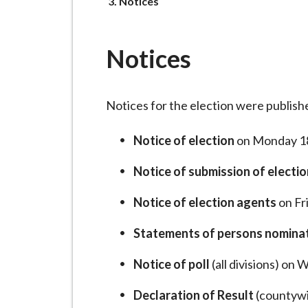
-
You
Notices
are
L
y
Notices
m
e
B
Notices for the election were publish
o
r
Notice of election
on Monday 1
o
u
Notice of submission of electi
g
Notice of election agents
on Fr
h
C
Statements of persons nomina
o
u
Notice of poll
(all divisions) on
n
Declaration of Result
(countywi
c