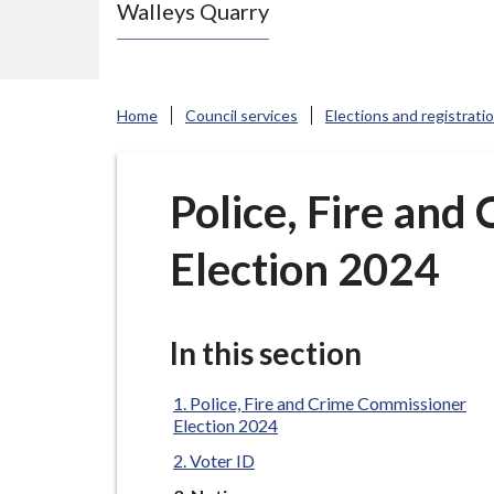
Walleys Quarry
e
N
e
w
Home
Council services
Elections and registrati
c
a
s
Police, Fire an
t
Election 2024
l
e
-
u
In this section
n
d
Police, Fire and Crime Commissioner
Election 2024
e
Voter ID
r