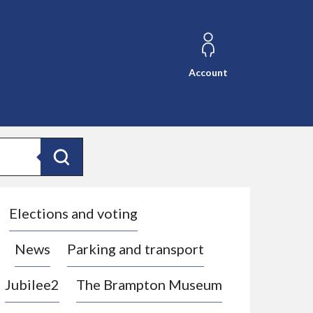
Account
Search
Elections and voting
News
Parking and transport
Jubilee2
The Brampton Museum