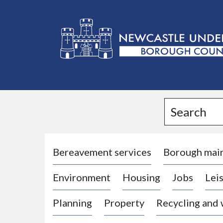
L
o
g
Search
o
:
V
i
Bereavement services
Borough mai
s
Environment
Housing
Jobs
Leis
i
t
Planning
Property
Recycling and
t
h