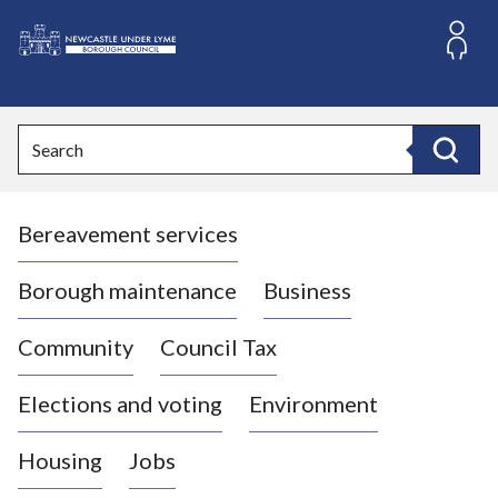
S
k
i
L
p
o
t
o
g
Search
c
o
Search
o
:
n
V
t
Bereavement services
i
e
n
s
t
i
Borough maintenance
Business
t
t
Community
Council Tax
h
e
Elections and voting
Environment
N
e
Housing
Jobs
w
c