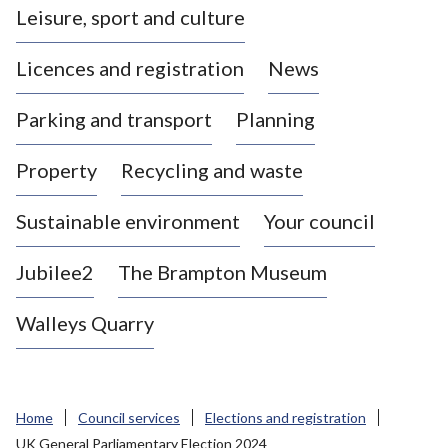
Leisure, sport and culture
a
s
Licences and registration
News
t
l
Parking and transport
Planning
e
-
Property
Recycling and waste
u
n
d
Sustainable environment
Your council
e
r
Jubilee2
The Brampton Museum
-
L
Walleys Quarry
y
m
e
B
Home
Council services
Elections and registration
o
UK General Parliamentary Election 2024