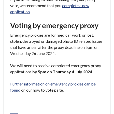
vote, we recommend that you
complete a new
application
.
Voting by emergency proxy
Emergency proxies are for medical, work or lost,
stolen, destroyed or damaged photo ID related issues
that have arisen after the proxy deadline on 5pm on
Wednesday 26 June 2024.
We will need to receive completed emergency proxy
applications
by 5pm on Thursday 4 July 2024
.
Further information on emergency proxies can be
found
on our how to vote page.