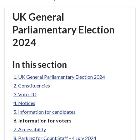
r
o
UK General
u
g
Parliamentary Election
h
2024
C
o
u
In this section
n
c
UK General Parliamentary Election 2024
i
l
Constituencies
h
Voter ID
o
Notices
m
Information for candidates
e
You
Information for voters
p
are
Accessibility
a
here:
g
Parking for Count Staff - 4 July 2024