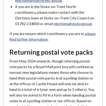
elections@staffordbc.gov.uk
if you are in the Stoke-on-Trent North
constituency, please make contact with the
Elections team at Stoke-on-Trent City Council on
01782 233800 or email
elections@stoke.gov.uk
If you are unsure which constituency you are in,
please
find further information
.
Returning postal vote packs
From May 2024 onwards, though returning postal
vote packs by a Royal Mail post box will continue as
normal, new legislations means those who choose to
hand their postal vote packs in at a polling station or
at the offices of Castle House will only be able to
hand in a total of 6 (your own and up to 5 others). You
will also be asked to fill in a form when handing postal
votes in at a polling station or our offices. Based on