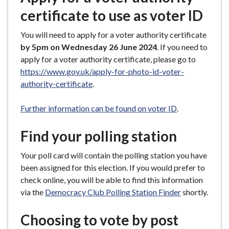
certificate to use as voter ID
You will need to apply for a voter authority certificate
by 5pm on Wednesday 26 June 2024
. If you need to
apply for a voter authority certificate, please go to
https://www.gov.uk/apply-for-photo-id-voter-
authority-certificate
.
Further information can be found on voter ID
.
Find your polling station
Your poll card will contain the polling station you have
been assigned for this election. If you would prefer to
check online, you will be able to find this information
via the
Democracy Club Polling Station Finder
shortly.
Choosing to vote by post