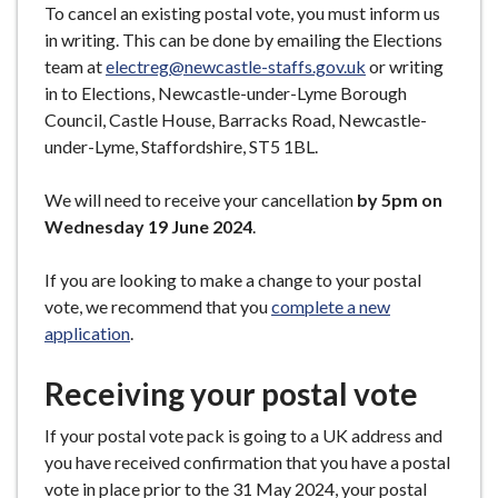
To cancel an existing postal vote, you must inform us
in writing. This can be done by emailing the Elections
team at
electreg@newcastle-staffs.gov.uk
or writing
in to Elections, Newcastle-under-Lyme Borough
Council, Castle House, Barracks Road, Newcastle-
under-Lyme, Staffordshire, ST5 1BL.
We will need to receive your cancellation
by 5pm on
Wednesday 19 June 2024
.
If you are looking to make a change to your postal
vote, we recommend that you
complete a new
application
.
Receiving your postal vote
If your postal vote pack is going to a UK address and
you have received confirmation that you have a postal
vote in place prior to the 31 May 2024, your postal