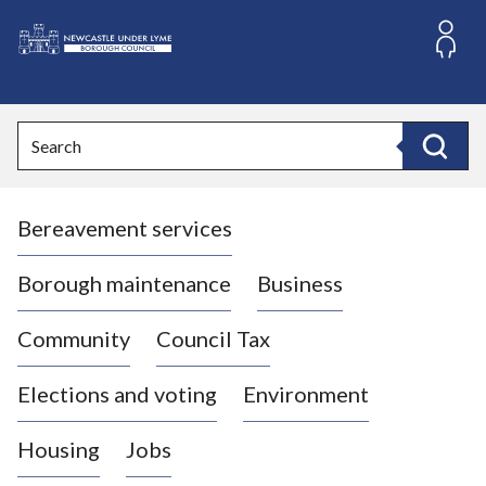
S
k
i
L
p
o
t
o
g
Search
c
o
Search
o
:
n
V
t
Bereavement services
i
e
n
s
t
i
Borough maintenance
Business
t
t
Community
Council Tax
h
e
Elections and voting
Environment
N
e
Housing
Jobs
w
c