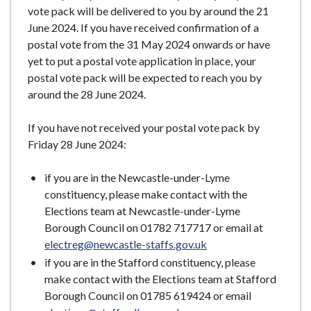
vote pack will be delivered to you by around the 21
June 2024. If you have received confirmation of a
postal vote from the 31 May 2024 onwards or have
yet to put a postal vote application in place, your
postal vote pack will be expected to reach you by
around the 28 June 2024.
If you have not received your postal vote pack by
Friday 28 June 2024:
if you are in the Newcastle-under-Lyme
constituency, please make contact with the
Elections team at Newcastle-under-Lyme
Borough Council on 01782 717717 or email at
electreg@newcastle-staffs.gov.uk
if you are in the Stafford constituency, please
make contact with the Elections team at Stafford
Borough Council on 01785 619424 or email