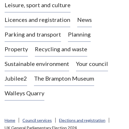
Leisure, sport and culture
a
s
Licences and registration
News
t
l
Parking and transport
Planning
e
-
Property
Recycling and waste
u
n
d
Sustainable environment
Your council
e
r
Jubilee2
The Brampton Museum
-
L
Walleys Quarry
y
m
e
B
Home
Council services
Elections and registration
o
UK General Parliamentary Election 2024