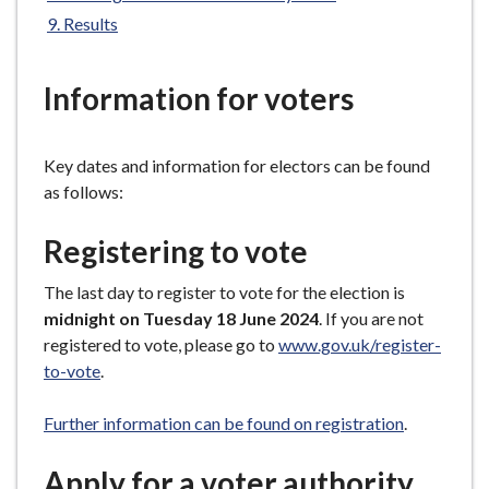
e
Results
Information for voters
Key dates and information for electors can be found
as follows:
Registering to vote
The last day to register to vote for the election is
midnight on Tuesday 18 June 2024
. If you are not
registered to vote, please go to
www.gov.uk/register-
to-vote
.
Further information can be found on registration
.
Apply for a voter authority