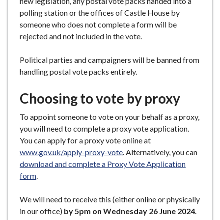
new legislation, any postal vote packs handed into a
polling station or the offices of Castle House by
someone who does not complete a form will be
rejected and not included in the vote.
Political parties and campaigners will be banned from
handling postal vote packs entirely.
Choosing to vote by proxy
To appoint someone to vote on your behalf as a proxy,
you will need to complete a proxy vote application.
You can apply for a proxy vote online at
www.gov.uk/apply-proxy-vote
. Alternatively, you can
download and complete a Proxy Vote Application
form
.
We will need to receive this (either online or physically
in our office)
by 5pm on Wednesday 26 June 2024
.