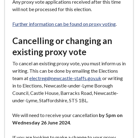
Any proxy vote applications received after this time
will not be processed for this election.
Further information can be found on proxy voting
.
Cancelling or changing an
existing proxy vote
To cancel an existing proxy vote, you must inform us in
writing. This can be done by emailing the Elections
team at
electreg@newcastle-staffs.gov.uk
or writing
in to Elections, Newcastle-under-Lyme Borough
Council, Castle House, Barracks Road, Newcastle-
under-Lyme, Staffordshire, ST5 1BL.
We will need to receive your cancellation
by 5pm on
Wednesday 26 June 2024
.
If you are looking to make a change to your proxy