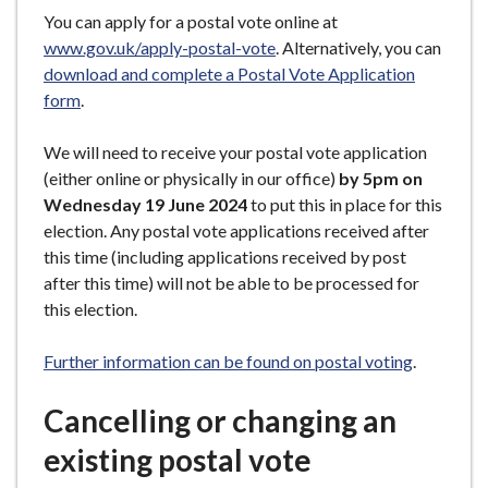
You can apply for a postal vote online at
www.gov.uk/apply-postal-vote
. Alternatively, you can
download and complete a Postal Vote Application
form
.
We will need to receive your postal vote application
(either online or physically in our office)
by 5pm on
Wednesday 19 June 2024
to put this in place for this
election. Any postal vote applications received after
this time (including applications received by post
after this time) will not be able to be processed for
this election.
Further information can be found on postal voting
.
C
ancelling or changing an
existing postal vote