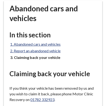
r
Abandoned cars and
o
u
vehicles
g
h
C
In this section
o
u
Abandoned cars and vehicles
n
Report an abandoned vehicle
c
You
Claiming back your vehicle
i
are
l
here:
h
Claiming back your vehicle
o
m
e
If you think your vehicle has been removed by us and
p
you wish to claim it back, please phone Motor Clinic
a
Recovery on
01782 332923
.
g