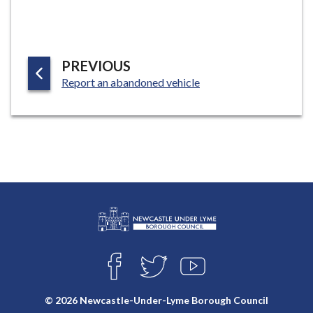
e
P
PREVIOUS
:
A
Report an abandoned vehicle
G
E
L
Connect
o
F
T
Y
with
g
A
W
O
o
C
I
U
us
© 2026 Newcastle-Under-Lyme Borough Council
E
T
T
: