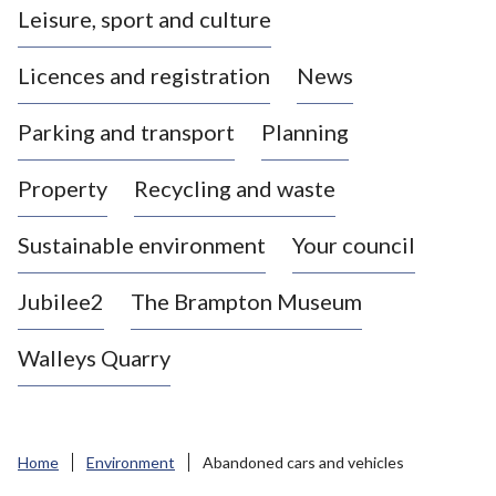
Leisure, sport and culture
a
s
Licences and registration
News
t
l
Parking and transport
Planning
e
-
Property
Recycling and waste
u
n
d
Sustainable environment
Your council
e
r
Jubilee2
The Brampton Museum
-
L
Walleys Quarry
y
m
e
B
Home
Environment
Abandoned cars and vehicles
o