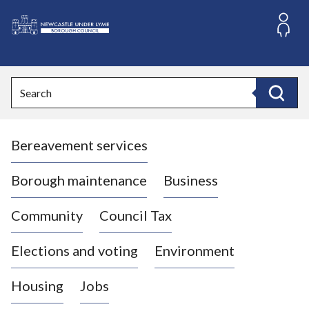
S
k
i
L
p
o
t
o
g
Search
c
o
Search
o
:
n
V
t
Bereavement services
i
e
n
s
t
i
Borough maintenance
Business
t
t
Community
Council Tax
h
e
Elections and voting
Environment
N
e
Housing
Jobs
w
c