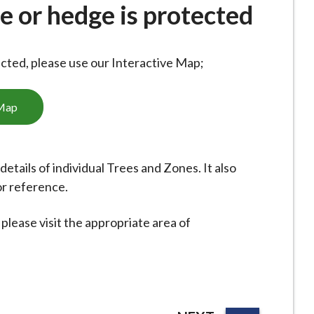
ee or hedge is protected
ected, please use our Interactive Map;
 Map
etails of individual Trees and Zones. It also
or reference.
please visit the appropriate area of