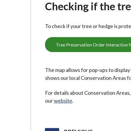
-
Checking if the tr
L
y
m
To check if your tree or hedge is prot
e
B
Tree Preservation Order Interactive
o
r
o
The map allows for pop-ups to display d
u
shows our local Conservation Areas f
g
h
For details about Conservation Areas, 
C
our
website
.
o
u
n
c