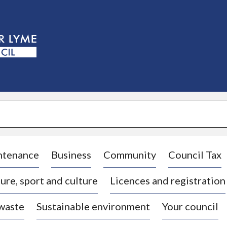
S
k
i
p
t
o
c
o
n
t
e
n
t
ntenance
Business
Community
Council Tax
ure, sport and culture
Licences and registration
 waste
Sustainable environment
Your council