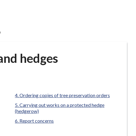
s
 and hedges
Ordering copies of tree preservation orders
Carrying out works on a protected hedge
(hedgerow)
Report concerns