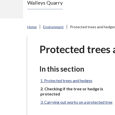
Walleys Quarry
e
N
e
w
Home
Environment
Protected trees and hedge
c
a
s
Protected trees
t
l
e
In this section
-
u
Protected trees and hedges
n
You
Checking if the tree or hedge is
are
d
protected
here:
e
Carrying out works on a protected tree
r