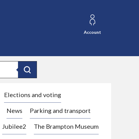
Account
Search
Elections and voting
News
Parking and transport
Jubilee2
The Brampton Museum