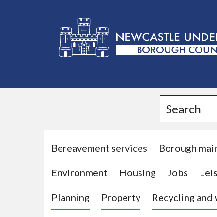
L
o
g
Search
o
:
V
i
Bereavement services
Borough mai
s
Environment
Housing
Jobs
Leis
i
t
Planning
Property
Recycling and
t
h