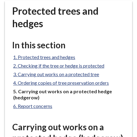
r
Protected trees and
o
u
hedges
g
h
C
In this section
o
u
Protected trees and hedges
n
Checking if the tree or hedge is protected
c
Carrying out works on a protected tree
i
Ordering copies of tree preservation orders
l
h
You
Carrying out works on a protected hedge
are
(hedgerow)
o
here:
m
Report concerns
e
p
Carrying out works on a
a
g