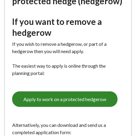
protected hedge (hedgerow)
e
If you want to remove a
hedgerow
If you wish to remove a hedgerow, or part of a
hedgerow then you will need apply.
The easiest way to apply is online through the
planning portal:
Apply to work on a protected hedgerow
Alternatively, you can download and send us a
completed application form: