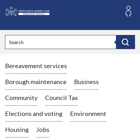
S
k
i
L
p
o
t
o
g
Search
c
o
Search
o
:
n
V
t
Bereavement services
i
e
n
s
t
i
Borough maintenance
Business
t
t
Community
Council Tax
h
e
Elections and voting
Environment
N
e
Housing
Jobs
w
c