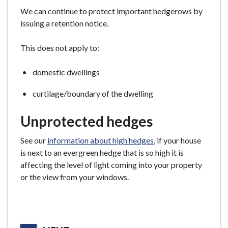
We can continue to protect important hedgerows by
issuing a retention notice.
This does not apply to:
domestic dwellings
curtilage/boundary of the dwelling
Unprotected hedges
See our
information about high hedges
, if your house
is next to an evergreen hedge that is so high it is
affecting the level of light coming into your property
or the view from your windows.