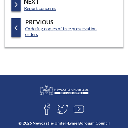
P
NEXT
:
A
Report concerns
G
P
PREVIOUS
E
:
Ordering copies of tree preservation
A
orders
G
E
L
Connect
o
F
T
Y
with
g
A
W
O
o
C
I
U
us
© 2026 Newcastle-Under-Lyme Borough Council
E
T
T
: