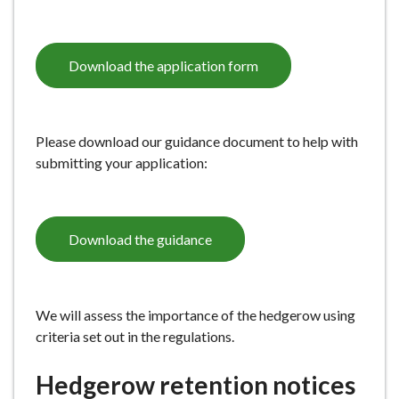
Download the application form
Please download our guidance document to help with
submitting your application:
Download the guidance
We will assess the importance of the hedgerow using
criteria set out in the regulations.
Hedgerow retention notices