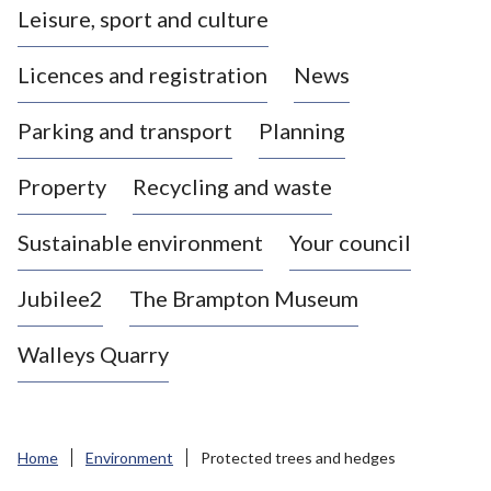
Leisure, sport and culture
a
s
Licences and registration
News
t
l
Parking and transport
Planning
e
-
Property
Recycling and waste
u
n
d
Sustainable environment
Your council
e
r
Jubilee2
The Brampton Museum
-
L
Walleys Quarry
y
m
e
B
Home
Environment
Protected trees and hedges
o