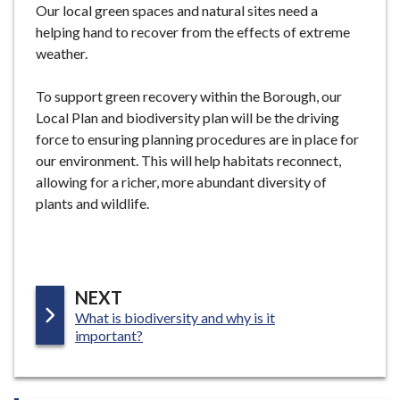
Our local green spaces and natural sites need a
e
helping hand to recover from the effects of extreme
weather.
To support green recovery within the Borough, our
Local Plan and biodiversity plan will be the driving
force to ensuring planning procedures are in place for
our environment. This will help habitats reconnect,
allowing for a richer, more abundant diversity of
plants and wildlife.
P
NEXT
:
What is biodiversity and why is it
A
important?
G
E