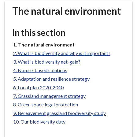
r
The natural environment
o
u
g
In this section
h
C
You
The natural environment
o
are
What is biodiversity and why is it important?
u
here:
n
What is biodiversity net-gain?
c
Nature-based solutions
i
Adaptation and resilience strategy
l
Local plan 2020-2040
h
Grassland management strategy
o
Green space legal protection
m
e
Bereavement grassland biodiversity study
p
Our biodiversity duty
a
g