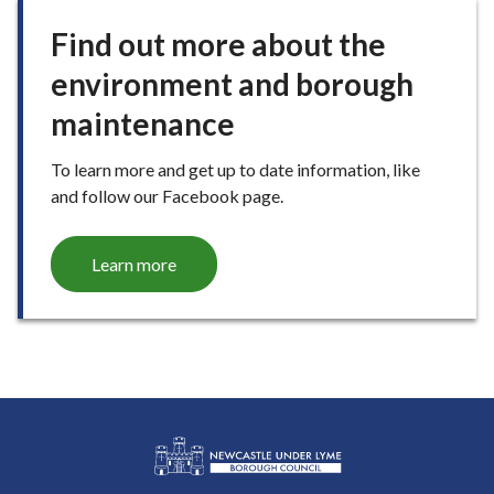
Find out more about the
environment and borough
maintenance
To learn more and get up to date information, like
and follow our Facebook page.
Learn more
L