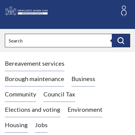
S
k
i
L
p
o
t
o
g
Search
c
o
Search
o
:
n
V
t
Bereavement services
i
e
n
s
t
i
Borough maintenance
Business
t
t
Community
Council Tax
h
e
Elections and voting
Environment
N
e
Housing
Jobs
w
c