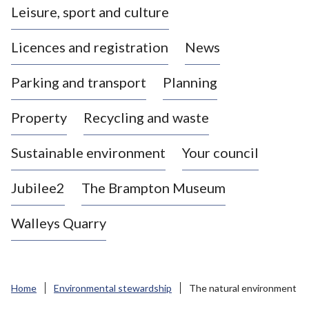
Leisure, sport and culture
a
s
Licences and registration
News
t
l
Parking and transport
Planning
e
-
Property
Recycling and waste
u
n
d
Sustainable environment
Your council
e
r
Jubilee2
The Brampton Museum
-
L
Walleys Quarry
y
m
e
B
Home
Environmental stewardship
The natural environment
o