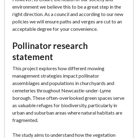
environment we believe this to be a great step in the
right direction. As a council and according to our new
policies we will ensure paths and verges are cut to an
acceptable degree for your convenience.
Pollinator research
statement
This project explores how different mowing
management strategies impact pollinator
assemblages and populations in churchyards and
cemeteries throughout Newcastle-under-Lyme
borough. These often-overlooked green spaces serve
as valuable refuges for biodiversity, particularly in
urban and suburban areas where natural habitats are
fragmented.
The study aims to understand how the vegetation