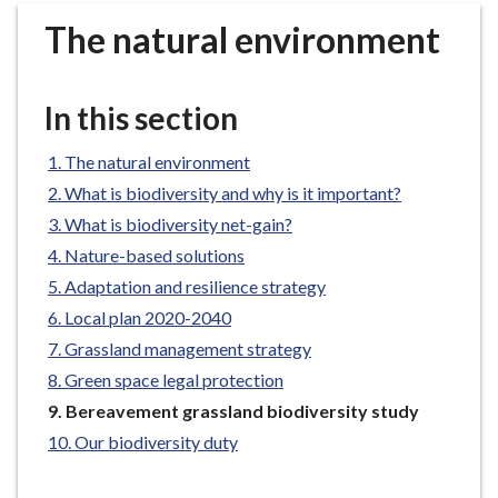
r
The natural environment
o
u
g
In this section
h
C
The natural environment
o
What is biodiversity and why is it important?
u
n
What is biodiversity net-gain?
c
Nature-based solutions
i
Adaptation and resilience strategy
l
Local plan 2020-2040
h
Grassland management strategy
o
Green space legal protection
m
e
You
Bereavement grassland biodiversity study
are
p
Our biodiversity duty
here:
a
g