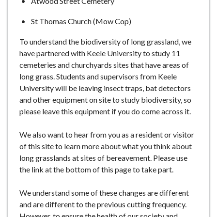
Atwood Street Cemetery
St Thomas Church (Mow Cop)
To understand the biodiversity of long grassland, we
have partnered with Keele University to study 11
cemeteries and churchyards sites that have areas of
long grass. Students and supervisors from Keele
University will be leaving insect traps, bat detectors
and other equipment on site to study biodiversity, so
please leave this equipment if you do come across it.
We also want to hear from you as a resident or visitor
of this site to learn more about what you think about
long grasslands at sites of bereavement. Please use
the link at the bottom of this page to take part.
We understand some of these changes are different
and are different to the previous cutting frequency.
However, to ensure the health of our society and