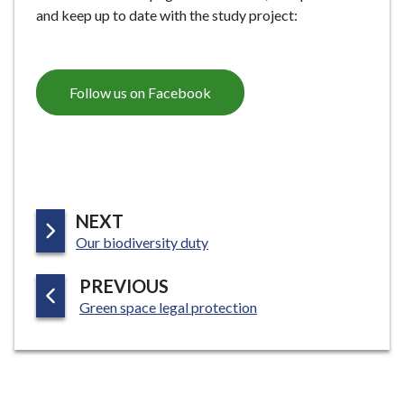
and keep up to date with the study project:
Follow us on Facebook
P
NEXT
:
A
Our biodiversity duty
G
P
PREVIOUS
E
:
A
Green space legal protection
G
E