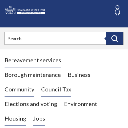
S
k
i
L
p
o
t
o
g
Search
c
o
Search
o
:
n
V
t
Bereavement services
i
e
n
s
t
i
Borough maintenance
Business
t
t
Community
Council Tax
h
e
Elections and voting
Environment
N
e
Housing
Jobs
w
c