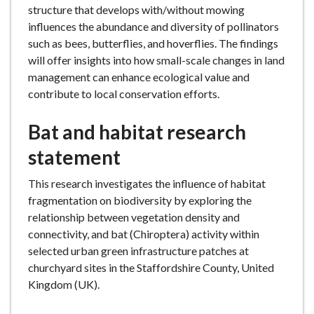
structure that develops with/without mowing
influences the abundance and diversity of pollinators
such as bees, butterflies, and hoverflies. The findings
will offer insights into how small-scale changes in land
management can enhance ecological value and
contribute to local conservation efforts.
Bat and habitat research
statement
This research investigates the influence of habitat
fragmentation on biodiversity by exploring the
relationship between vegetation density and
connectivity, and bat (Chiroptera) activity within
selected urban green infrastructure patches at
churchyard sites in the Staffordshire County, United
Kingdom (UK).