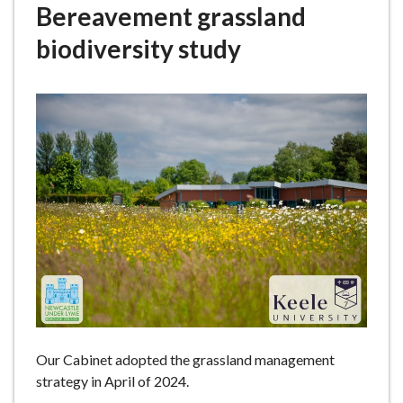
Bereavement grassland
e
biodiversity study
Our Cabinet adopted the grassland management
strategy in April of 2024.