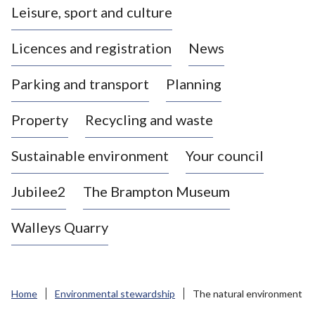
Leisure, sport and culture
a
s
Licences and registration
News
t
l
Parking and transport
Planning
e
-
Property
Recycling and waste
u
n
d
Sustainable environment
Your council
e
r
Jubilee2
The Brampton Museum
-
L
Walleys Quarry
y
m
e
B
Home
Environmental stewardship
The natural environment
o