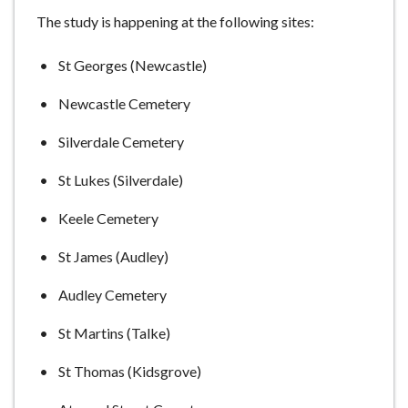
The study is happening at the following sites:
St Georges (Newcastle)
Newcastle Cemetery
Silverdale Cemetery
St Lukes (Silverdale)
Keele Cemetery
St James (Audley)
Audley Cemetery
St Martins (Talke)
St Thomas (Kidsgrove)