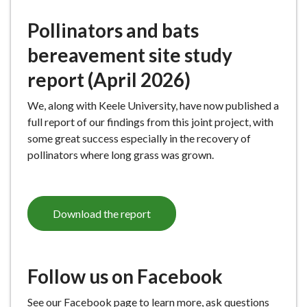
Pollinators and bats
bereavement site study
report (April 2026)
We, along with Keele University, have now published a
full report of our findings from this joint project, with
some great success especially in the recovery of
pollinators where long grass was grown.
Download the report
Follow us on Facebook
See our Facebook page to learn more, ask questions