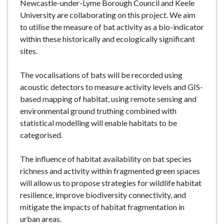
Newcastle-under-Lyme Borough Council and Keele
University are collaborating on this project. We aim
to utilise the measure of bat activity as a bio-indicator
within these historically and ecologically significant
sites.
The vocalisations of bats will be recorded using
acoustic detectors to measure activity levels and GIS-
based mapping of habitat, using remote sensing and
environmental ground truthing combined with
statistical modelling will enable habitats to be
categorised.
The influence of habitat availability on bat species
richness and activity within fragmented green spaces
will allow us to propose strategies for wildlife habitat
resilience, improve biodiversity connectivity, and
mitigate the impacts of habitat fragmentation in
urban areas.