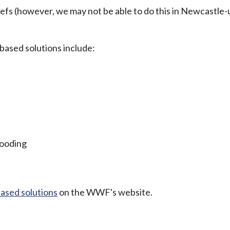
eefs (however, we may not be able to do this in Newcastle
based solutions include:
looding
ased solutions
on the WWF's website.