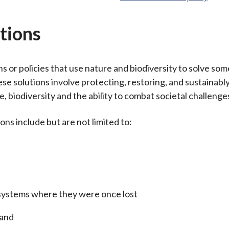
tions
s or policies that use nature and biodiversity to solve som
ese solutions involve protecting, restoring, and sustainab
e, biodiversity and the ability to combat societal challenge
ns include but are not limited to:
systems where they were once lost
land