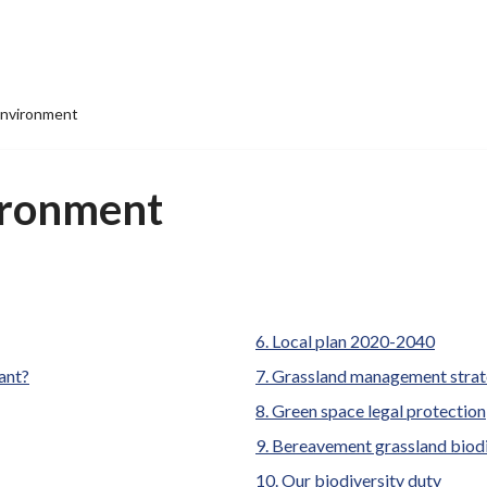
environment
ironment
Local plan 2020-2040
tant?
Grassland management stra
Green space legal protection
Bereavement grassland biodi
Our biodiversity duty