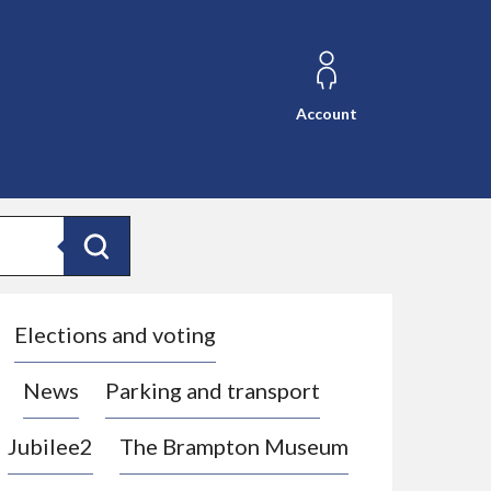
Account
Search
Elections and voting
News
Parking and transport
Jubilee2
The Brampton Museum