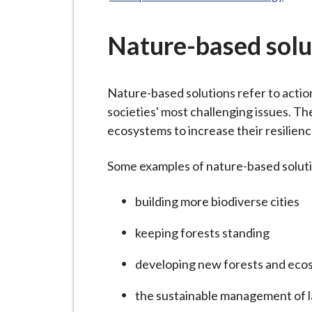
-
here:
L
y
Nature-based solu
m
e
Nature-based solutions refer to action
B
societies' most challenging issues. Th
o
ecosystems to increase their resilienc
r
o
Some examples of nature-based solutio
u
g
building more biodiverse cities
h
C
keeping forests standing
o
u
developing new forests and eco
n
the sustainable management of 
c