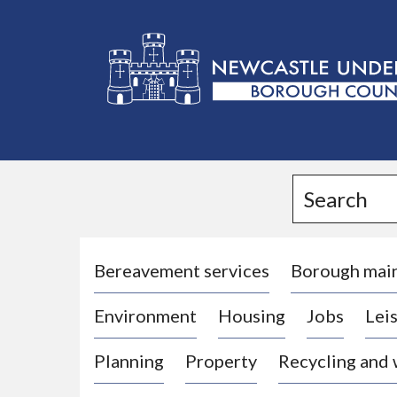
L
o
g
Search
o
:
V
i
Bereavement services
Borough mai
s
Environment
Housing
Jobs
Leis
i
t
Planning
Property
Recycling and
t
h