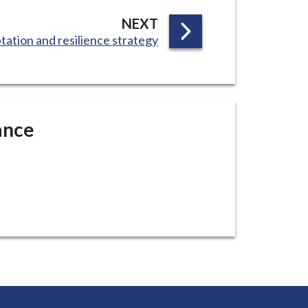
P
NEXT
tation and resilience strategy
A
G
E
ance