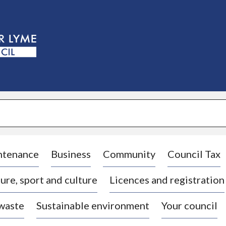
S
k
i
p
t
o
c
o
n
t
e
n
t
ntenance
Business
Community
Council Tax
ure, sport and culture
Licences and registration
 waste
Sustainable environment
Your council