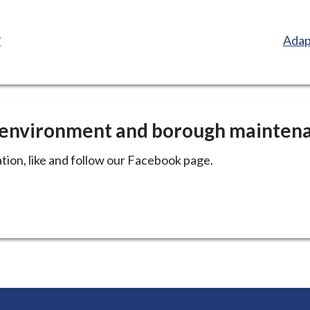
:
?
Adap
e environment and borough mainten
tion, like and follow our Facebook page.