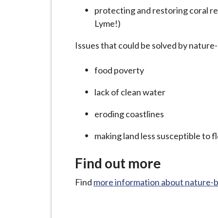
i
protecting and restoring coral r
l
Lyme!)
h
o
Issues that could be solved by nature-
m
food poverty
e
p
lack of clean water
a
g
eroding coastlines
e
making land less susceptible to f
Find out more
Find
more information about nature-b