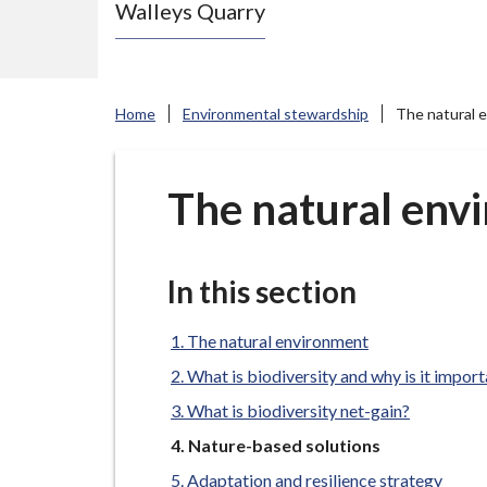
Walleys Quarry
e
N
e
w
Home
Environmental stewardship
The natural 
c
a
s
The natural env
t
l
e
In this section
-
u
The natural environment
n
What is biodiversity and why is it impor
d
What is biodiversity net-gain?
e
You
Nature-based solutions
r
are
Adaptation and resilience strategy