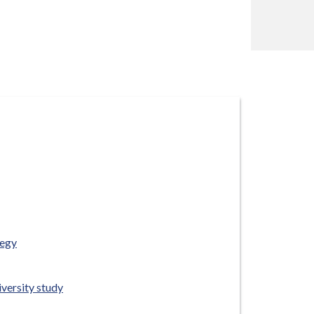
tegy
versity study