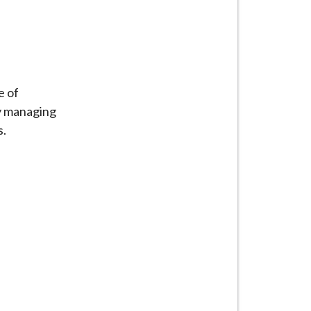
e of
ly managing
s.