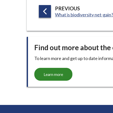
P
PREVIOUS
:
A
What is biodiversity net-gain
G
E
Find out more about th
To learn more and get up to date informa
Learn more