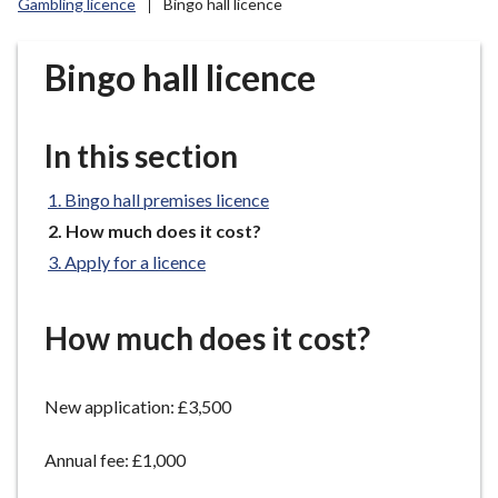
Gambling licence
Bingo hall licence
r
o
u
Bingo hall licence
g
h
C
In this section
o
u
Bingo hall premises licence
n
You
How much does it cost?
c
are
Apply for a licence
here:
i
l
h
How much does it cost?
o
m
New application: £3,500
e
p
Annual fee: £1,000
a
g