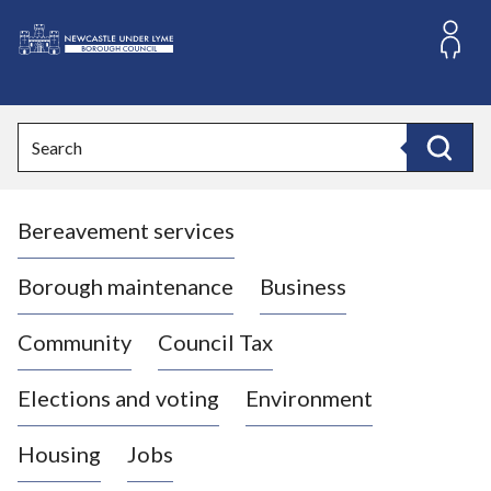
S
k
i
L
p
o
t
o
g
Search
c
o
Search
o
:
n
V
t
Bereavement services
i
e
n
s
t
i
Borough maintenance
Business
t
t
Community
Council Tax
h
e
Elections and voting
Environment
N
e
Housing
Jobs
w
c