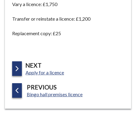
Vary a licence: £1,750
e
Transfer or reinstate a licence: £1,200
Replacement copy: £25
P
NEXT
:
A
Apply for a licence
G
P
PREVIOUS
E
:
A
Bingo hall premises licence
G
E