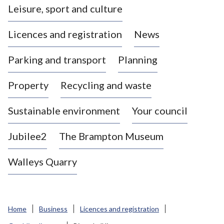
Leisure, sport and culture
a
s
Licences and registration
News
t
l
Parking and transport
Planning
e
-
Property
Recycling and waste
u
n
d
Sustainable environment
Your council
e
r
Jubilee2
The Brampton Museum
-
L
Walleys Quarry
y
m
e
B
Home
Business
Licences and registration
o