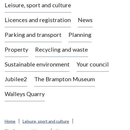
Leisure, sport and culture
a
s
Licences and registration
News
t
l
Parking and transport
Planning
e
-
Property
Recycling and waste
u
n
d
Sustainable environment
Your council
e
r
Jubilee2
The Brampton Museum
-
L
Walleys Quarry
y
m
e
B
Home
Leisure, sport and culture
o