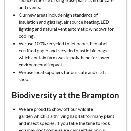
reduced the use of single use plastics in our café
and events.
Our new areas include high standards of
insulation and glazing, air source heating, LED
lighting and natural vent automatic windows for
cooling.
We use 100% recycled toilet paper, Ecolabel
certified paper and recycled plastic bin bags
which contain farm waste polythene for lower
environmental impact.
We use local suppliers for our cafe and craft
shop.
Biodiversity at the Brampton
We are proud to show off our wildlife
garden which is a thriving habitat for many plant
and insect species. If you take the time to look
you may spot some azure damselflies or our