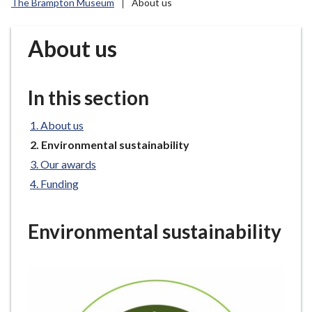
The Brampton Museum
About us
r
o
u
About us
g
h
C
In this section
o
u
About us
n
You
Environmental sustainability
c
are
Our awards
here:
i
Funding
l
h
o
Environmental sustainability
m
e
p
a
g