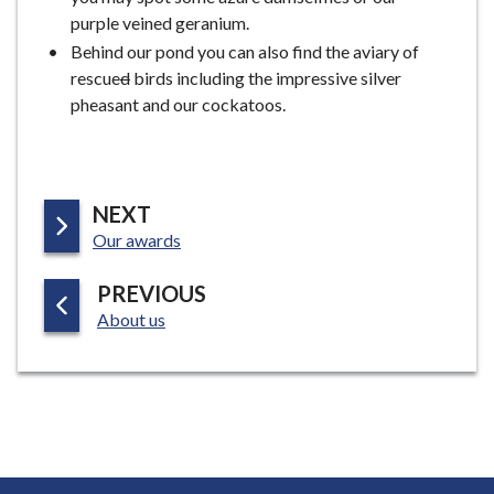
purple veined geranium.
Behind our pond you can also find the aviary of
rescue
d
birds including the impressive silver
pheasant and our cockatoos.
P
NEXT
:
A
Our awards
G
P
PREVIOUS
E
:
A
About us
G
E