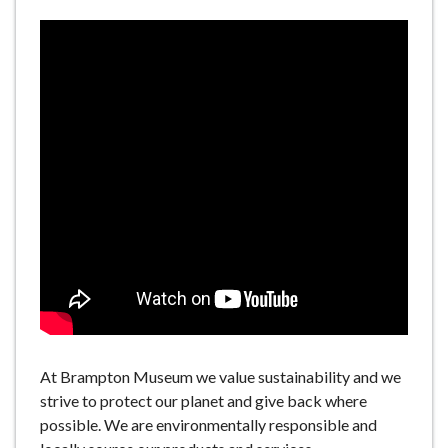
At Brampton Museum we value sustainability and we
strive to protect our planet and give back where
possible. We are environmentally responsible and