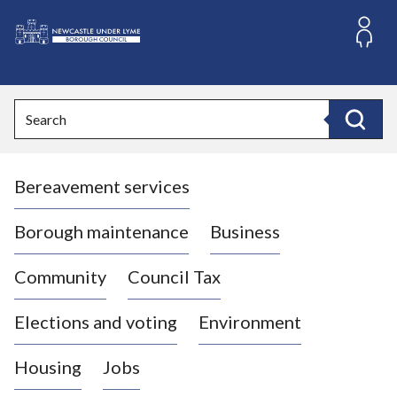
S
k
i
L
p
o
t
o
g
Search
c
o
Search
o
:
n
V
t
Bereavement services
i
e
n
s
t
i
Borough maintenance
Business
t
t
Community
Council Tax
h
e
Elections and voting
Environment
N
e
Housing
Jobs
w
c