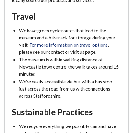
locally source our products and services.
Travel
We have green cycle routes that lead to the
museum and a bike rack for storage during your
visit.
For more information on travel options
,
please see our contact or visit us page.
The museum is within walking distance of
Newcastle town centre, the walk takes around 15
minutes
We’re easily accessible via bus with a bus stop
just across the road from us with connections
across Staffordshire.
Sustainable Practices
We recycle everything we possibly can and have