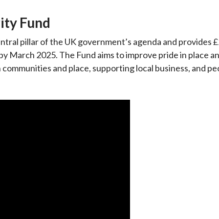
ity Fund
entral pillar of the UK government’s agenda and provides £
t by March 2025. The Fund aims to improve pride in place a
n communities and place, supporting local business, and p