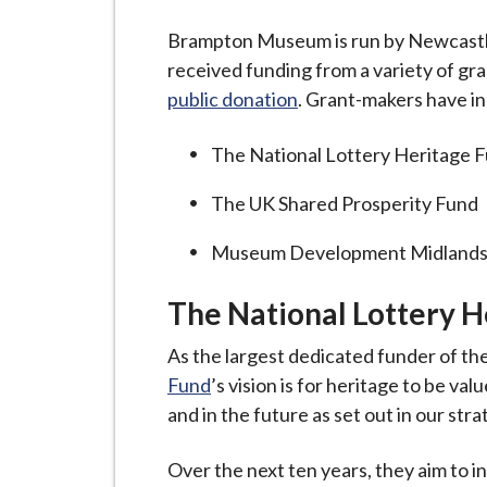
-
L
Brampton Museum is run by Newcastl
y
received funding from a variety of gr
m
public donation
. Grant-makers have i
e
B
The National Lottery Heritage 
o
The UK Shared Prosperity Fund
r
o
Museum Development Midland
u
g
The National Lottery H
h
C
As the largest dedicated funder of th
o
Fund
’s vision is for heritage to be v
u
and in the future as set out in our stra
n
c
Over the next ten years, they aim to i