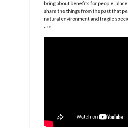
i
bring about benefits for people, plac
l
share the things from the past that p
h
natural environment and fragile speci
o
are.
m
e
p
a
g
e