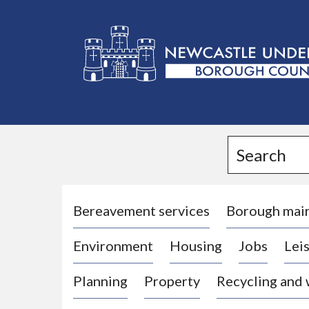
L
o
g
Search
o
:
V
i
Bereavement services
Borough mai
s
Environment
Housing
Jobs
Leis
i
t
Planning
Property
Recycling and
t
h