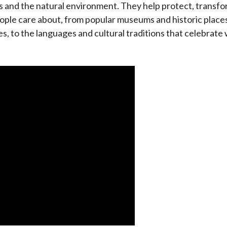
es and the natural environment. They help protect, transf
eople care about, from popular museums and historic places
es, to the languages and cultural traditions that celebrat