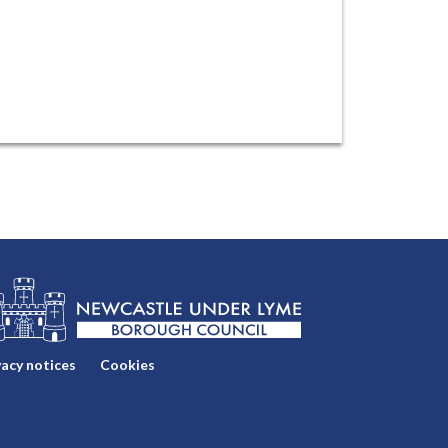
vacy notices
Cookies