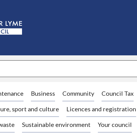
S
k
i
p
t
o
c
o
n
t
e
n
t
ntenance
Business
Community
Council Tax
ure, sport and culture
Licences and registration
 waste
Sustainable environment
Your council