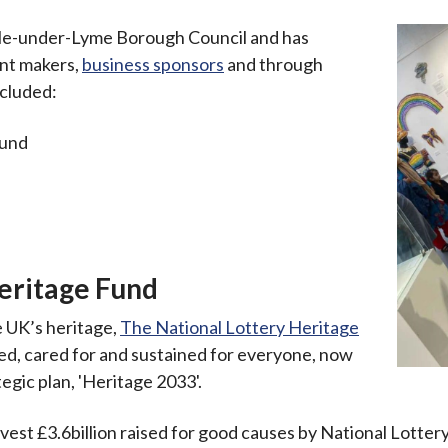
e-under-Lyme Borough Council and has
ant makers,
business sponsors
and through
ncluded:
Fund
s
eritage Fund
e UK’s heritage,
The National Lottery Heritage
alued, cared for and sustained for everyone, now
tegic plan, 'Heritage 2033'.
nvest £3.6billion raised for good causes by National Lottery