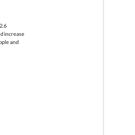
2.6
nd increase
eople and