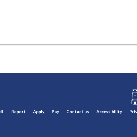
L
il
Report
Apply
Pay
Contact us
Accessibility
Pri
o
g
o