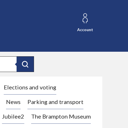
Account
Search
Elections and voting
News
Parking and transport
Jubilee2
The Brampton Museum