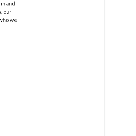
orm and
, our
e who we