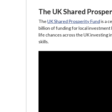
The UK Shared Prosper
The
UK Shared Prosperity Fund
is a c
billion of funding for local investmen
life chances across the UK investing i
skills.