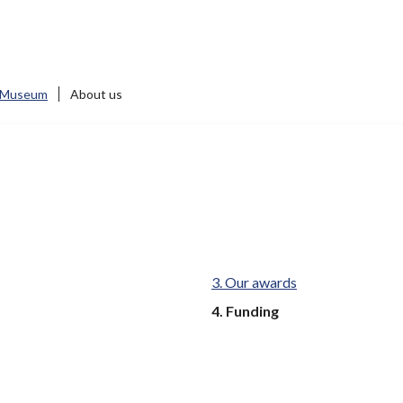
 Museum
About us
Our awards
You
Funding
are
here: