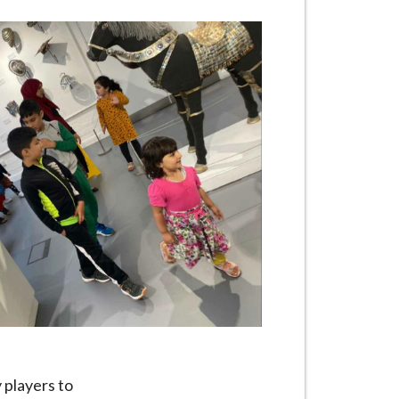
 players to