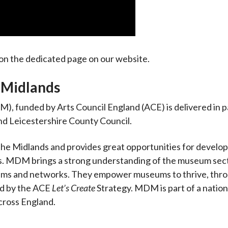
on the dedicated page on our website.
Midlands
), funded by Arts Council England (ACE) is delivered in 
d Leicestershire County Council.
e Midlands and provides great opportunities for develo
ts. MDM brings a strong understanding of the museum sec
eums and networks. They empower museums to thrive, thr
ed by the ACE
Let’s Create
Strategy. MDM is part of a natio
ross England.