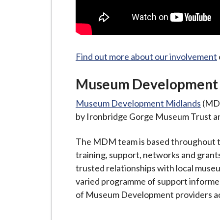
Find out more about our involvement
Museum Development 
Museum Development Midlands
(MDM
by Ironbridge Gorge Museum Trust an
The MDM team is based throughout th
training, support, networks and gran
trusted relationships with local mus
varied programme of support inform
of Museum Development providers ac