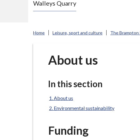
Walleys Quarry
e
N
e
w
Home
Leisure, sport and culture
The Brampton
c
a
s
About us
t
l
e
In this section
-
u
About us
n
Environmental sustainability
d
e
Funding
r