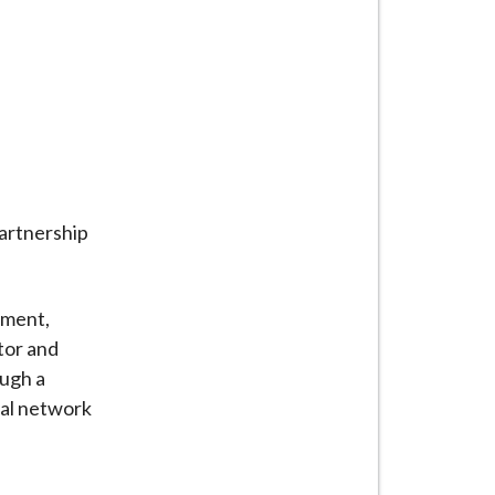
partnership
pment,
tor and
ough a
nal network