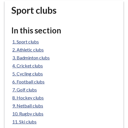
r
Sport clubs
o
u
g
In this section
h
C
Sport clubs
o
Athletic clubs
u
n
Badminton clubs
c
Cricket clubs
i
Cycling clubs
l
Football clubs
h
Golf clubs
o
Hockey clubs
m
e
Netball clubs
p
Rugby clubs
a
Ski clubs
g