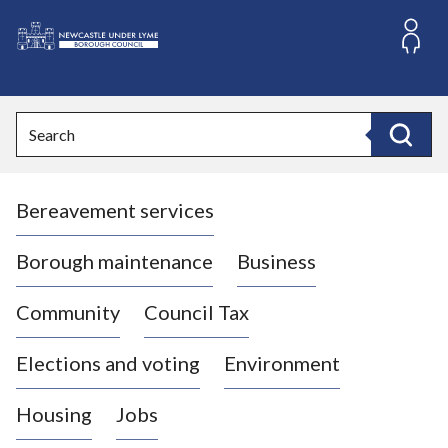
S
k
i
L
p
o
t
o
g
Search
c
o
Search
o
:
n
V
t
Bereavement services
i
e
n
s
t
i
Borough maintenance
Business
t
t
Community
Council Tax
h
e
Elections and voting
Environment
N
e
Housing
Jobs
w
c