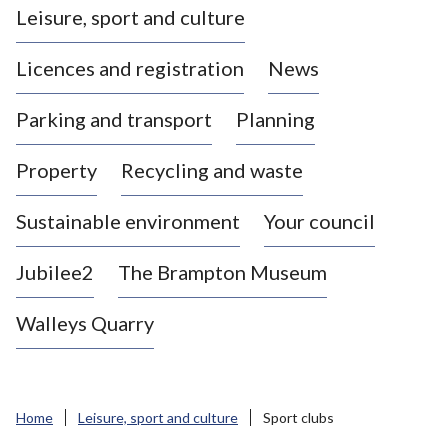
Leisure, sport and culture
a
s
Licences and registration
News
t
l
Parking and transport
Planning
e
-
Property
Recycling and waste
u
n
d
Sustainable environment
Your council
e
r
Jubilee2
The Brampton Museum
-
L
Walleys Quarry
y
m
e
B
Home
Leisure, sport and culture
Sport clubs
o