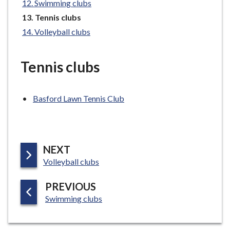
Swimming clubs
e
You
Tennis clubs
are
Volleyball clubs
here:
Tennis clubs
Basford Lawn Tennis Club
P
NEXT
:
A
Volleyball clubs
G
P
PREVIOUS
E
:
A
Swimming clubs
G
E