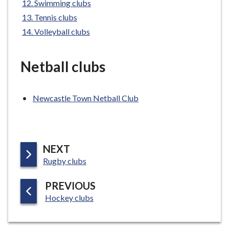
Swimming clubs
e
Tennis clubs
Volleyball clubs
Netball clubs
Newcastle Town Netball Club
P
NEXT
:
A
Rugby clubs
G
P
PREVIOUS
E
:
A
Hockey clubs
G
E