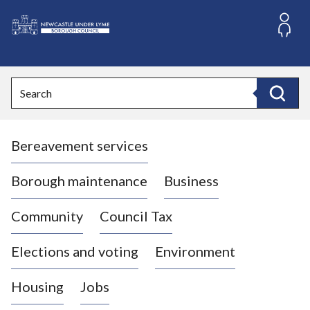
S
k
i
L
p
o
t
o
g
Search
c
o
Search
o
:
n
V
t
Bereavement services
i
e
n
s
t
i
Borough maintenance
Business
t
t
Community
Council Tax
h
e
Elections and voting
Environment
N
e
Housing
Jobs
w
c