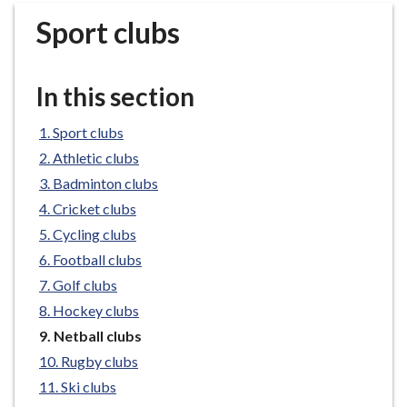
r
Sport clubs
o
u
g
In this section
h
C
Sport clubs
o
Athletic clubs
u
n
Badminton clubs
c
Cricket clubs
i
Cycling clubs
l
Football clubs
h
Golf clubs
o
Hockey clubs
m
e
You
Netball clubs
are
p
Rugby clubs
here:
a
Ski clubs
g