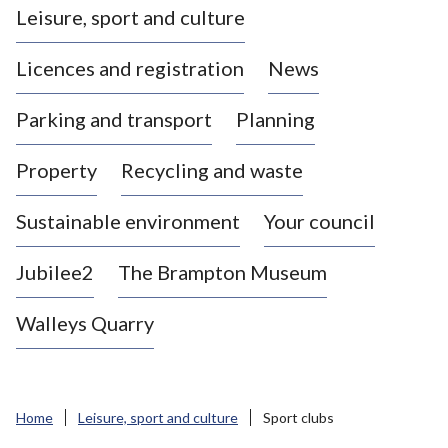
Leisure, sport and culture
a
s
Licences and registration
News
t
l
Parking and transport
Planning
e
-
Property
Recycling and waste
u
n
d
Sustainable environment
Your council
e
r
Jubilee2
The Brampton Museum
-
L
Walleys Quarry
y
m
e
B
Home
Leisure, sport and culture
Sport clubs
o