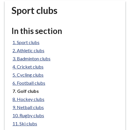
r
Sport clubs
o
u
g
In this section
h
C
Sport clubs
o
Athletic clubs
u
n
Badminton clubs
c
Cricket clubs
i
Cycling clubs
l
Football clubs
h
You
Golf clubs
o
are
Hockey clubs
m
here:
e
Netball clubs
p
Rugby clubs
a
Ski clubs
g