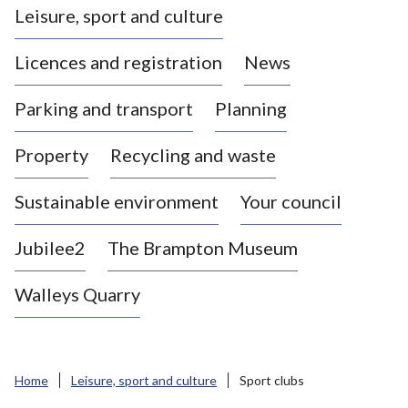
Leisure, sport and culture
a
s
Licences and registration
News
t
l
Parking and transport
Planning
e
-
Property
Recycling and waste
u
n
d
Sustainable environment
Your council
e
r
Jubilee2
The Brampton Museum
-
L
Walleys Quarry
y
m
e
B
Home
Leisure, sport and culture
Sport clubs
o