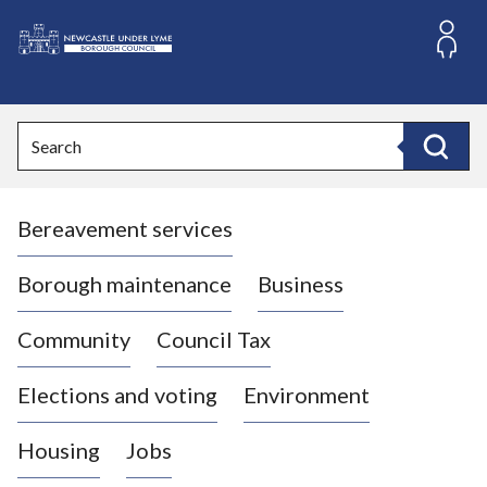
S
k
i
L
p
o
t
o
g
Search
c
o
Search
o
:
n
V
t
Bereavement services
i
e
n
s
t
i
Borough maintenance
Business
t
t
Community
Council Tax
h
e
Elections and voting
Environment
N
e
Housing
Jobs
w
c