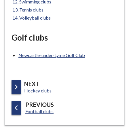
Swimming clubs
e
Tennis clubs
Volleyball clubs
Golf clubs
Newcastle-under-Lyme Golf Club
P
NEXT
:
A
Hockey clubs
G
P
PREVIOUS
E
:
A
Football clubs
G
E