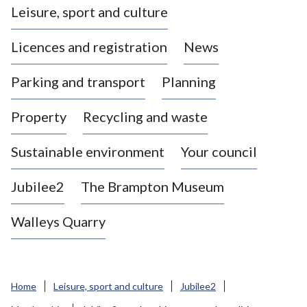
Leisure, sport and culture
a
s
Licences and registration
News
t
l
Parking and transport
Planning
e
-
Property
Recycling and waste
u
n
d
Sustainable environment
Your council
e
r
Jubilee2
The Brampton Museum
-
L
Walleys Quarry
y
m
e
B
Home
Leisure, sport and culture
Jubilee2
o