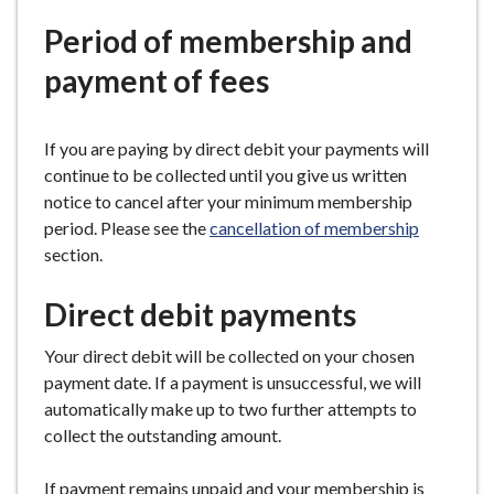
e
Period of membership and
payment of fees
If you are paying by direct debit your payments will
continue to be collected until you give us written
notice to cancel after your minimum membership
period. Please see the
cancellation of membership
section.
Direct debit payments
Your direct debit will be collected on your chosen
payment date. If a payment is unsuccessful, we will
automatically make up to two further attempts to
collect the outstanding amount.
If payment remains unpaid and your membership is