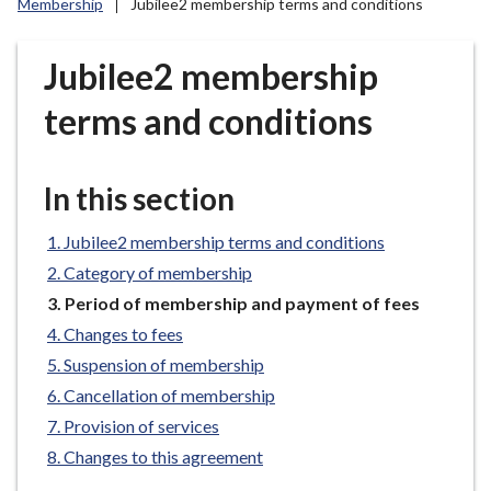
Membership
Jubilee2 membership terms and conditions
r
o
u
Jubilee2 membership
g
terms and conditions
h
C
o
In this section
u
n
Jubilee2 membership terms and conditions
c
i
Category of membership
l
You
Period of membership and payment of fees
are
h
Changes to fees
here:
o
Suspension of membership
m
Cancellation of membership
e
Provision of services
p
a
Changes to this agreement
g