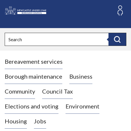
S
k
i
L
p
o
t
o
g
Search
c
o
Search
o
:
n
V
t
Bereavement services
i
e
n
s
t
i
Borough maintenance
Business
t
t
Community
Council Tax
h
e
Elections and voting
Environment
N
e
Housing
Jobs
w
c