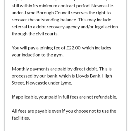
still within its minimum contract period, Newcastle-
under-Lyme Borough Council reserves the right to
recover the outstanding balance. This may include
referral to a debt recovery agency and/or legal action
through the civil courts.
You will pay a joining fee of £22.00, which includes
your induction to the gym.
Monthly payments are paid by direct debit. This is
processed by our bank, which is Lloyds Bank, High
Street, Newcastle under Lyme.
If applicable, your paid in full fees are not refundable.
All fees are payable even if you choose not to use the
facilities.