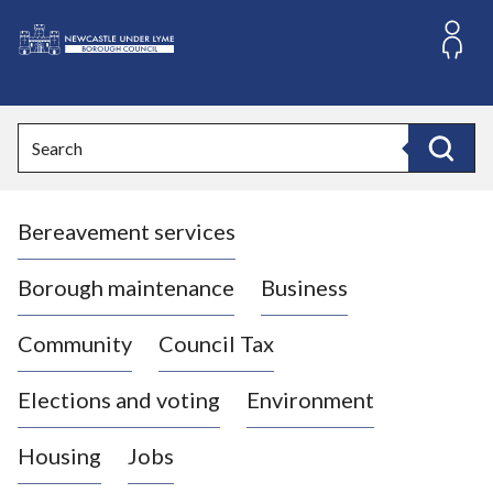
S
k
i
L
p
o
t
o
g
Search
c
o
Search
o
:
n
V
t
Bereavement services
i
e
n
s
t
i
Borough maintenance
Business
t
t
Community
Council Tax
h
e
Elections and voting
Environment
N
e
Housing
Jobs
w
c