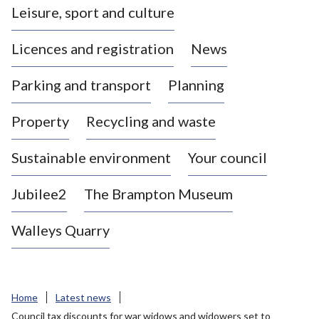
Leisure, sport and culture
a
s
Licences and registration
News
t
l
Parking and transport
Planning
e
-
Property
Recycling and waste
u
n
d
Sustainable environment
Your council
e
r
Jubilee2
The Brampton Museum
-
L
Walleys Quarry
y
m
e
B
Home
Latest news
o
Council tax discounts for war widows and widowers set to