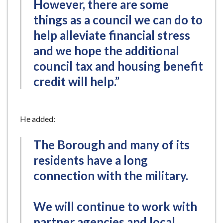
However, there are some
things as a council we can do to
help alleviate financial stress
and we hope the additional
council tax and housing benefit
credit will help.”
He added:
The Borough and many of its
residents have a long
connection with the military.
We will continue to work with
partner agencies and local