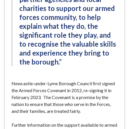
charities to support our armed
forces community, to help
explain what they do, the
significant role they play, and
to recognise the valuable skills
and experience they bring to
the borough.”
Newcastle-under-Lyme Borough Council first signed
the Armed Forces Covenant in 2012, re-signing it in
February 2023. The Covenant is a promise by the
nation to ensure that those who serve in the Forces,
and their families, are treated fairly.
Further information on the support available to armed