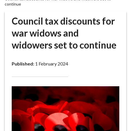
r
continue
o
u
Council tax discounts for
g
war widows and
h
C
widowers set to continue
o
u
n
Published:
1 February 2024
c
i
l
h
o
m
e
p
a
g