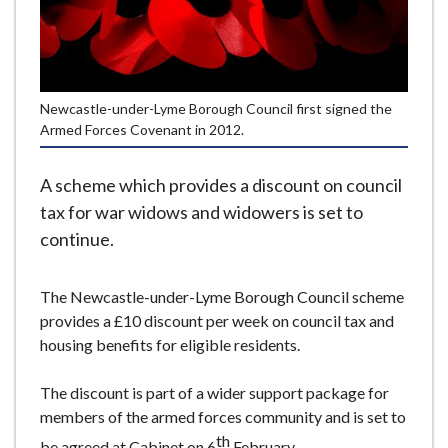
e
Newcastle-under-Lyme Borough Council first signed the
Armed Forces Covenant in 2012.
A scheme which provides a discount on council
tax for war widows and widowers is set to
continue.
The Newcastle-under-Lyme Borough Council scheme
provides a £10 discount per week on council tax and
housing benefits for eligible residents.
The discount is part of a wider support package for
members of the armed forces community and is set to
th
be agreed at Cabinet on 6
February.