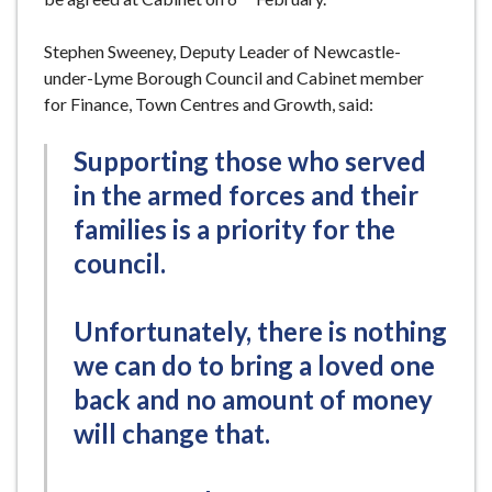
Stephen Sweeney, Deputy Leader of Newcastle-
under-Lyme Borough Council and Cabinet member
for Finance, Town Centres and Growth, said:
Supporting those who served
in the armed forces and their
families is a priority for the
council.
Unfortunately, there is nothing
we can do to bring a loved one
back and no amount of money
will change that.