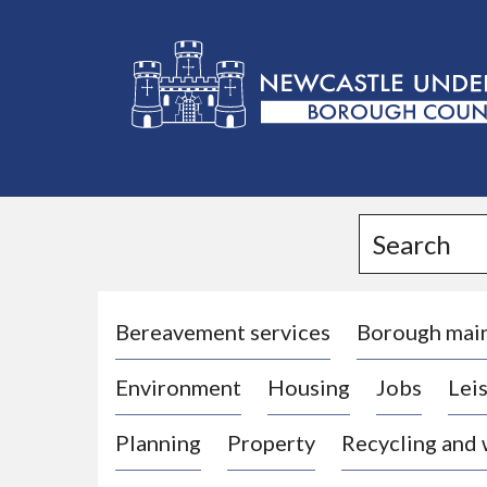
L
o
g
Search
o
:
V
i
Bereavement services
Borough mai
s
Environment
Housing
Jobs
Leis
i
t
Planning
Property
Recycling and
t
h