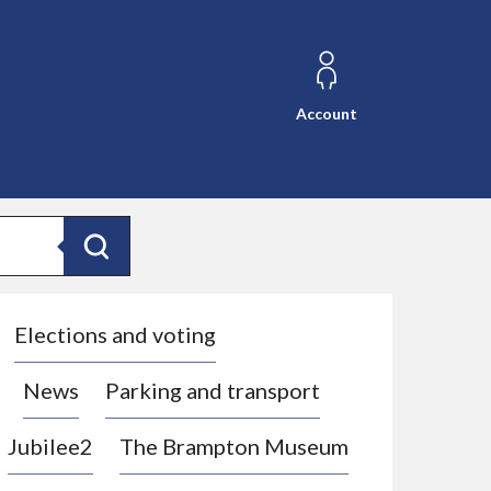
Account
Search
Elections and voting
News
Parking and transport
Jubilee2
The Brampton Museum