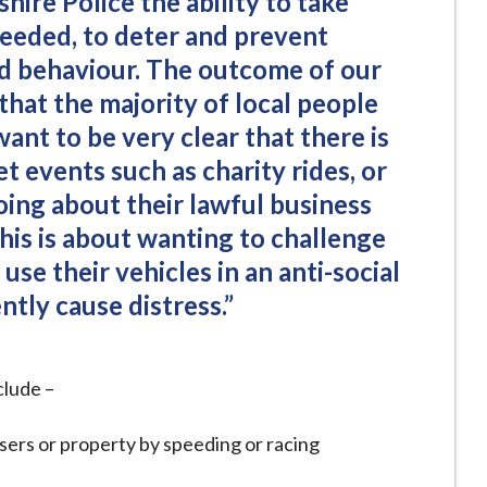
hire Police the ability to take
needed, to deter and prevent
d behaviour. The outcome of our
hat the majority of local people
 want to be very clear that there is
et events such as charity rides, or
oing about their lawful business
 this is about wanting to challenge
use their vehicles in an anti-social
tly cause distress.”
clude –
sers or property by speeding or racing