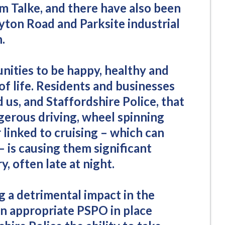
m Talke, and there have also been
yton Road and Parksite industrial
.
ities to be happy, healthy and
of life. Residents and businesses
 us, and Staffordshire Police, that
erous driving, wheel spinning
linked to cruising – which can
 is causing them significant
, often late at night.
ng a detrimental impact in the
n appropriate PSPO in place