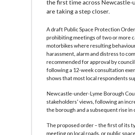
-
the first time across Newcastle
L
are taking a step closer.
y
m
A draft Public Space Protection Orde
e
prohibiting meetings of two or more c
B
motorbikes where resulting behaviou
o
harassment, alarm and distress to com
r
recommended for approval by council 
o
following a 12-week consultation exe
u
shows that most local respondents su
g
h
Newcastle-under-Lyme Borough Counci
C
stakeholders’ views, following an incre
o
the borough and a subsequent rise in 
u
n
The proposed order – the first of its t
c
meeting on local roads, or public spac