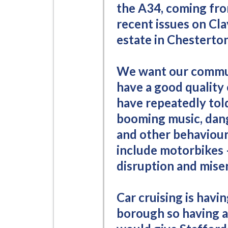
the A34, coming fro
recent issues on Cla
estate in Chesterton
We want our commun
have a good quality 
have repeatedly told
booming music, dang
and other behaviour 
include motorbikes –
disruption and misery
Car cruising is havi
borough so having a