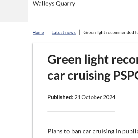
Walleys Quarry
e
N
e
w
Home
Latest news
Green light recommended for
c
a
s
Green light rec
t
car cruising PS
l
e
-
u
Published:
21 October 2024
n
d
e
r
Plans to ban car cruising in publi