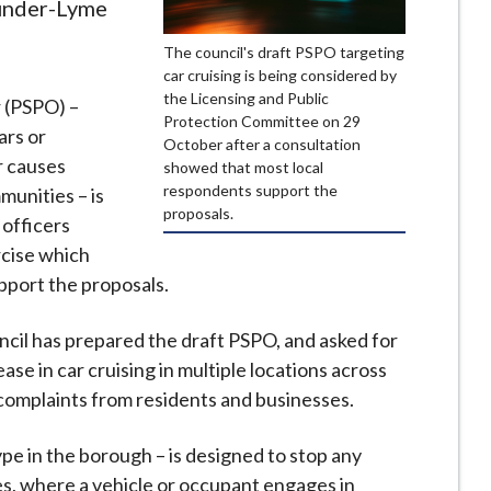
-under-Lyme
The council's draft PSPO targeting
car cruising is being considered by
the Licensing and Public
r (PSPO) –
Protection Committee on 29
ars or
October after a consultation
r causes
showed that most local
respondents support the
munities – is
proposals.
officers
rcise which
pport the proposals.
l has prepared the draft PSPO, and asked for
ase in car cruising in multiple locations across
complaints from residents and businesses.
ype in the borough – is designed to stop any
es, where a vehicle or occupant engages in