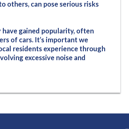
to others, can pose serious risks
y have gained popularity, often
s of cars. It’s important we
local residents experience through
involving excessive noise and