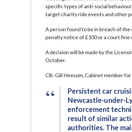
i
specific types of anti-social behaviour
l
target charity ride events and other p
h
o
A person found to be in breach of the or
m
penalty notice of £100 or a court fine 
e
p
A decision will be made by the Licens
a
October.
g
e
Cllr. Gill Heesom, Cabinet member for
Persistent car cruisi
Newcastle-under-Lym
enforcement techniq
result of similar ac
authorities. The ma