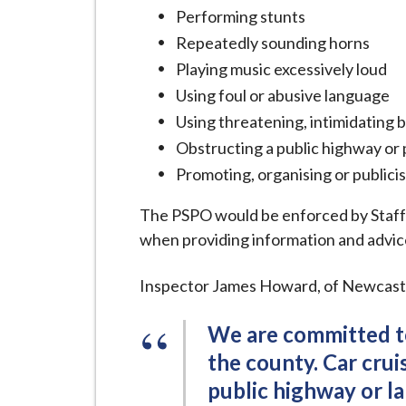
Performing stunts
Repeatedly sounding horns
Playing music excessively loud
Using foul or abusive language
Using threatening, intimidating
Obstructing a public highway or 
Promoting, organising or publicis
The PSPO would be enforced by Staff
when providing information and advice
Inspector James Howard, of Newcastle
We are committed to
the county. Car crui
public highway or la