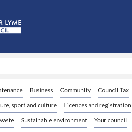
S
k
i
p
t
o
c
o
n
t
e
n
t
ntenance
Business
Community
Council Tax
ure, sport and culture
Licences and registration
 waste
Sustainable environment
Your council