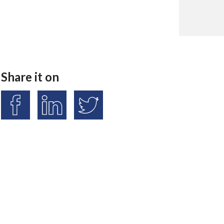
Share it on
S
S
S
h
h
h
a
a
a
r
r
r
e
e
e
o
o
o
n
n
n
F
L
T
a
i
w