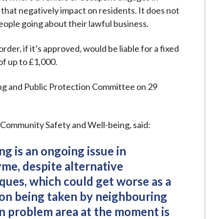
 that negatively impact on residents. It does not
eople going about their lawful business.
der, if it’s approved, would be liable for a fixed
of up to £1,000.
ing and Public Protection Committee on 29
 Community Safety and Well-being, said:
ng is an ongoing issue in
e, despite alternative
ues, which could get worse as a
tion being taken by neighbouring
in problem area at the moment is