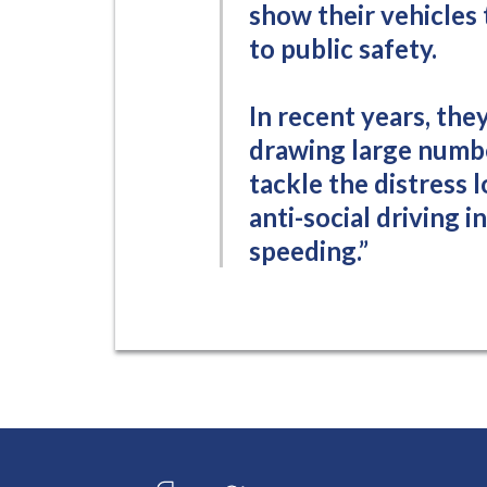
show their vehicles 
to public safety.
In recent years, the
drawing large number
tackle the distress 
anti-social driving 
speeding.”
Connect