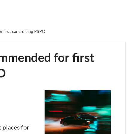
 first car cruising PSPO
ommended for first
PO
c places for