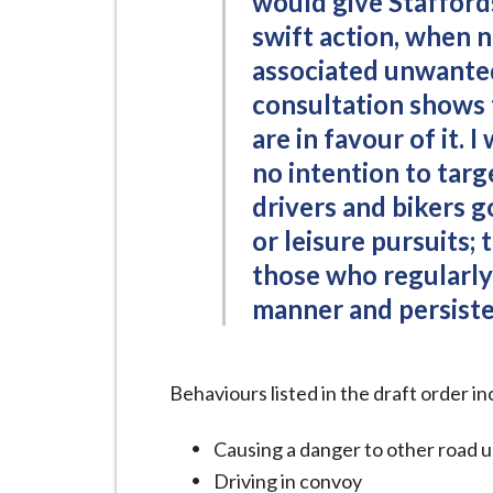
would give Staffords
swift action, when 
associated unwante
consultation shows t
are in favour of it. I
no intention to targ
drivers and bikers g
or leisure pursuits;
those who regularly 
manner and persisten
Behaviours listed in the draft order in
Causing a danger to other road u
Driving in convoy