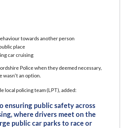
 behaviour towards another person
public place
ing car cruising
ordshire Police when they deemed necessary,
 wasn’t an option.
 local policing team (LPT), added:
 ensuring public safety across
sing, where drivers meet on the
rge public car parks to race or