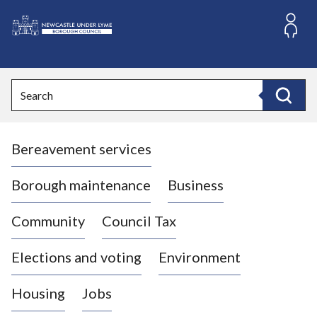
S
k
i
L
p
o
t
o
g
Search
c
o
Search
o
:
n
V
t
Bereavement services
i
e
n
s
t
i
Borough maintenance
Business
t
t
Community
Council Tax
h
e
Elections and voting
Environment
N
e
Housing
Jobs
w
c