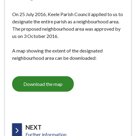
e
On 25 July 2016, Keele Parish Council applied to us to
designate the entire parish as a neighbourhood area.
The proposed neighbourhood area was approved by
us on 3 October 2016.
A map showing the extent of the designated
neighbourhood area can be downloaded:
Download the map
P
NEXT
:
A
Further information