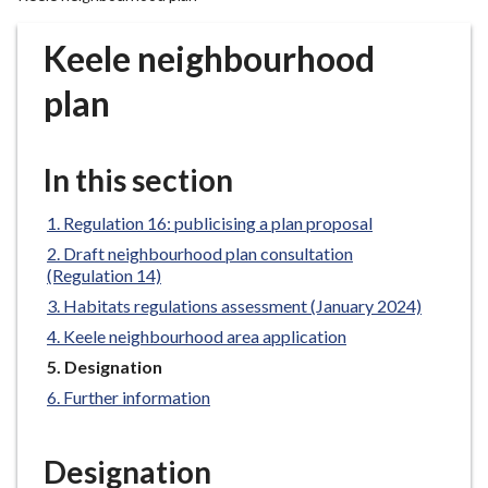
r
o
Keele neighbourhood
u
g
plan
h
C
o
In this section
u
n
Regulation 16: publicising a plan proposal
c
Draft neighbourhood plan consultation
i
(Regulation 14)
l
Habitats regulations assessment (January 2024)
h
Keele neighbourhood area application
o
You
Designation
m
are
Further information
e
here:
p
a
Designation
g