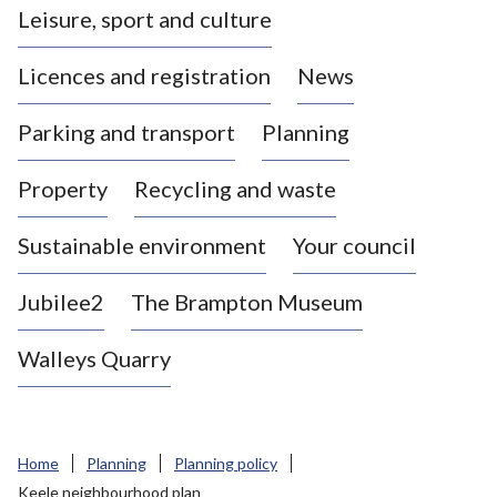
Leisure, sport and culture
a
s
Licences and registration
News
t
l
Parking and transport
Planning
e
-
Property
Recycling and waste
u
n
d
Sustainable environment
Your council
e
r
Jubilee2
The Brampton Museum
-
L
Walleys Quarry
y
m
e
B
Home
Planning
Planning policy
o
Keele neighbourhood plan