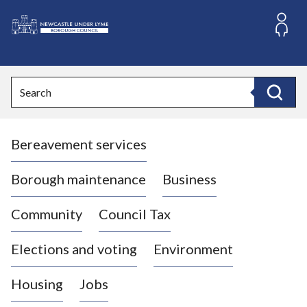
S
k
i
L
p
o
t
o
g
Search
c
o
Search
o
:
n
V
t
Bereavement services
i
e
n
s
t
i
Borough maintenance
Business
t
t
Community
Council Tax
h
e
Elections and voting
Environment
N
e
Housing
Jobs
w
c