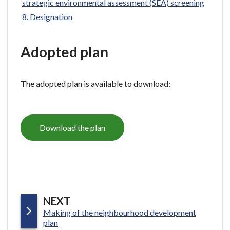
strategic environmental assessment (SEA) screening
e
Designation
Adopted plan
The adopted plan is available to download:
Download the plan
P
NEXT
:
Making of the neighbourhood development
A
plan
G