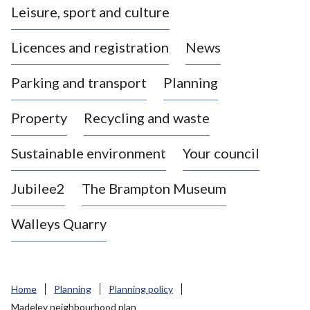
Leisure, sport and culture
a
s
Licences and registration
News
t
l
Parking and transport
Planning
e
-
Property
Recycling and waste
u
n
d
Sustainable environment
Your council
e
r
Jubilee2
The Brampton Museum
-
L
Walleys Quarry
y
m
e
B
Home
Planning
Planning policy
o
Madeley neighbourhood plan