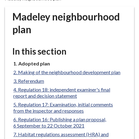
r
o
Madeley neighbourhood
u
g
plan
h
C
o
In this section
u
n
You
Adopted plan
are
c
Making of the neighbourhood development plan
here:
i
Referendum
l
Regulation 18: independent examiner's final
h
report and decision statement
o
Regulation 17: Examination, initial comments
m
from the inspector and responses
e
Regulation 16: Publishing a plan proposal,
p
6 September to 22 October 2021
a
Habitat regulations assessment (HRA) and
g