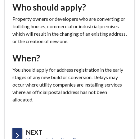
Who should apply?
e
Property owners or developers who are converting or
building houses, commercial or industrial premises
which will result in the changing of an existing address,
or the creation of new one.
When?
You should apply for address registration in the early
stages of any new build or conversion. Delays may
occur where utility companies are installing services
where an official postal address has not been
allocated.
P
NEXT