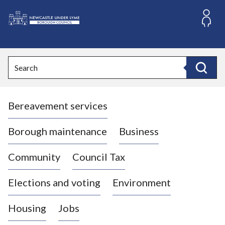
S
k
i
L
p
o
t
o
g
Search
c
o
Search
o
:
n
V
t
Bereavement services
i
e
n
s
t
i
Borough maintenance
Business
t
t
Community
Council Tax
h
e
Elections and voting
Environment
N
e
Housing
Jobs
w
c