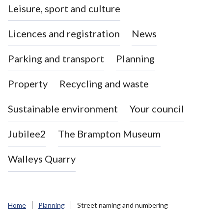
Leisure, sport and culture
a
s
Licences and registration
News
t
l
Parking and transport
Planning
e
-
Property
Recycling and waste
u
n
d
Sustainable environment
Your council
e
r
Jubilee2
The Brampton Museum
-
L
Walleys Quarry
y
m
e
B
Home
Planning
Street naming and numbering
o