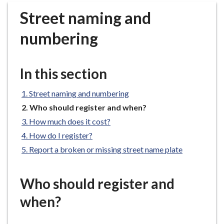
r
Street naming and
o
u
numbering
g
h
C
In this section
o
u
Street naming and numbering
n
You
Who should register and when?
c
are
How much does it cost?
i
here:
How do I register?
l
h
Report a broken or missing street name plate
o
m
Who should register and
e
p
when?
a
g