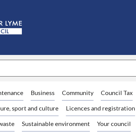
S
k
i
p
t
o
c
o
n
t
e
n
t
ntenance
Business
Community
Council Tax
ure, sport and culture
Licences and registration
 waste
Sustainable environment
Your council