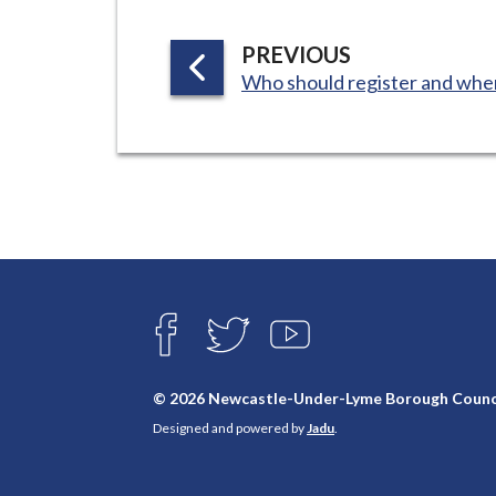
P
PREVIOUS
:
A
Who should register and whe
G
E
Connect
with
F
T
Y
A
W
O
us
C
I
U
E
T
T
© 2026 Newcastle-Under-Lyme Borough Counc
B
T
U
Designed and powered by
Jadu
.
O
E
B
O
R
E
K