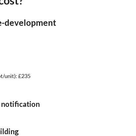
cost?
e-development
ot/unit): £235
 notification
ilding