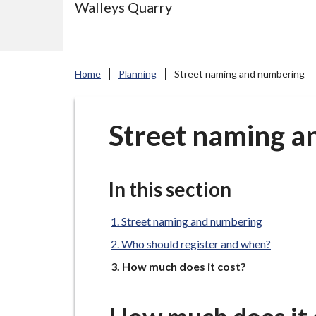
Walleys Quarry
e
N
e
w
Home
Planning
Street naming and numbering
c
a
s
Street naming a
t
l
e
In this section
-
u
Street naming and numbering
n
Who should register and when?
d
You
How much does it cost?
e
r