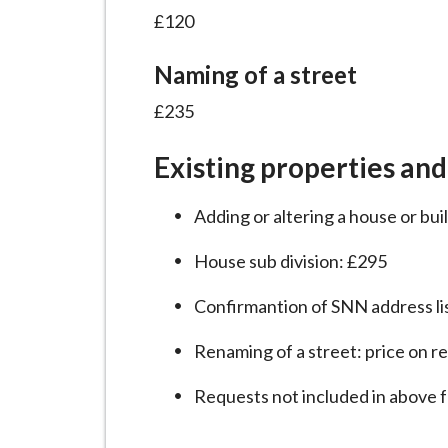
i
£120
l
h
Naming of a street
o
£235
m
e
Existing properties and
p
a
Adding or altering a house or bu
g
e
House sub division: £295
Confirmantion of SNN address li
Renaming of a street: price on r
Requests not included in above 