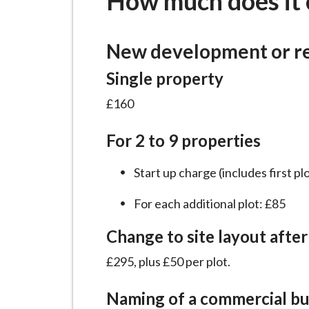
How much does it 
-
L
y
New development or r
m
e
Single property
B
£160
o
r
For 2 to 9 properties
o
u
Start up charge (includes first pl
g
For each additional plot: £85
h
C
Change to site layout after
o
u
£295, plus £50 per plot.
n
Naming of a commercial bu
c