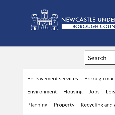
L
o
g
Search
o
:
V
i
Bereavement services
Borough mai
s
Environment
Housing
Jobs
Leis
i
t
Planning
Property
Recycling and
t
h