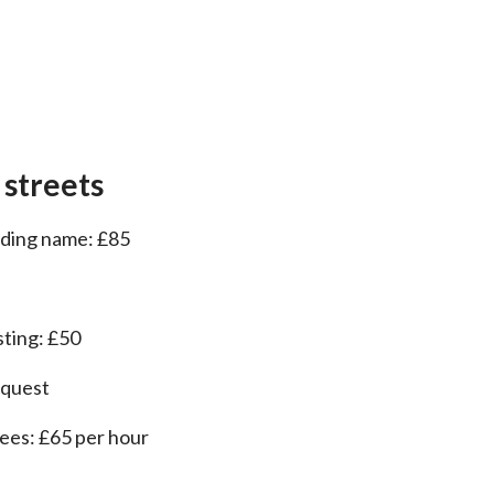
 streets
ilding name: £85
sting: £50
equest
fees: £65 per hour