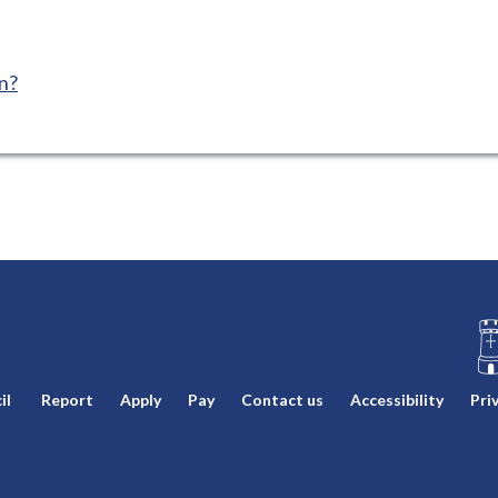
n?
L
il
Report
Apply
Pay
Contact us
Accessibility
Pri
o
g
o