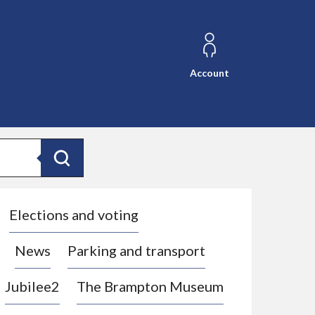
Account
Search
Elections and voting
News
Parking and transport
Jubilee2
The Brampton Museum