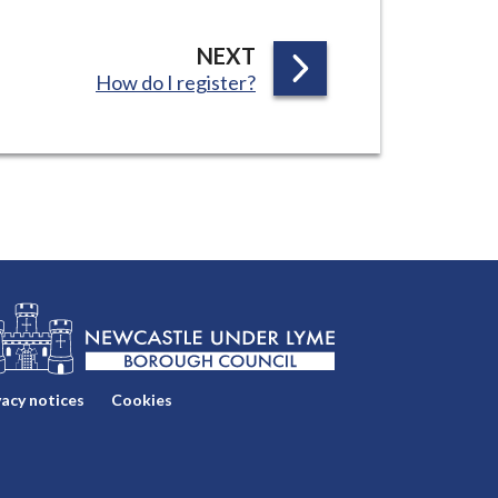
P
NEXT
:
How do I register?
A
G
E
vacy notices
Cookies