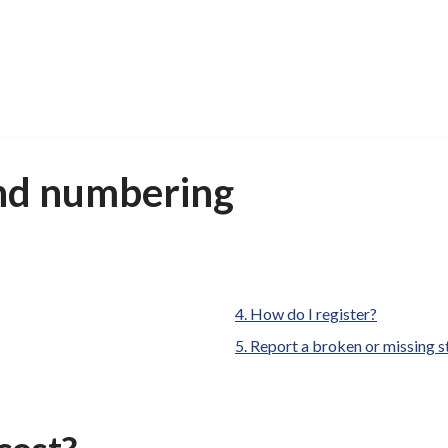
nd numbering
are
How do I register?
here:
Report a broken or missing s