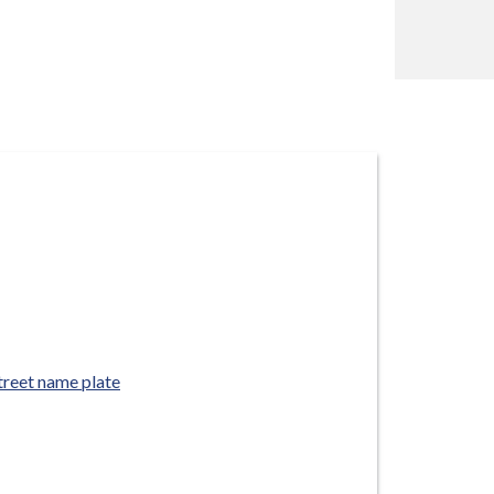
treet name plate