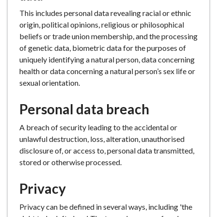
This includes personal data revealing racial or ethnic
origin, political opinions, religious or philosophical
beliefs or trade union membership, and the processing
of genetic data, biometric data for the purposes of
uniquely identifying a natural person, data concerning
health or data concerning a natural person’s sex life or
sexual orientation.
Personal data breach
A breach of security leading to the accidental or
unlawful destruction, loss, alteration, unauthorised
disclosure of, or access to, personal data transmitted,
stored or otherwise processed.
Privacy
Privacy can be defined in several ways, including 'the