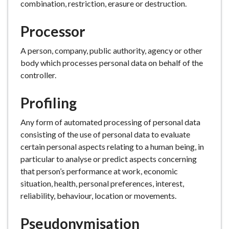
combination, restriction, erasure or destruction.
Processor
A person, company, public authority, agency or other
body which processes personal data on behalf of the
controller.
Profiling
Any form of automated processing of personal data
consisting of the use of personal data to evaluate
certain personal aspects relating to a human being, in
particular to analyse or predict aspects concerning
that person’s performance at work, economic
situation, health, personal preferences, interest,
reliability, behaviour, location or movements.
Pseudonymisation