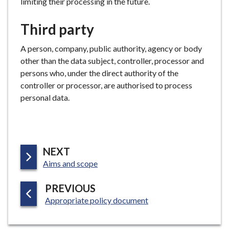
limiting their processing in the future.
Third party
A person, company, public authority, agency or body
other than the data subject, controller, processor and
persons who, under the direct authority of the
controller or processor, are authorised to process
personal data.
P
NEXT
:
A
Aims and scope
G
P
PREVIOUS
E
:
A
Appropriate policy document
G
E