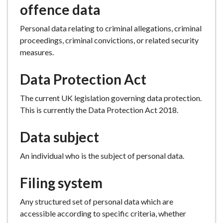
offence data
Personal data relating to criminal allegations, criminal
proceedings, criminal convictions, or related security
measures.
Data Protection Act
The current UK legislation governing data protection.
This is currently the Data Protection Act 2018.
Data subject
An individual who is the subject of personal data.
Filing system
Any structured set of personal data which are
accessible according to specific criteria, whether