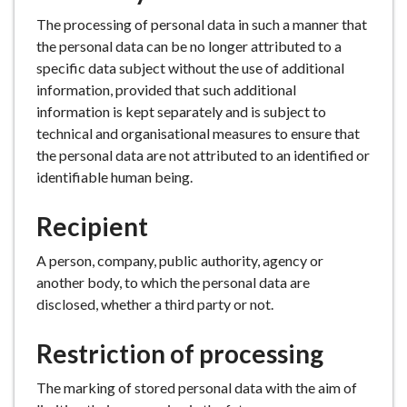
The processing of personal data in such a manner that
the personal data can be no longer attributed to a
specific data subject without the use of additional
information, provided that such additional
information is kept separately and is subject to
technical and organisational measures to ensure that
the personal data are not attributed to an identified or
identifiable human being.
Recipient
A person, company, public authority, agency or
another body, to which the personal data are
disclosed, whether a third party or not.
Restriction of processing
The marking of stored personal data with the aim of