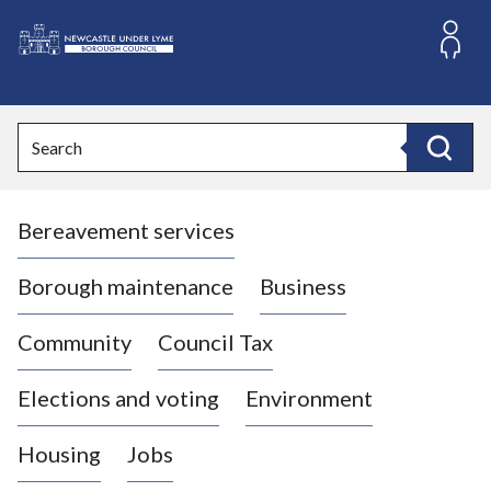
S
k
i
L
p
o
t
o
g
Search
c
o
Search
o
:
n
V
t
Bereavement services
i
e
n
s
t
i
Borough maintenance
Business
t
t
Community
Council Tax
h
e
Elections and voting
Environment
N
e
Housing
Jobs
w
c