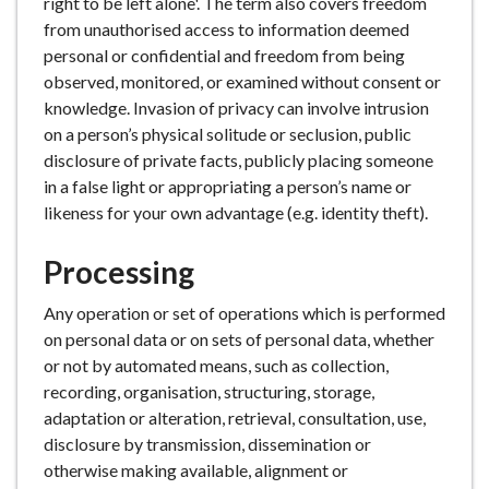
right to be left alone'. The term also covers freedom
from unauthorised access to information deemed
personal or confidential and freedom from being
observed, monitored, or examined without consent or
knowledge. Invasion of privacy can involve intrusion
on a person’s physical solitude or seclusion, public
disclosure of private facts, publicly placing someone
in a false light or appropriating a person’s name or
likeness for your own advantage (e.g. identity theft).
Processing
Any operation or set of operations which is performed
on personal data or on sets of personal data, whether
or not by automated means, such as collection,
recording, organisation, structuring, storage,
adaptation or alteration, retrieval, consultation, use,
disclosure by transmission, dissemination or
otherwise making available, alignment or