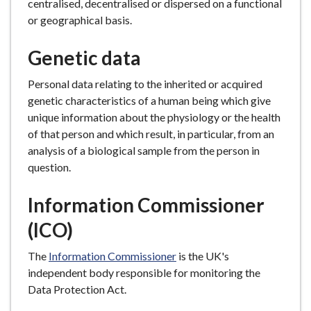
centralised, decentralised or dispersed on a functional
or geographical basis.
Genetic data
Personal data relating to the inherited or acquired
genetic characteristics of a human being which give
unique information about the physiology or the health
of that person and which result, in particular, from an
analysis of a biological sample from the person in
question.
Information Commissioner
(ICO)
The
Information Commissioner
is the UK's
independent body responsible for monitoring the
Data Protection Act.