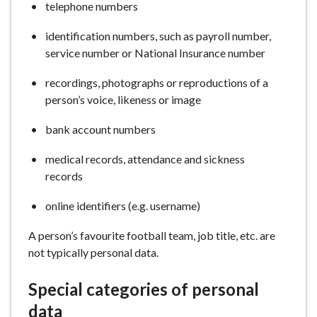
telephone numbers
identification numbers, such as payroll number,
service number or National Insurance number
recordings, photographs or reproductions of a
person’s voice, likeness or image
bank account numbers
medical records, attendance and sickness
records
online identifiers (e.g. username)
A person’s favourite football team, job title, etc. are
not typically personal data.
Special categories of personal
data