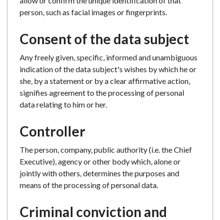
allow or confirm the unique identification of that
person, such as facial images or fingerprints.
Consent of the data subject
Any freely given, specific, informed and unambiguous
indication of the data subject's wishes by which he or
she, by a statement or by a clear affirmative action,
signifies agreement to the processing of personal
data relating to him or her.
Controller
The person, company, public authority (i.e. the Chief
Executive), agency or other body which, alone or
jointly with others, determines the purposes and
means of the processing of personal data.
Criminal conviction and