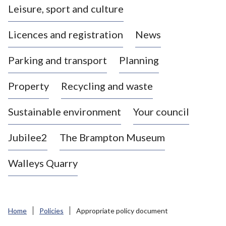
Leisure, sport and culture
a
s
Licences and registration
News
t
l
Parking and transport
Planning
e
-
Property
Recycling and waste
u
n
d
Sustainable environment
Your council
e
r
Jubilee2
The Brampton Museum
-
L
Walleys Quarry
y
m
e
B
Home
Policies
Appropriate policy document
o