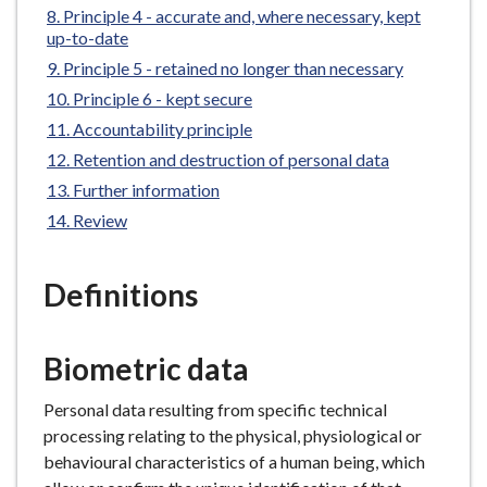
Principle 4 - accurate and, where necessary, kept
e
up-to-date
Principle 5 - retained no longer than necessary
Principle 6 - kept secure
Accountability principle
Retention and destruction of personal data
Further information
Review
Definitions
Biometric data
Personal data resulting from specific technical
processing relating to the physical, physiological or
behavioural characteristics of a human being, which