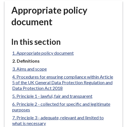
r
Appropriate policy
o
u
document
g
h
C
In this section
o
u
Appropriate policy document
n
You
Definitions
c
are
Aims and scope
i
here:
Procedures for ensuring compliance within Article
l
5 of the UK General Data Protection Regulation and
h
Data Protection Act 2018
o
Principle 1 - lawful, fair and transparent
m
Principle 2 - collected for specific and legitimate
e
purposes
p
Principle 3 - adequate, relevant and limited to
a
what is necessary
g