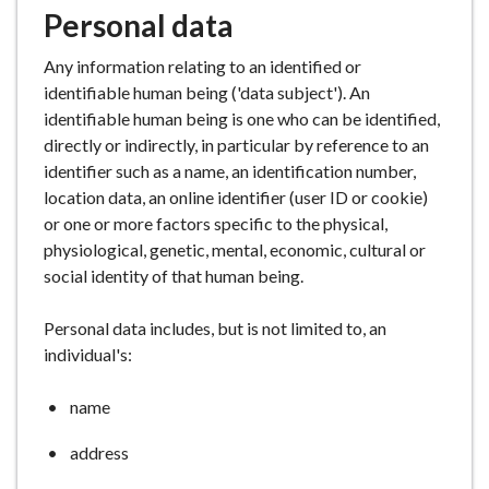
Personal data
Any information relating to an identified or
identifiable human being ('data subject'). An
identifiable human being is one who can be identified,
directly or indirectly, in particular by reference to an
identifier such as a name, an identification number,
location data, an online identifier (user ID or cookie)
or one or more factors specific to the physical,
physiological, genetic, mental, economic, cultural or
social identity of that human being.
Personal data includes, but is not limited to, an
individual's:
name
address