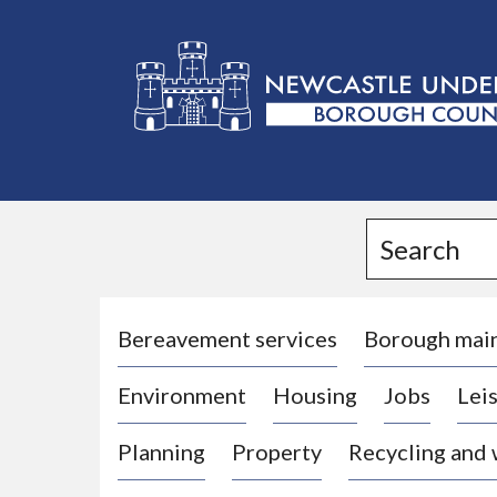
L
o
g
Search
o
:
V
i
Bereavement services
Borough mai
s
Environment
Housing
Jobs
Leis
i
t
Planning
Property
Recycling and
t
h