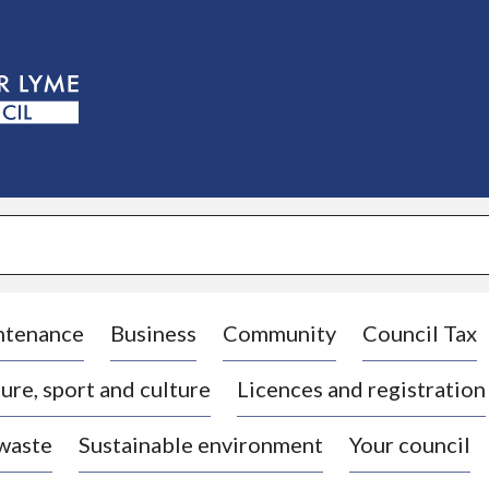
S
k
i
p
t
o
c
o
n
t
e
n
t
ntenance
Business
Community
Council Tax
ure, sport and culture
Licences and registration
 waste
Sustainable environment
Your council