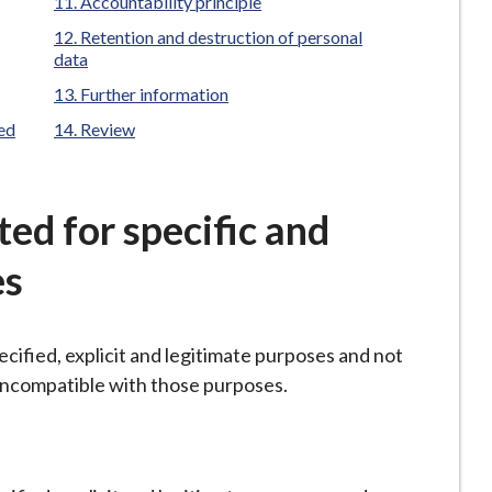
Accountability principle
Retention and destruction of personal
data
Further information
ted
Review
cted for specific and
es
ecified, explicit and legitimate purposes and not
 incompatible with those purposes.