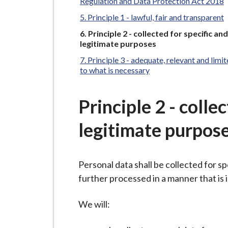
-
Regulation and Data Protection Act 2018
L
Principle 1 - lawful, fair and transparent
y
You
Principle 2 - collected for specific and
m
are
legitimate purposes
here:
e
Principle 3 - adequate, relevant and limi
B
to what is necessary
o
r
Principle 2 - colle
o
u
legitimate purpos
g
h
Personal data shall be collected for sp
C
further processed in a manner that is
o
u
We will:
n
c