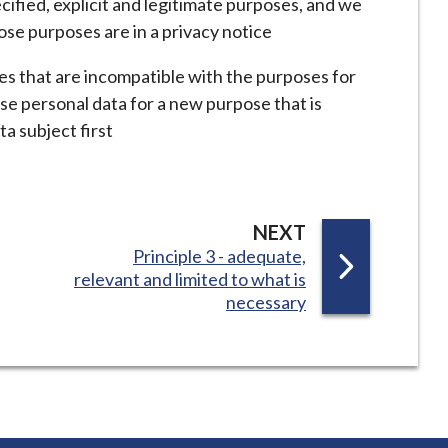
ecified, explicit and legitimate purposes, and we
ose purposes are in a privacy notice
es that are incompatible with the purposes for
use personal data for a new purpose that is
ta subject first
P
NEXT
:
Principle 3 - adequate,
A
relevant and limited to what is
G
necessary
E