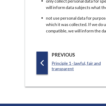
only collect personal data for sp
i
will inform data subjects what th
l
h
not use personal data for purpos
o
which it was collected. If we do 
m
compatible, we will inform the da
e
p
a
g
P
PREVIOUS
e
A
:
Principle 1 - lawful, fair and
G
transparent
E