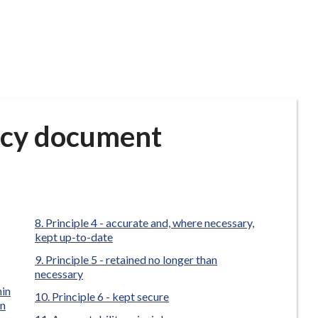
icy document
Principle 4 - accurate and, where necessary,
kept up-to-date
Principle 5 - retained no longer than
necessary
hin
Principle 6 - kept secure
on