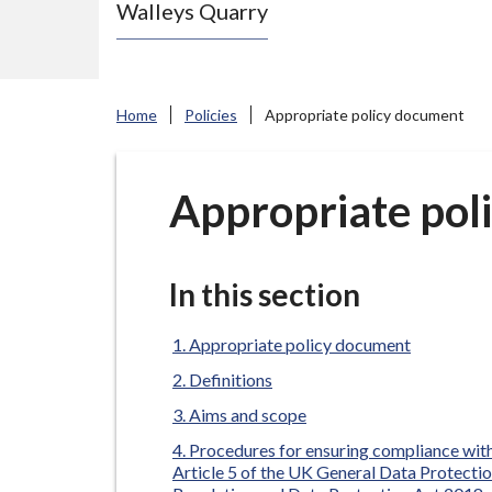
Walleys Quarry
e
N
e
w
Home
Policies
Appropriate policy document
c
a
s
Appropriate pol
t
l
e
In this section
-
u
Appropriate policy document
n
Definitions
d
Aims and scope
e
Procedures for ensuring compliance wit
r
Article 5 of the UK General Data Protecti