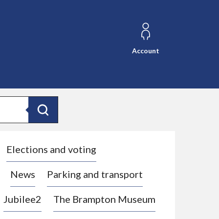
Account
Search
Elections and voting
News
Parking and transport
Jubilee2
The Brampton Museum