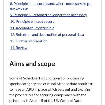
Principle 4 - accurate and, where necessary, kept
e
up-to-date
Principle 5 - retained no longer than necessary
Principle 6 - kept secure
Accountability principle
Retention and destruction of personal data
Further information
Review
Aims and scope
Some of Schedule 1's conditions for processing
special category and criminal offence data require us
to have an APD in place which sets out and explains
the procedures for securing compliance with the
principles in Article 5 of the UK General Data