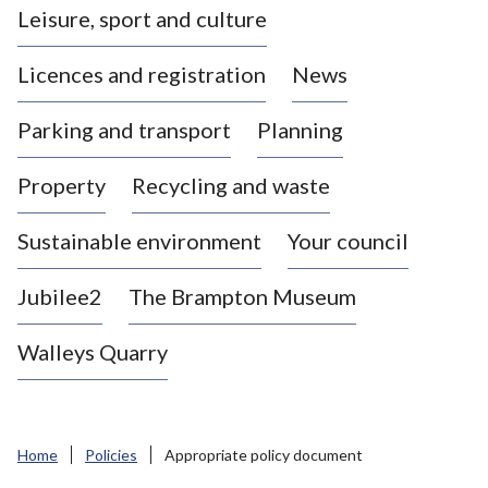
Leisure, sport and culture
a
s
Licences and registration
News
t
l
Parking and transport
Planning
e
-
Property
Recycling and waste
u
n
d
Sustainable environment
Your council
e
r
Jubilee2
The Brampton Museum
-
L
Walleys Quarry
y
m
e
B
Home
Policies
Appropriate policy document
o