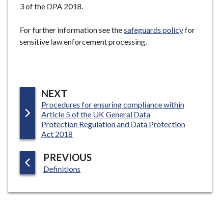
3 of the DPA 2018.
For further information see the
safeguards policy
for
sensitive law enforcement processing.
P
NEXT
:
Procedures for ensuring compliance within
A
Article 5 of the UK General Data
G
Protection Regulation and Data Protection
E
Act 2018
P
PREVIOUS
:
A
Definitions
G
E