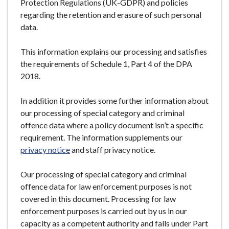
Protection Regulations (UK-GDPR) and policies
regarding the retention and erasure of such personal
data.
This information explains our processing and satisfies
the requirements of Schedule 1, Part 4 of the DPA
2018.
In addition it provides some further information about
our processing of special category and criminal
offence data where a policy document isn’t a specific
requirement. The information supplements our
privacy notice
and staff privacy notice.
Our processing of special category and criminal
offence data for law enforcement purposes is not
covered in this document. Processing for law
enforcement purposes is carried out by us in our
capacity as a competent authority and falls under Part