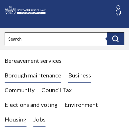
S
k
i
L
p
o
t
o
g
Search
c
o
Search
o
:
n
V
t
Bereavement services
i
e
n
s
t
i
Borough maintenance
Business
t
t
Community
Council Tax
h
e
Elections and voting
Environment
N
e
Housing
Jobs
w
c