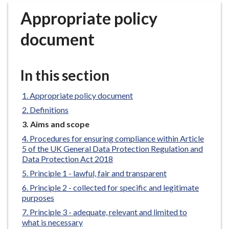
r
Appropriate policy
o
u
document
g
h
C
In this section
o
u
Appropriate policy document
n
Definitions
c
You
Aims and scope
i
are
Procedures for ensuring compliance within Article
l
here:
5 of the UK General Data Protection Regulation and
h
Data Protection Act 2018
o
Principle 1 - lawful, fair and transparent
m
Principle 2 - collected for specific and legitimate
e
purposes
p
Principle 3 - adequate, relevant and limited to
a
what is necessary
g