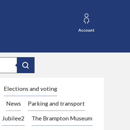
Account
Search
Elections and voting
News
Parking and transport
Jubilee2
The Brampton Museum