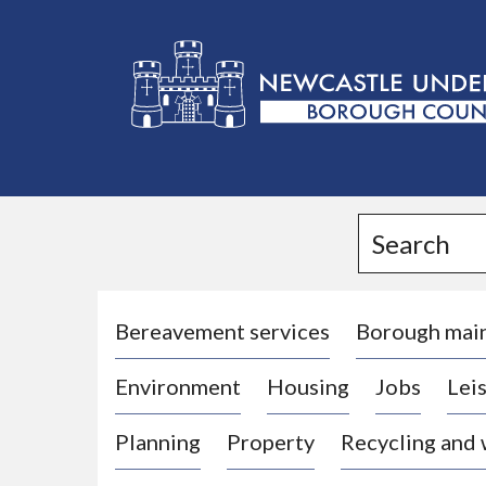
L
o
g
Search
o
:
V
i
Bereavement services
Borough mai
s
Environment
Housing
Jobs
Leis
i
t
Planning
Property
Recycling and
t
h