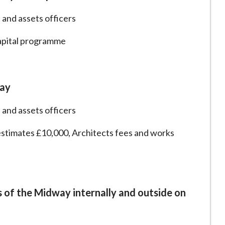
 and assets officers
capital programme
way
 and assets officers
estimates £10,000, Architects fees and works
s of the Midway internally and outside on