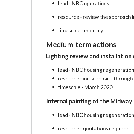
lead - NBC operations
resource - review the approach i
timescale - monthly
Medium-term actions
Lighting review and installation
lead - NBC housing regeneration
resource - initial repairs throug
timescale - March 2020
Internal painting of the Midway
lead - NBC housing regeneration
resource - quotations required