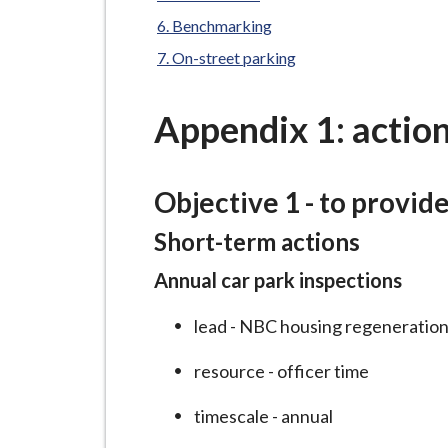
-
L
Benchmarking
y
On-street parking
m
e
Appendix 1: action
B
o
r
Objective 1 - to provid
o
Short-term actions
u
g
Annual car park inspections
h
C
lead - NBC housing regeneration
o
resource - officer time
u
n
timescale - annual
c