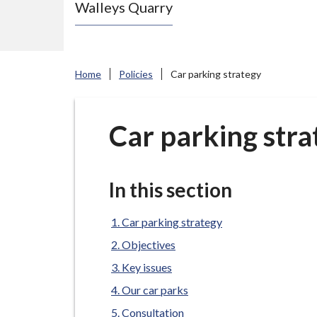
Walleys Quarry
e
N
e
w
Home
Policies
Car parking strategy
c
a
s
Car parking stra
t
l
e
In this section
-
u
Car parking strategy
n
Objectives
d
Key issues
e
Our car parks
r
Consultation