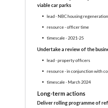
viable car parks
lead - NBC housing regeneration
resource - officer time
timescale - 2021-25
Undertake a review of the busin
lead - property officers
resource - in conjunction with c
timescale - March 2024
Long-term actions
Deliver rolling programme of re