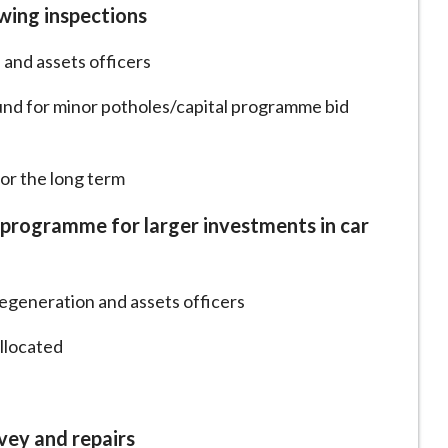
wing inspections
 and assets officers
und for minor potholes/capital programme bid
for the long term
al programme for larger investments in car
egeneration and assets officers
allocated
vey and repairs