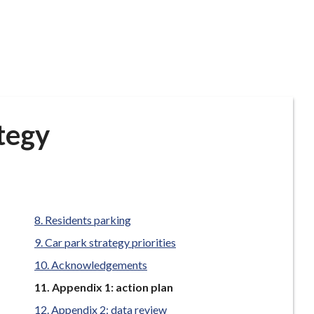
tegy
Residents parking
Car park strategy priorities
Acknowledgements
You
Appendix 1: action plan
are
Appendix 2: data review