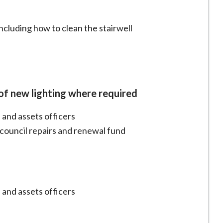
ncluding how to clean the stairwell
 of new lighting where required
 and assets officers
h council repairs and renewal fund
 and assets officers