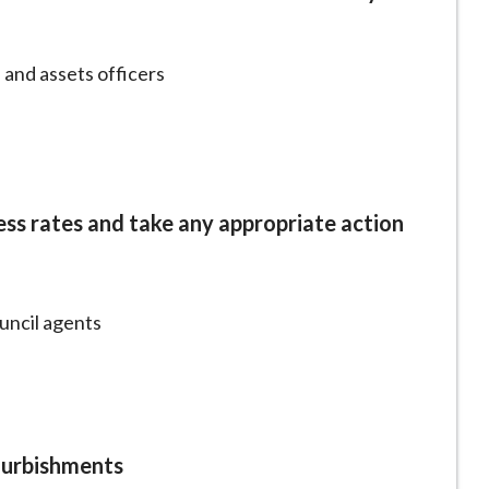
 and assets officers
ess rates and take any appropriate action
ouncil agents
furbishments