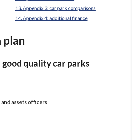
here:
Appendix 3: car park comparisons
Appendix 4: additional finance
 plan
e good quality car parks
 and assets officers