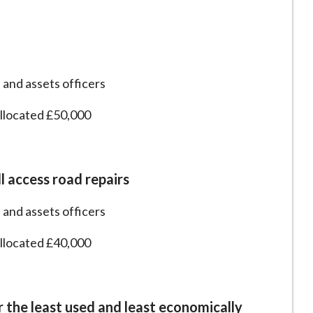
 and assets officers
allocated £50,000
l access road repairs
 and assets officers
allocated £40,000
the least used and least economically