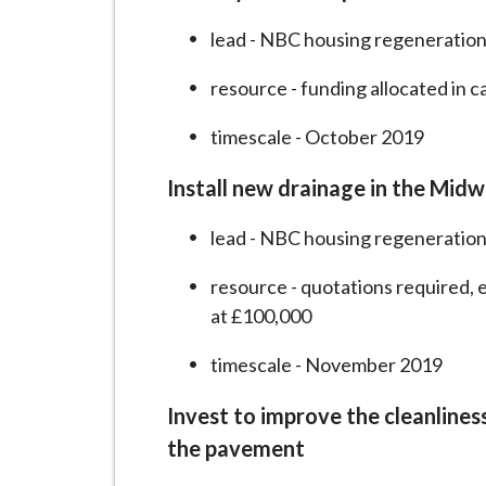
lead - NBC housing regeneration
resource - funding allocated in 
timescale - October 2019
Install new drainage in the Mid
lead - NBC housing regeneration
resource - quotations required, 
at £100,000
timescale - November 2019
Invest to improve the cleanlines
the pavement