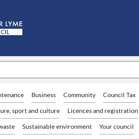
S
k
i
p
t
o
c
o
n
t
e
n
t
ntenance
Business
Community
Council Tax
ure, sport and culture
Licences and registration
 waste
Sustainable environment
Your council