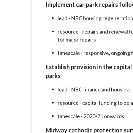
i
Implement car park repairs follo
l
lead - NBC housing regeneration
h
o
resource - repairs and renewal f
m
for major repairs
e
p
timescale - responsive, ongoing 
a
Establish provision in the capit
g
e
parks
lead - NBC finance and housing r
resource - capital funding to be 
timescale - 2020-21 onwards
Midway cathodic protection sur