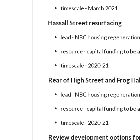
timescale - March 2021
Hassall Street resurfacing
lead - NBC housing regeneration
resource - capital funding to be 
timescale - 2020-21
Rear of High Street and Frog Hal
lead - NBC housing regeneration
resource - capital funding to be 
timescale - 2020-21
Review development options for 