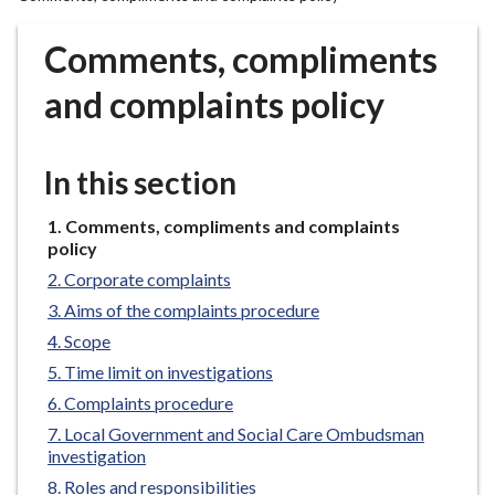
r
o
Comments, compliments
u
g
and complaints policy
h
C
o
In this section
u
n
You
Comments, compliments and complaints
are
c
policy
here:
i
Corporate complaints
l
Aims of the complaints procedure
h
Scope
o
Time limit on investigations
m
Complaints procedure
e
p
Local Government and Social Care Ombudsman
investigation
a
g
Roles and responsibilities