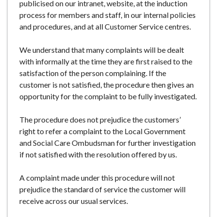
publicised on our intranet, website, at the induction
process for members and staff, in our internal policies
and procedures, and at all Customer Service centres.
We understand that many complaints will be dealt
with informally at the time they are first raised to the
satisfaction of the person complaining. If the
customer is not satisfied, the procedure then gives an
opportunity for the complaint to be fully investigated.
The procedure does not prejudice the customers’
right to refer a complaint to the Local Government
and Social Care Ombudsman for further investigation
if not satisfied with the resolution offered by us.
A complaint made under this procedure will not
prejudice the standard of service the customer will
receive across our usual services.