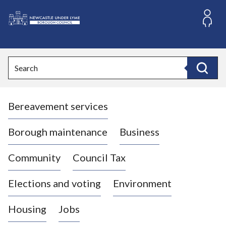
S
k
i
L
p
o
t
o
g
Search
c
o
Search
o
:
n
V
t
Bereavement services
i
e
n
s
t
i
Borough maintenance
Business
t
t
Community
Council Tax
h
e
Elections and voting
Environment
N
e
Housing
Jobs
w
c