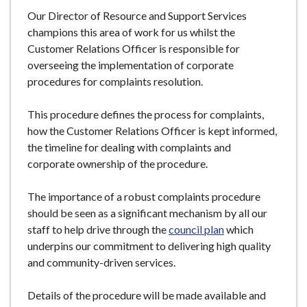
Our Director of Resource and Support Services
champions this area of work for us whilst the
Customer Relations Officer is responsible for
overseeing the implementation of corporate
procedures for complaints resolution.
This procedure defines the process for complaints,
how the Customer Relations Officer is kept informed,
the timeline for dealing with complaints and
corporate ownership of the procedure.
The importance of a robust complaints procedure
should be seen as a significant mechanism by all our
staff to help drive through the
council plan
which
underpins our commitment to delivering high quality
and community-driven services.
Details of the procedure will be made available and