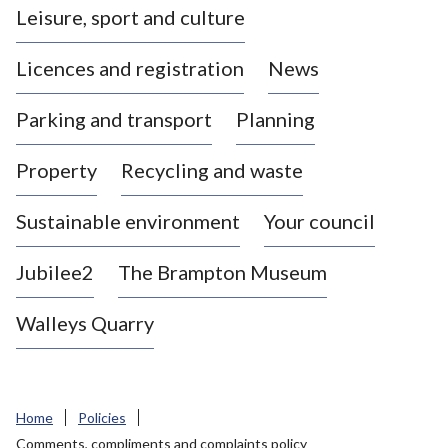
Leisure, sport and culture
a
s
Licences and registration
News
t
l
Parking and transport
Planning
e
-
Property
Recycling and waste
u
n
d
Sustainable environment
Your council
e
r
Jubilee2
The Brampton Museum
-
L
Walleys Quarry
y
m
e
B
Home
Policies
o
Comments, compliments and complaints policy