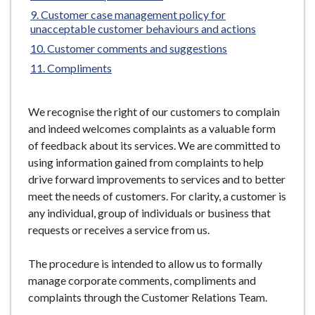
e
Customer case management policy for
unacceptable customer behaviours and actions
Customer comments and suggestions
Compliments
We recognise the right of our customers to complain
and indeed welcomes complaints as a valuable form
of feedback about its services. We are committed to
using information gained from complaints to help
drive forward improvements to services and to better
meet the needs of customers. For clarity, a customer is
any individual, group of individuals or business that
requests or receives a service from us.
The procedure is intended to allow us to formally
manage corporate comments, compliments and
complaints through the Customer Relations Team.