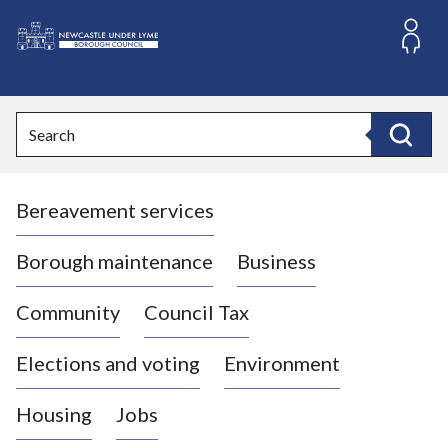
S
k
i
L
p
o
t
o
g
Search
c
o
Search
o
:
n
V
t
Bereavement services
i
e
n
s
t
i
Borough maintenance
Business
t
t
Community
Council Tax
h
e
Elections and voting
Environment
N
e
Housing
Jobs
w
c