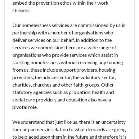
embed the prevention ethos within their work
streams.
Our homelessness services are commissioned by us in
partnership with a number of organisations who
deliver services on our behalf. In addition to the
services we commission there are a wide range of
organisations who provide services which assist in
tackling homelessness without receiving any funding
from us, these include support providers, housing
providers, the advice sector, the voluntary sector,
charities, churches and other faith groups. Other
statutory agencies such as probation, health and
social care providers and education also have a
pivotal role.
We understand that just like us, there is an uncertainty
for our partners in relation to what demands are going
to be placed upon them in the future and therefore it is