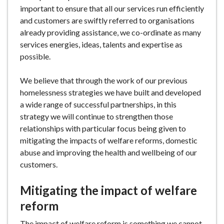
important to ensure that all our services run efficiently
and customers are swiftly referred to organisations
already providing assistance, we co-ordinate as many
services energies, ideas, talents and expertise as
possible.
We believe that through the work of our previous
homelessness strategies we have built and developed
a wide range of successful partnerships, in this
strategy we will continue to strengthen those
relationships with particular focus being given to
mitigating the impacts of welfare reforms, domestic
abuse and improving the health and wellbeing of our
customers.
Mitigating the impact of welfare
reform
The impact of welfare reform is something we cannot