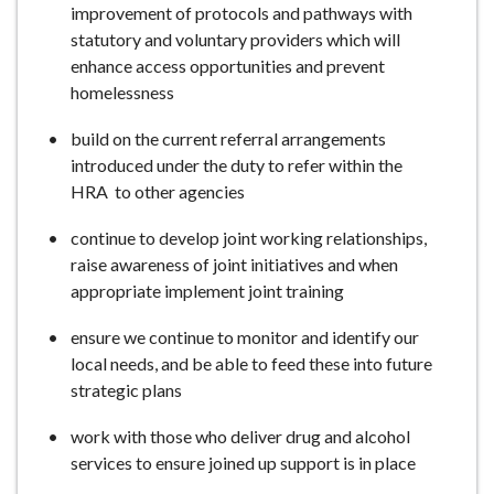
improvement of protocols and pathways with
statutory and voluntary providers which will
enhance access opportunities and prevent
homelessness
build on the current referral arrangements
introduced under the duty to refer within the
HRA to other agencies
continue to develop joint working relationships,
raise awareness of joint initiatives and when
appropriate implement joint training
ensure we continue to monitor and identify our
local needs, and be able to feed these into future
strategic plans
work with those who deliver drug and alcohol
services to ensure joined up support is in place