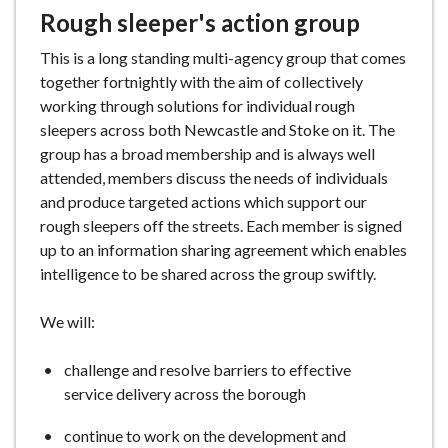
Rough sleeper's action group
This is a long standing multi-agency group that comes
together fortnightly with the aim of collectively
working through solutions for individual rough
sleepers across both Newcastle and Stoke on it. The
group has a broad membership and is always well
attended, members discuss the needs of individuals
and produce targeted actions which support our
rough sleepers off the streets. Each member is signed
up to an information sharing agreement which enables
intelligence to be shared across the group swiftly.
We will:
challenge and resolve barriers to effective
service delivery across the borough
continue to work on the development and