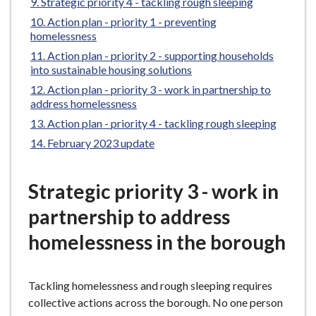
Strategic priority 4 - tackling rough sleeping
e
Action plan - priority 1 - preventing
homelessness
Action plan - priority 2 - supporting households
into sustainable housing solutions
Action plan - priority 3 - work in partnership to
address homelessness
Action plan - priority 4 - tackling rough sleeping
February 2023 update
Strategic priority 3 - work in
partnership to address
homelessness in the borough
Tackling homelessness and rough sleeping requires
collective actions across the borough. No one person