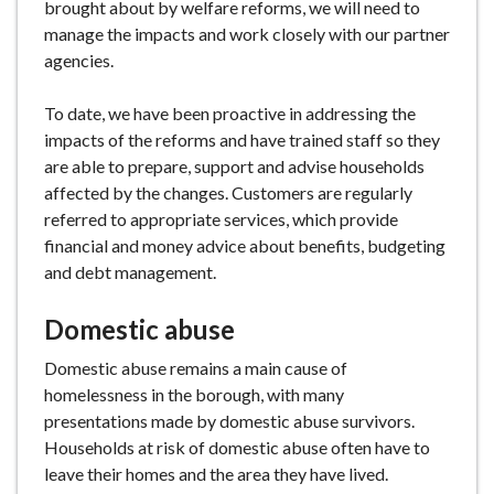
brought about by welfare reforms, we will need to
manage the impacts and work closely with our partner
agencies.
To date, we have been proactive in addressing the
impacts of the reforms and have trained staff so they
are able to prepare, support and advise households
affected by the changes. Customers are regularly
referred to appropriate services, which provide
financial and money advice about benefits, budgeting
and debt management.
Domestic abuse
Domestic abuse remains a main cause of
homelessness in the borough, with many
presentations made by domestic abuse survivors.
Households at risk of domestic abuse often have to
leave their homes and the area they have lived.