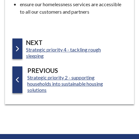
ensure our homelessness services are accessible
to all our customers and partners
P
NEXT
:
Strategic priority 4 - tackling rough
A
sleeping
G
E
P
PREVIOUS
:
Strategic priority 2 - supporting
A
households into sustainable housing
G
solutions
E