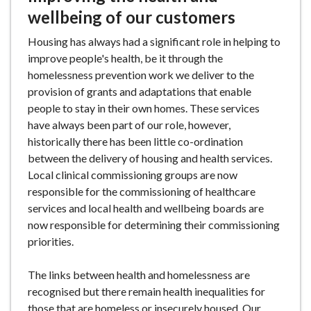
wellbeing of our customers
Housing has always had a significant role in helping to
improve people's health, be it through the
homelessness prevention work we deliver to the
provision of grants and adaptations that enable
people to stay in their own homes. These services
have always been part of our role, however,
historically there has been little co-ordination
between the delivery of housing and health services.
Local clinical commissioning groups are now
responsible for the commissioning of healthcare
services and local health and wellbeing boards are
now responsible for determining their commissioning
priorities.
The links between health and homelessness are
recognised but there remain health inequalities for
those that are homeless or insecurely housed. Our