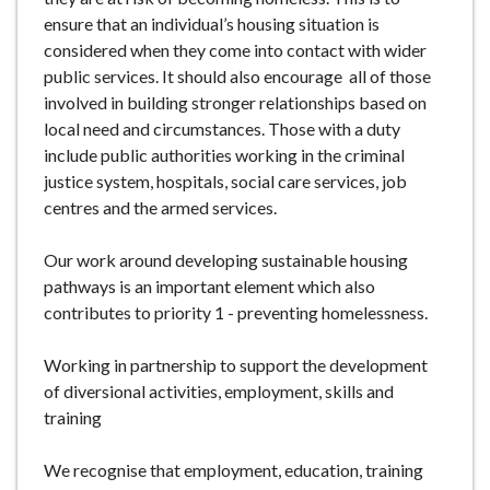
ensure that an individual’s housing situation is
considered when they come into contact with wider
public services. It should also encourage all of those
involved in building stronger relationships based on
local need and circumstances. Those with a duty
include public authorities working in the criminal
justice system, hospitals, social care services, job
centres and the armed services.
Our work around developing sustainable housing
pathways is an important element which also
contributes to priority 1 - preventing homelessness.
Working in partnership to support the development
of diversional activities, employment, skills and
training
We recognise that employment, education, training