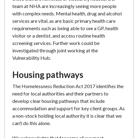
team at NHA are increasingly seeing more people
with complex needs. Mental health, drug and alcohol
services are vital, as are basic primary health care
requirements such as being able to see a GP, health
visitor or a dentist, and access routine health
screening services. Further work could be
investigated through joint working at the
Vulnerability Hub.
Housing pathways
The Homelessness Reduction Act 2017 identifies the
need for local authorities and their partners to
develop clear housing pathways that include
accommodation and support for key client groups. As
a non-stock holding local authority it is clear that we
can’t do this alone.
We acknowledge that for some of our most