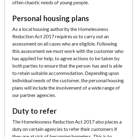
often chaotic needs of young people.
Personal housing plans
As a local housing authority the Homelessness
Reduction Act 2017 requires us to carry out an
assessment on all cases who are eligible. Following
this assessment we must work with the customer who
has applied for help, to agree actions to be taken by
both parties to ensure that the person has and is able
to retain suitable accommodation. Depending upon
individual needs of the customer, the personal housing
plans will include the involvement of a wide range of
our partner agencies.
Duty to refer
The Homelessness Reduction Act 2017 also places a
duty on certain agencies to refer their customers if
they are at risk of becoming homeless. This is to