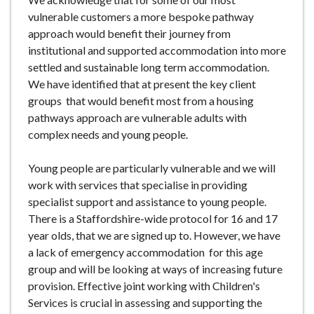
vulnerable customers a more bespoke pathway
approach would benefit their journey from
institutional and supported accommodation into more
settled and sustainable long term accommodation.
We have identified that at present the key client
groups that would benefit most from a housing
pathways approach are vulnerable adults with
complex needs and young people.
Young people are particularly vulnerable and we will
work with services that specialise in providing
specialist support and assistance to young people.
There is a Staffordshire-wide protocol for 16 and 17
year olds, that we are signed up to. However, we have
a lack of emergency accommodation for this age
group and will be looking at ways of increasing future
provision. Effective joint working with Children's
Services is crucial in assessing and supporting the