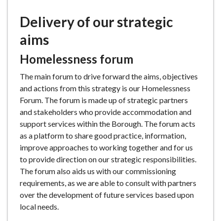
Delivery of our strategic
aims
Homelessness forum
The main forum to drive forward the aims, objectives
and actions from this strategy is our Homelessness
Forum. The forum is made up of strategic partners
and stakeholders who provide accommodation and
support services within the Borough. The forum acts
as a platform to share good practice, information,
improve approaches to working together and for us
to provide direction on our strategic responsibilities.
The forum also aids us with our commissioning
requirements, as we are able to consult with partners
over the development of future services based upon
local needs.