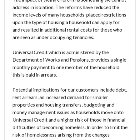
address in isolation. The reforms have reduced the
income levels of many households, placed restrictions
upon the type of housing a household can apply for
and resulted in additional rental costs for those who
are seen as under occupying tenancies.
Universal Credit which is administered by the
Department of Works and Pensions, provides a single
monthly payment to one member of the household,
this is paid in arrears.
Potential implications for our customers include debt,
rent arrears, an increased demand for smaller
properties and housing transfers, budgeting and
money management issues as households move onto
Universal Credit and a higher risk of those in financial
difficulties of becoming homeless. In order to limit the
risk of homelessness arising from the changes