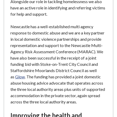
Alongside our role in tackling homelessness we also
have an active role in identifying and referring victims
for help and support.
Newcastle has a well-established multi agency
response to domestic abuse and we are a key partner
in local domestic violence partnerships and provide
representation and support to the Newcastle Multi-
Agency Risk Assessment Conference (MARAC). We
have also been successful in the receipt of a joint
funding bid with Stoke-on-Trent City Council and
Staffordshire Moorlands District Council as well
as
Glow
. The funding has provided a joint domestic
abuse housing advice advocate that operates across
the three local authority areas plus units of supported
accommodation in the private sector, again spread
across the three local authority areas.
Improving the health and