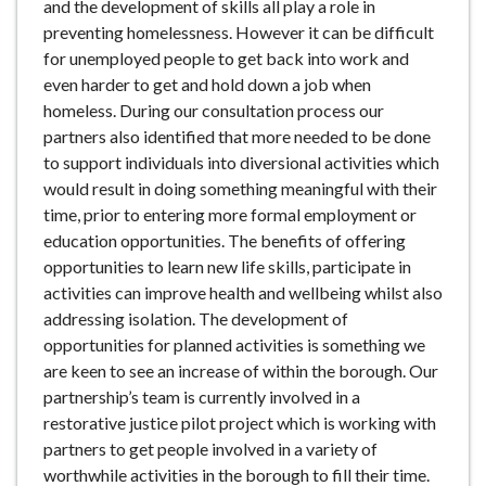
and the development of skills all play a role in
preventing homelessness. However it can be difficult
for unemployed people to get back into work and
even harder to get and hold down a job when
homeless. During our consultation process our
partners also identified that more needed to be done
to support individuals into diversional activities which
would result in doing something meaningful with their
time, prior to entering more formal employment or
education opportunities. The benefits of offering
opportunities to learn new life skills, participate in
activities can improve health and wellbeing whilst also
addressing isolation. The development of
opportunities for planned activities is something we
are keen to see an increase of within the borough. Our
partnership’s team is currently involved in a
restorative justice pilot project which is working with
partners to get people involved in a variety of
worthwhile activities in the borough to fill their time.