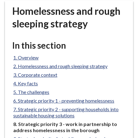
r
Homelessness and rough
o
u
sleeping strategy
g
h
C
In this section
o
u
Overview
n
Homelessness and rough sleeping strategy
c
Corporate context
i
Key facts
l
h
The challenges
o
Strategic priority 1 - preventing homelessness
m
Strategic priority 2 - supporting households into
e
sustainable housing solutions
p
You
Strategic priority 3 - work in partnership to
a
are
address homelessness in the borough
g
here: