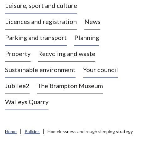
Leisure, sport and culture
a
s
Licences and registration
News
t
l
Parking and transport
Planning
e
-
Property
Recycling and waste
u
n
d
Sustainable environment
Your council
e
r
Jubilee2
The Brampton Museum
-
L
Walleys Quarry
y
m
e
B
Home
Policies
Homelessness and rough sleeping strategy
o