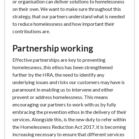
or organisation can deliver solutions to homelessness
on their own. We want to make sure throughout this
strategy, that our partners understand what is needed
to reduce homelessness and how important their
contributions are.
Partnership working
Effective partnerships are key to preventing
homelessness, this ethos has been strengthened
further by the HRA, the need to identify any
underlying issues and risks our customers may have is
paramount in enabling us to intervene and either
prevent or address homelessness. This means
encouraging our partners to work with us by fully
embracing the prevention ethos in the delivery of their
services. Alongside this, is the new duty to refer within
the Homelessness Reduction Act 2017, it is becoming
increasing necessary to ensure that different services