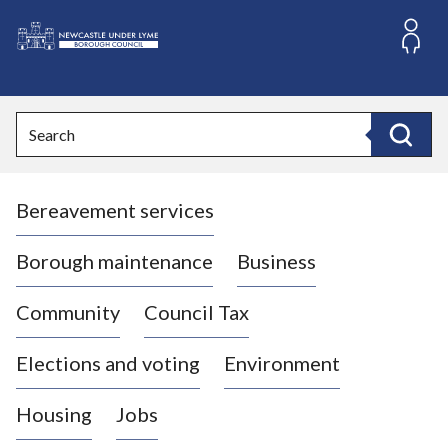
S
k
i
L
p
o
t
o
g
Search
c
o
Search
o
:
n
V
t
Bereavement services
i
e
n
s
t
i
Borough maintenance
Business
t
t
Community
Council Tax
h
e
Elections and voting
Environment
N
e
Housing
Jobs
w
c