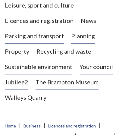
Leisure, sport and culture
a
s
Licences and registration
News
t
l
Parking and transport
Planning
e
-
Property
Recycling and waste
u
n
d
Sustainable environment
Your council
e
r
Jubilee2
The Brampton Museum
-
L
Walleys Quarry
y
m
e
B
Home
Business
Licences and registration
o