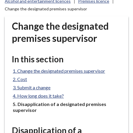
Alcohol and entertainment licences
Premises licence
r
Change the designated premises supervisor
o
u
Change the designated
g
h
premises supervisor
C
o
u
In this section
n
c
Change the designated premises supervisor
i
Cost
l
Submit a change
h
o
How long does it take?
m
You
Disapplication of a designated premises
e
are
supervisor
here:
p
a
Disapplication of a
g