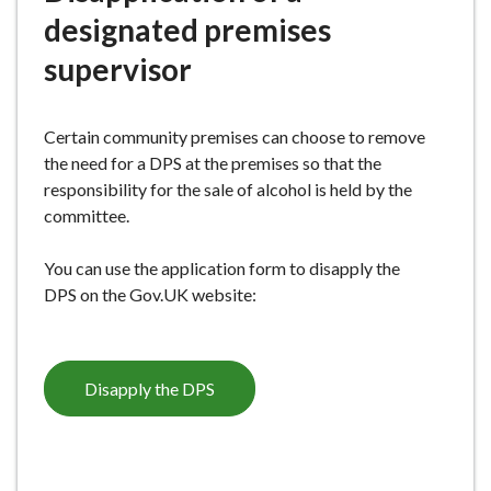
e
designated premises
supervisor
Certain community premises can choose to remove
the need for a DPS at the premises so that the
responsibility for the sale of alcohol is held by the
committee.
You can use the application form to disapply the
DPS on the Gov.UK website:
Disapply the DPS