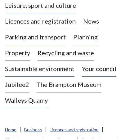
Leisure, sport and culture
a
s
Licences and registration
News
t
l
Parking and transport
Planning
e
-
Property
Recycling and waste
u
n
d
Sustainable environment
Your council
e
r
Jubilee2
The Brampton Museum
-
L
Walleys Quarry
y
m
e
B
Home
Business
Licences and registration
o