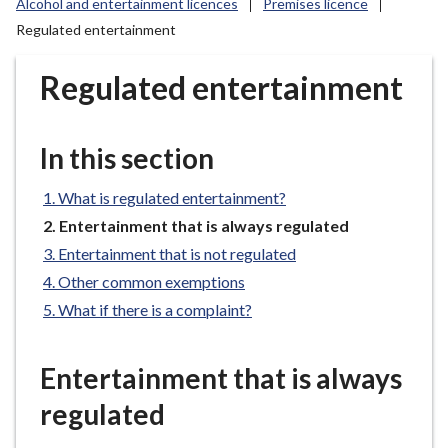
Alcohol and entertainment licences
Premises licence
r
Regulated entertainment
o
u
Regulated entertainment
g
h
C
In this section
o
u
What is regulated entertainment?
n
c
You
Entertainment that is always regulated
are
i
Entertainment that is not regulated
here:
l
Other common exemptions
h
What if there is a complaint?
o
m
e
Entertainment that is always
p
regulated
a
g