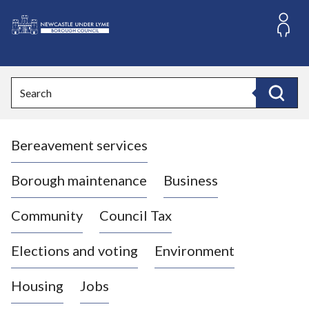
S
k
i
L
p
o
t
o
g
Search
c
o
Search
o
:
n
V
t
Bereavement services
i
e
n
s
t
i
Borough maintenance
Business
t
t
Community
Council Tax
h
e
Elections and voting
Environment
N
e
Housing
Jobs
w
c