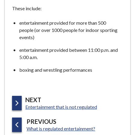
e
These include:
entertainment provided for more than 500
people (or over 1000 people for indoor sporting
events)
entertainment provided between 11:00 p.m. and
5:00 a.m.
boxing and wrestling performances
P
NEXT
:
A
Entertainment that is not regulated
G
P
PREVIOUS
E
:
A
What is regulated entertainment?