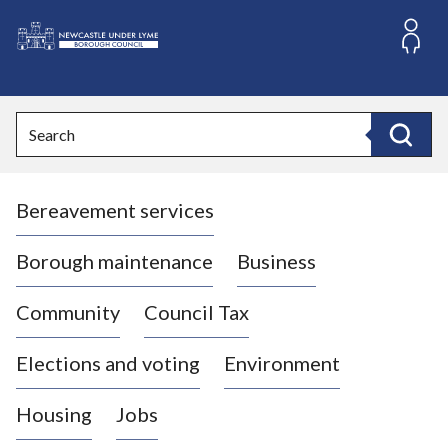
S
k
i
L
p
o
t
o
g
Search
c
o
Search
o
:
n
V
t
Bereavement services
i
e
n
s
t
i
Borough maintenance
Business
t
t
Community
Council Tax
h
e
Elections and voting
Environment
N
e
Housing
Jobs
w
c