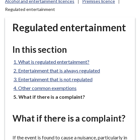
Alcohol and entertainment licences
Premises licence
r
Regulated entertainment
o
u
Regulated entertainment
g
h
C
In this section
o
u
What is regulated entertainment?
n
c
Entertainment that is always regulated
i
Entertainment that is not regulated
l
Other common exemptions
h
You
What if there is a complaint?
o
are
m
here:
e
What if there is a complaint?
p
a
If the event is found to cause a nuisance, particularly in
g