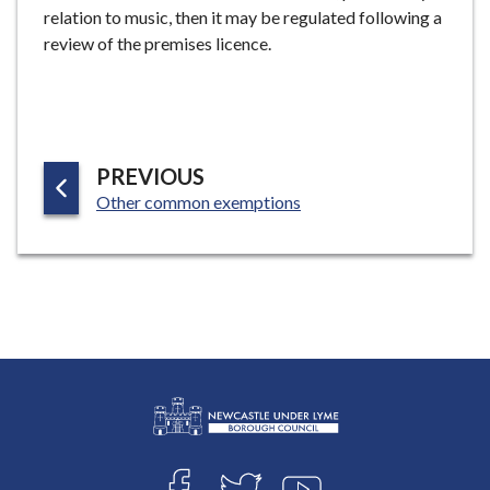
relation to music, then it may be regulated following a
e
review of the premises licence.
P
PREVIOUS
:
A
Other common exemptions
G
E
L
Connect
o