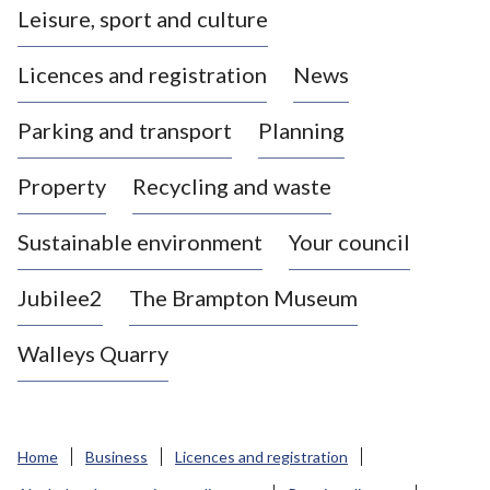
Leisure, sport and culture
a
s
Licences and registration
News
t
l
Parking and transport
Planning
e
-
Property
Recycling and waste
u
n
d
Sustainable environment
Your council
e
r
Jubilee2
The Brampton Museum
-
L
Walleys Quarry
y
m
e
B
Home
Business
Licences and registration
o