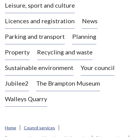
Leisure, sport and culture
a
s
Licences and registration
News
t
l
Parking and transport
Planning
e
-
Property
Recycling and waste
u
n
d
Sustainable environment
Your council
e
r
Jubilee2
The Brampton Museum
-
L
Walleys Quarry
y
m
e
B
Home
Council services
o