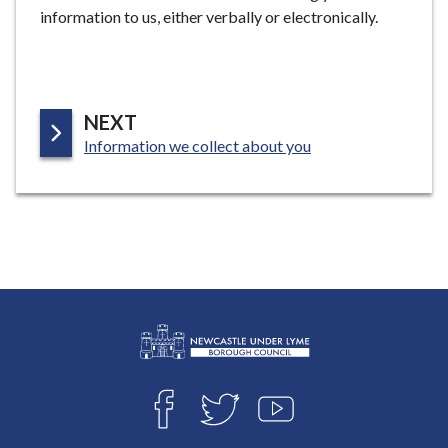
information to us, either verbally or electronically.
P
NEXT
:
A
Information we collect about you
G
E
L
Connect
o
F
T
Y
with
g
A
W
O
o