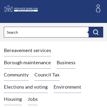
S
k
i
L
p
o
t
o
g
Search
c
o
Search
o
:
n
V
t
Bereavement services
i
e
n
s
t
i
Borough maintenance
Business
t
t
Community
Council Tax
h
e
Elections and voting
Environment
N
e
Housing
Jobs
w
c