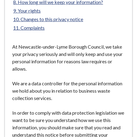
How long will we keep your information?
e
Your rights
Changes to this privacy notice
Complaints
At Newcastle-under-Lyme Borough Council, we take
your privacy seriously and will only keep and use your
personal information for reasons law requires or
allows.
We are a data controller for the personal information
we hold about you in relation to business waste
collection services.
In order to comply with data protection legislation we
want to be sure you understand how we use this
information, you should make sure that you read and
understand this notice before submitting your