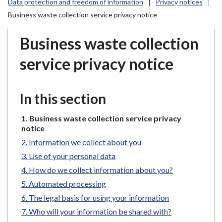
Data protection and freedom of information
Privacy notices
r
Business waste collection service privacy notice
o
u
Business waste collection
g
h
service privacy notice
C
o
u
In this section
n
c
You
Business waste collection service privacy
i
are
notice
l
here:
Information we collect about you
h
Use of your personal data
o
How do we collect information about you?
m
e
Automated processing
p
The legal basis for using your information
a
Who will your information be shared with?
g